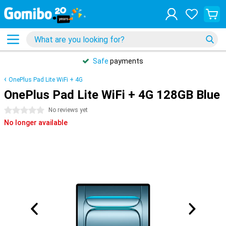
Safe
payments
OnePlus Pad Lite WiFi + 4G
OnePlus Pad Lite WiFi + 4G 128GB Blue
0 stars
No reviews yet
No longer available