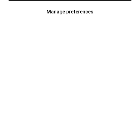
Manage preferences