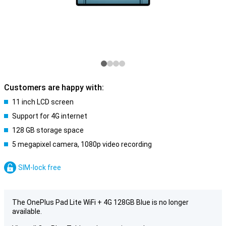
Customers are happy with:
11 inch LCD screen
Support for 4G internet
128 GB storage space
5 megapixel camera, 1080p video recording
SIM-lock free
The OnePlus Pad Lite WiFi + 4G 128GB Blue is no longer
available.