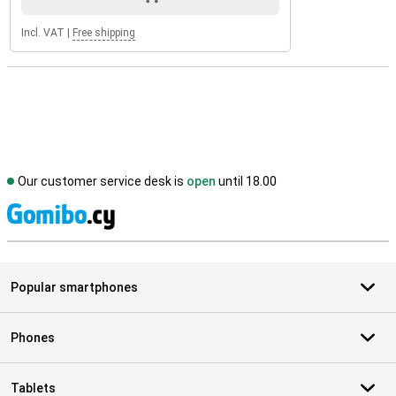
Incl. VAT
|
Free shipping
Our customer service desk is
open
until 18.00
S
Popular smartphones
Phones
Tablets