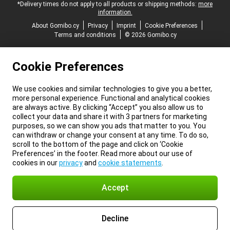
*Delivery times do not apply to all products or shipping methods:
more
information.
About Gomibo.cy
Privacy
Imprint
Cookie Preferences
Terms and conditions
© 2026 Gomibo.cy
Cookie Preferences
We use cookies and similar technologies to give you a better,
more personal experience. Functional and analytical cookies
are always active. By clicking “Accept” you also allow us to
collect your data and share it with 3 partners for marketing
purposes, so we can show you ads that matter to you. You
can withdraw or change your consent at any time. To do so,
scroll to the bottom of the page and click on ‘Cookie
Preferences’ in the footer. Read more about our use of
cookies in our
privacy
and
cookie statements
.
Accept
Decline