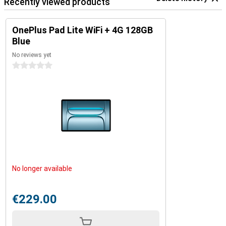
Recently viewed products
Screen mirroring
With Screen Mirroring, sharing your tablet screen with your OnePlus
OnePlus Pad Lite WiFi + 4G 128GB
phone is a snap. This makes it easy to share your files, images and
Blue
videos between your OnePlus Pad Lite tablet and your phone. This
keeps your workflow fast and clear.
No reviews yet
0 stars
Kids mode
We also thought of the youngest users. In the special Kids mode,
you can easily set what your children can and cannot use. You
decide which apps are accessible and how long they can use the
tablet. The interface is child-friendly and clear, and the display
protects your children's eyes. So you can use the tablet with peace
of mind for the whole family.
No longer available
€229.00