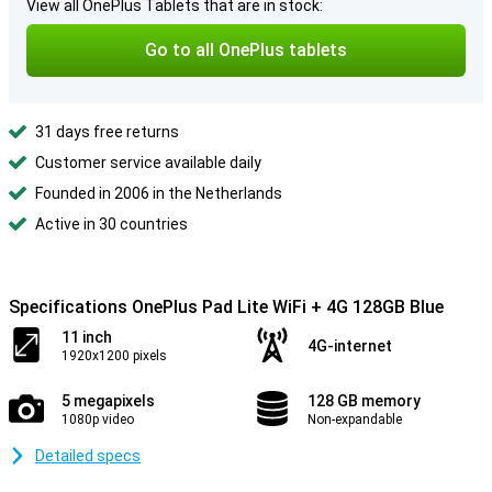
View all OnePlus Tablets that are in stock:
Go to all OnePlus tablets
31 days free returns
Customer service available daily
Founded in 2006 in the Netherlands
Active in 30 countries
Specifications OnePlus Pad Lite WiFi + 4G 128GB Blue
11 inch
4G-internet
1920x1200 pixels
5 megapixels
128 GB memory
1080p video
Non-expandable
Detailed specs