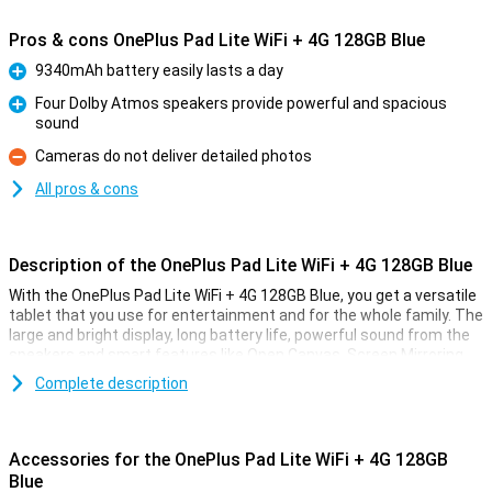
Pros & cons OnePlus Pad Lite WiFi + 4G 128GB Blue
9340mAh battery easily lasts a day
Pro
Four Dolby Atmos speakers provide powerful and spacious
sound
Pro
Cameras do not deliver detailed photos
Con
All pros & cons
Description of the OnePlus Pad Lite WiFi + 4G 128GB Blue
With the OnePlus Pad Lite WiFi + 4G 128GB Blue, you get a versatile
tablet that you use for entertainment and for the whole family. The
large and bright display, long battery life, powerful sound from the
speakers and smart features like Open Canvas, Screen Mirroring
and Kids mode make this tablet a true all-rounder. Thanks to 128GB
Complete description
of storage, you have enough space for all your apps, photos and
videos. This tablet also supports 4G, allowing you to browse the
internet anywhere.
Accessories for the OnePlus Pad Lite WiFi + 4G 128GB
Display
Blue