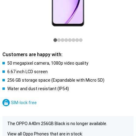
Customers are happy with:
50 megapixel camera, 1080p video quality
6.67 inch LCD screen
256 GB storage space (Expandable with Micro SD)
Water and dust resistant (IP54)
SIM-lock free
The OPPO A40m 256GB Black is no longer available.
View all Oppo Phones that are in stock: