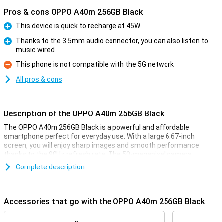
Pros & cons OPPO A40m 256GB Black
This device is quick to recharge at 45W
Pro
Thanks to the 3.5mm audio connector, you can also listen to
music wired
Pro
This phone is not compatible with the 5G network
Con
All pros & cons
Description of the OPPO A40m 256GB Black
The OPPO A40m 256GB Black is a powerful and affordable
smartphone perfect for everyday use. With a large 6.67-inch
screen, you will enjoy sharp images and smooth performance
thanks to the 90Hz refresh rate. The 50-megapixel camera
ensures clear photos, while the 5100mAh battery supports you
Complete description
throughout the day. Plus, you charge the phone at lightning speed
with the fast charging feature. With 8GB RAM and 256GB storage,
you'll have plenty of space for all your apps and files. Ideal for those
looking for a complete smartphone.
Accessories that go with the OPPO A40m 256GB Black
Large screen