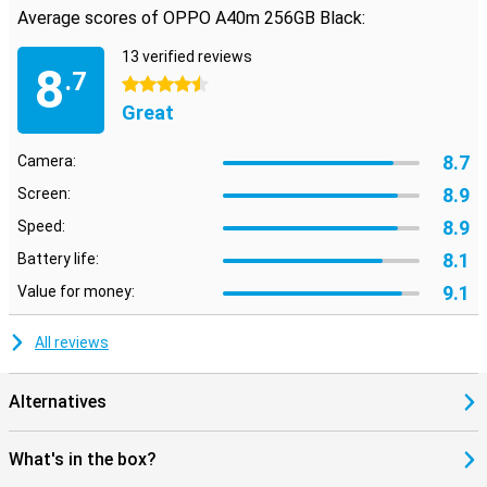
Average scores of OPPO A40m 256GB Black:
13 verified reviews
8
.7
4.5 stars
Great
8.7
Camera:
8.9
Screen:
8.9
Speed:
8.1
Battery life:
9.1
Value for money:
All reviews
Alternatives
What's in the box?