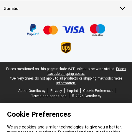
Gomibo
Certificates, payment methods, delivery service partners
Legal footer
Prices mentioned on this page include VAT unless otherwise stated.
Prices
exclude shipping costs.
*Delivery times do not apply to all products or shipping methods:
more
information.
About Gomibo.cy
Privacy
Imprint
Cookie Preferences
Terms and conditions
© 2026 Gomibo.cy
Cookie Preferences
We use cookies and similar technologies to give you a better,