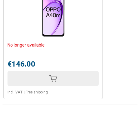
No longer available
€146.00
Incl. VAT
|
Free shipping