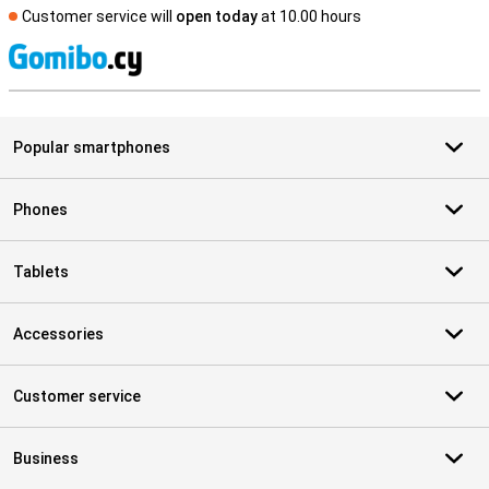
Customer service will
open today
at 10.00 hours
S
Popular smartphones
Phones
Tablets
Accessories
Customer service
Business