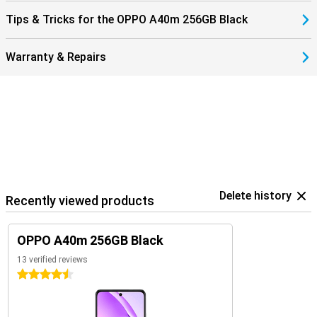
Tips & Tricks for the OPPO A40m 256GB Black
Warranty & Repairs
Delete history
Recently viewed products
OPPO A40m 256GB Black
13 verified reviews
4.5 stars