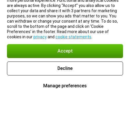
more personal experience. Functional and analytical cookies
are always active. By clicking “Accept” you also allow us to
collect your data and share it with 3 partners for marketing
purposes, so we can show you ads that matter to you. You
can withdraw or change your consent at any time. To do so,
scroll to the bottom of the page and click on ‘Cookie
Preferences’ in the footer. Read more about our use of
cookies in our
privacy
and
cookie statements
.
Accept
Decline
Manage preferences