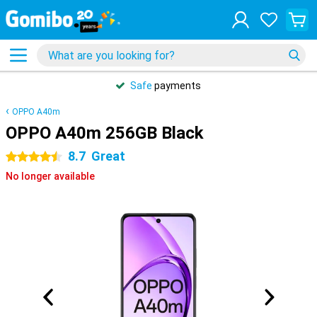
Safe
payments
OPPO A40m
OPPO A40m 256GB Black
8.7
Great
4.5 stars
No longer available