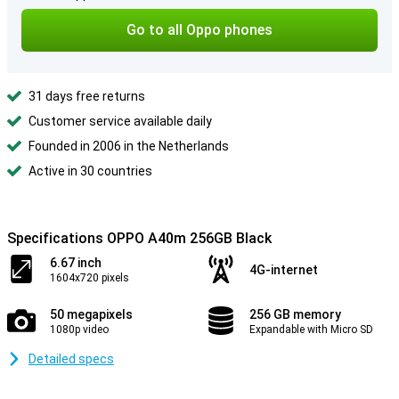
Go to all Oppo phones
31 days free returns
Customer service available daily
Founded in 2006 in the Netherlands
Active in 30 countries
Specifications OPPO A40m 256GB Black
6.67 inch
4G-internet
1604x720 pixels
50 megapixels
256 GB memory
1080p video
Expandable with Micro SD
Detailed specs