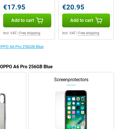
€17.95
€20.95
Add to cart
Add to cart
Incl. VAT
|
Free shipping
Incl. VAT
|
Free shipping
e OPPO A6 Pro 256GB Blue
e OPPO A6 Pro 256GB Blue
Screenprotectors