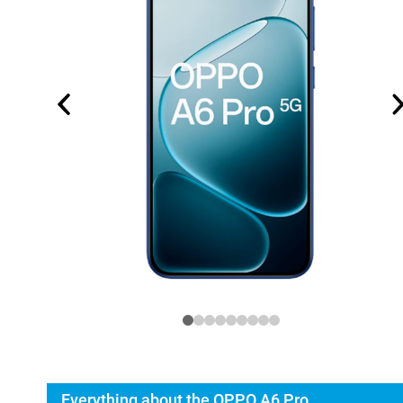
Everything about the OPPO A6 Pro