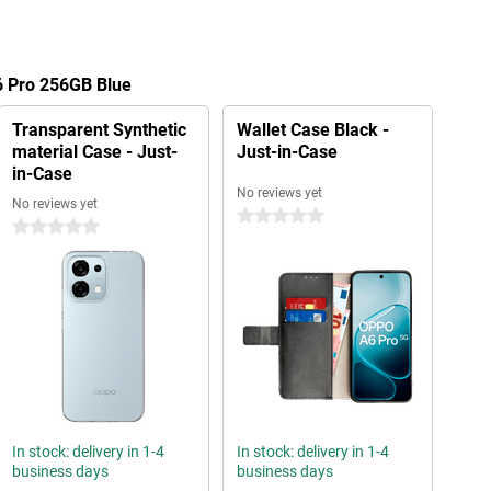
6 Pro 256GB Blue
Transparent Synthetic
Wallet Case Black -
material Case - Just-
Just-in-Case
in-Case
No reviews yet
No reviews yet
0 stars
0 stars
In stock: delivery in 1-4
In stock: delivery in 1-4
business days
business days