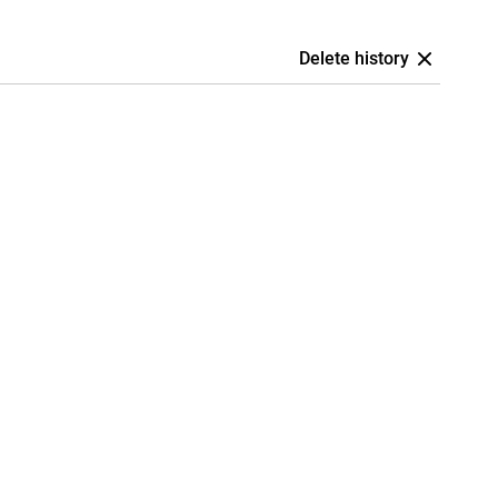
Delete history