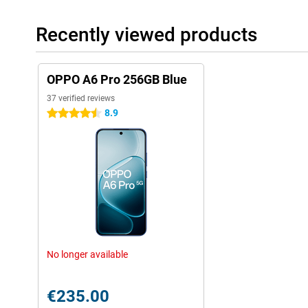
Recently viewed products
OPPO A6 Pro 256GB Blue
37 verified reviews
8.9
4.5 stars
No longer available
€235.00