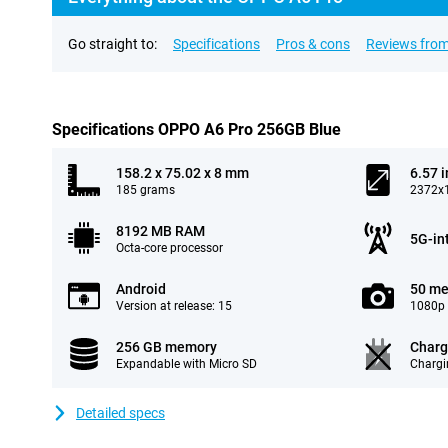
Go straight to:
Specifications
Pros & cons
Reviews from
Specifications OPPO A6 Pro 256GB Blue
158.2 x 75.02 x 8 mm
6.57 
185 grams
2372x1
8192 MB RAM
5G-in
Octa-core processor
Android
50 me
Version at release: 15
1080p 
256 GB memory
Charg
Expandable with Micro SD
Chargi
Detailed specs