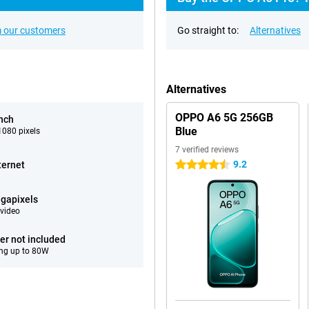
 our customers
Go straight to:
Alternatives
Alternatives
OPPO A6 5G 256GB
inch
Blue
080 pixels
7 verified reviews
9.2
ternet
4.5 stars
gapixels
video
er not included
ng up to 80W