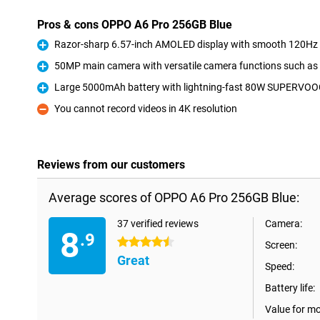
Pros & cons OPPO A6 Pro 256GB Blue
Razor-sharp 6.57-inch AMOLED display with smooth 120Hz r
Pro
50MP main camera with versatile camera functions such as
Pro
Large 5000mAh battery with lightning-fast 80W SUPERVOO
Pro
You cannot record videos in 4K resolution
Con
Reviews from our customers
Average scores of OPPO A6 Pro 256GB Blue:
37 verified reviews
Camera:
8
.9
4.5 stars
Screen:
Great
Speed:
Battery life:
Value for m