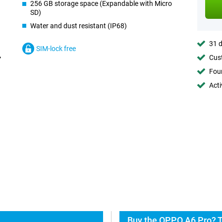
256 GB storage space (Expandable with Micro
SD)
Water and dust resistant (IP68)
31 d
SIM-lock free
Cust
Foun
Acti
Buy the OPPO A6 Pro? T