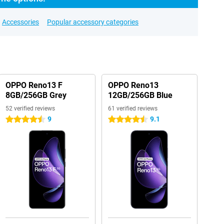
Accessories
Popular accessory categories
OPPO Reno13 F
OPPO Reno13
8GB/256GB Grey
12GB/256GB Blue
52 verified reviews
61 verified reviews
9
9.1
4.5 stars
4.5 stars