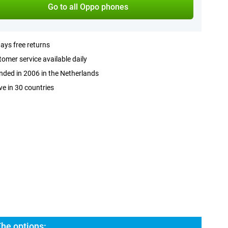
Go to all Oppo phones
ays free returns
omer service available daily
ded in 2006 in the Netherlands
ve in 30 countries
he options: