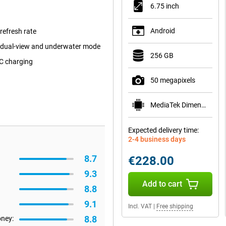
6.75 inch
Android
efresh rate
 dual-view and underwater mode
256 GB
C charging
50 megapixels
MediaTek Dimensity 6300
Expected delivery time:
2-4 business days
8.7
€228.00
9.3
Add to cart
8.8
9.1
Incl. VAT
|
Free shipping
8.8
oney: