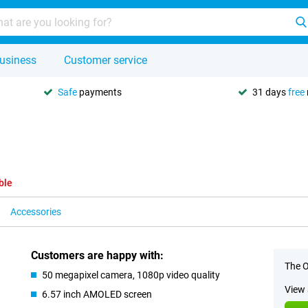
usiness
Customer service
Safe
payments
31 days
free
ble
Accessories
Customers are happy with:
The O
50 megapixel camera, 1080p video quality
View 
6.57 inch AMOLED screen