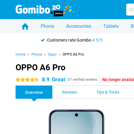
Phone
Accessories
Tablets
B
Customers rate Gomibo
4.5/5
Home
Phone
Oppo
OPPO A6 Pro
OPPO A6 Pro
8.9
Great
No longer availa
4.5 stars
37 verified reviews
Reviews
Tips & Tricks
Overview