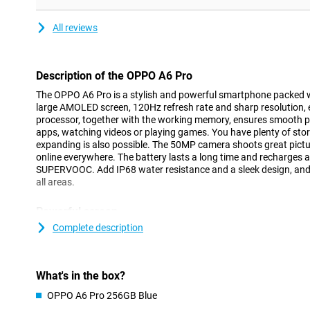
All reviews
Description of the OPPO A6 Pro
The OPPO A6 Pro is a stylish and powerful smartphone packed w
large AMOLED screen, 120Hz refresh rate and sharp resolution, 
processor, together with the working memory, ensures smooth 
apps, watching videos or playing games. You have plenty of storag
expanding is also possible. The 50MP camera shoots great pictu
online everywhere. The battery lasts a long time and recharges a
SUPERVOOC. Add IP68 water resistance and a sleek design, and y
all areas.
Powerful screen
The OPPO A6 Pro's AMOLED display is a feast for the eyes. Thank
Complete description
support for 1.07 billion colours, images come across bright and 
ensures a smooth user experience, ideal when scrolling or gami
1400 nits, the screen remains easy to read even in bright sunlight
What's in the box?
device a modern look and extra viewing area. The glass is sturdy
Whether you are indoors or outdoors, this screen always delivers 
OPPO A6 Pro 256GB Blue