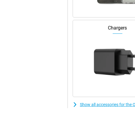
rtlessly, even with heavy use.
s to SUPERVOOC charging. You'll
Chargers
o last and supports different
rs. Ideal for those who are often
essible, when it matters.
tably in your hand. Its IP68
yday use. Unlocking is quick via
ser-friendly ColorOS interface
 power saving and privacy tools.
ot only stylish, but also extremely
Show all accessories for th