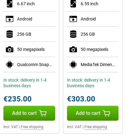
6.67 inch
6.59 inch
Android
Android
256 GB
256 GB
50 megapixels
50 megapixels
Qualcomm Snapdragon 6 Gen 1
MediaTek Dimensity 8350
In stock: delivery in 1-4
In stock: delivery in 1-4
business days
business days
€235.00
€303.00
Add to cart
Add to cart
Incl. VAT
|
Free shipping
Incl. VAT
|
Free shipping