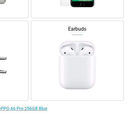
Earbuds
e OPPO A6 Pro 256GB Blue