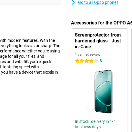
Go to all Oppo phones
Accessories for the OPPO A
Screenprotector from
ith modern features. With the
hardened glass - Just-
everything looks razor-sharp. The
in-Case
performance whether you're using
1 verified review
e for all your files, and
8
4 stars
res and with 5G you're quick
t lightning speed with
ou have a device that excels in
s to its high resolution and
vivid. The 120Hz refresh rate
ng. With a maximum brightness of
. The thin screen bezels give the
 and resistant to scratches.
In stock: delivery in 1-4
top quality.
business days