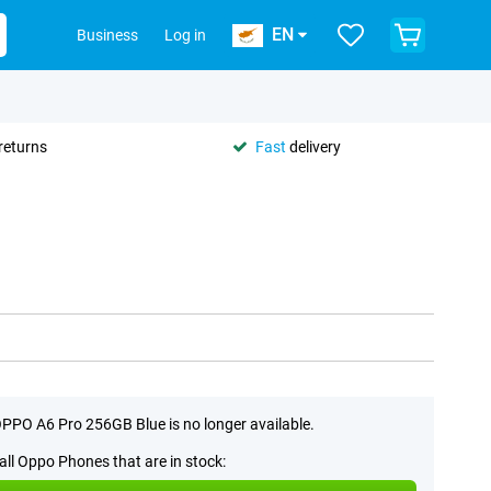
EN
Business
Log in
returns
Fast
delivery
PPO A6 Pro 256GB Blue is no longer available.
all Oppo Phones that are in stock: