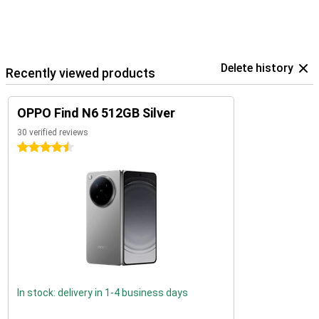
Delete history
Recently viewed products
OPPO Find N6 512GB Silver
30 verified reviews
4.5 stars
In stock: delivery in 1-4 business days