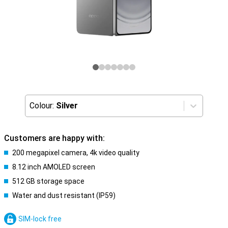
Colour:
Silver
Customers are happy with:
200 megapixel camera, 4k video quality
8.12 inch AMOLED screen
512 GB storage space
Water and dust resistant (IP59)
SIM-lock free