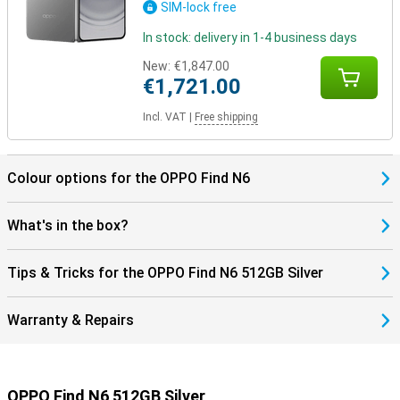
SIM-lock free
In stock: delivery in 1-4 business days
New:
€1,847.00
€1,721.00
Incl. VAT
|
Free shipping
Colour options for the OPPO Find N6
What's in the box?
Tips & Tricks for the OPPO Find N6 512GB Silver
Warranty & Repairs
OPPO Find N6 512GB Silver