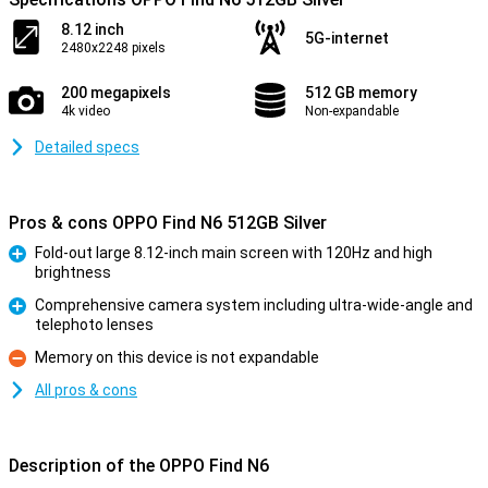
8.12 inch
5G-internet
2480x2248 pixels
200 megapixels
512 GB memory
4k video
Non-expandable
Detailed specs
Pros & cons OPPO Find N6 512GB Silver
Fold-out large 8.12-inch main screen with 120Hz and high
brightness
Pro
Comprehensive camera system including ultra-wide-angle and
telephoto lenses
Pro
Memory on this device is not expandable
Con
All pros & cons
Description of the OPPO Find N6