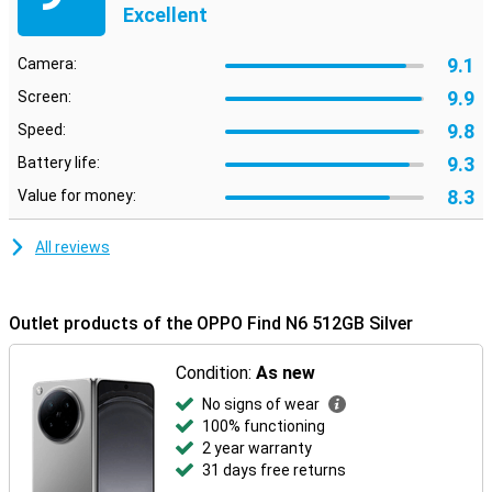
Excellent
9.1
Camera:
9.9
Screen:
9.8
Speed:
9.3
Battery life:
8.3
Value for money:
All reviews
Outlet products of the OPPO Find N6 512GB Silver
Condition:
As new
No signs of wear
100% functioning
2 year warranty
31 days free returns