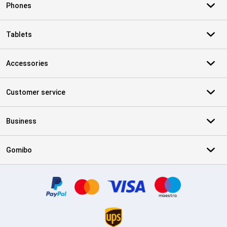
Phones
Tablets
Accessories
Customer service
Business
Gomibo
Certificates, payment methods, delivery service partners