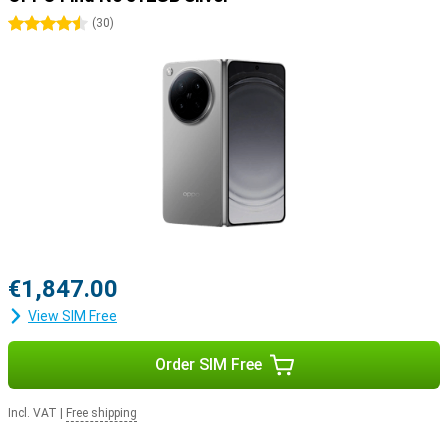
4.5 stars
(
30
)
€1,847.00
View SIM Free
Order SIM Free
Incl. VAT
|
Free shipping