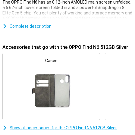
The OPPO Find N6 has an 8.12-inch AMOLED main screen unfolded,
a 6.62-inch cover screen folded in and a powerful Snapdragon 8
Elite Gen 5 chip. You get plenty of working and storage memory and
a 6000mAh battery with up to 80W wired fast charging and up to
50W wireless charging. The 200MP main camera and other camera
Complete description
lenses provide sharp photos. With its thin design of 4.21mm when
unfolded, it feels premium and modern. The OPPO Find N6 is made
for premium performance.
Accessories that go with the OPPO Find N6 512GB Silver
Large AMOLED display
The OPPO Find N6's internal screen measures a whopping 8.12
Cases
inches and has a sharp resolution of 2480 x 2248 pixels. You make
use of an adaptive refresh rate of 1 to 120Hz. The brightness
increases to 1800 nits. This keeps the screen highly visible in bright
light. With advanced colour reproduction and 10-bit colour depth,
images look vivid and realistic.
Screen for everyday use
The OPPO Find N6 has a 6.62-inch AMOLED cover screen with a
resolution of 2616 x 1140 pixels. This screen also supports a
refresh rate of 1-120Hz for smooth performance. With a peak
brightness of 1800 nits, you can use the device outdoors without a
Show all accessories for the OPPO Find N6 512GB Silver
problem. The screen is protected with Ceramic Guard for extra
toughness. Ideal for quickly opening apps, checking messages or