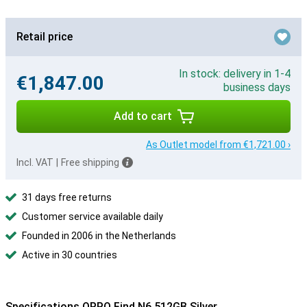
Retail price
In stock: delivery in 1-4
€1,847.00
business days
Add to cart
As Outlet model from €1,721.00 ›
Incl. VAT
|
Free shipping
31 days free returns
Customer service available daily
Founded in 2006 in the Netherlands
Active in 30 countries
Specifications OPPO Find N6 512GB Silver