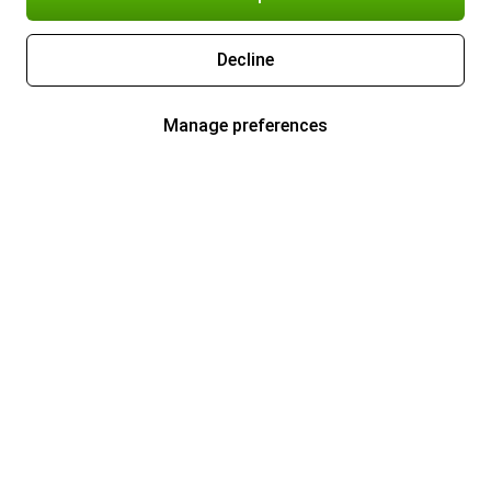
Decline
Manage preferences