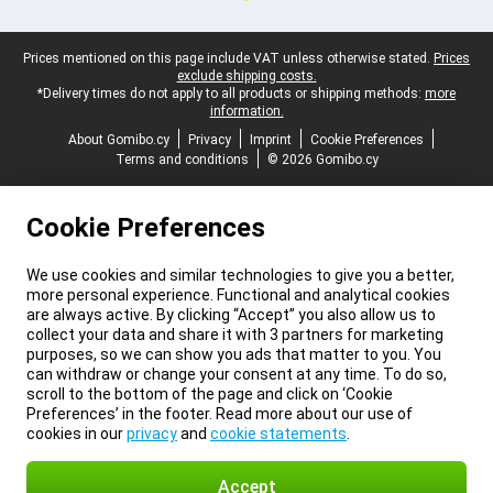
Legal footer
Prices mentioned on this page include VAT unless otherwise stated.
Prices
exclude shipping costs.
*Delivery times do not apply to all products or shipping methods:
more
information.
About Gomibo.cy
Privacy
Imprint
Cookie Preferences
Terms and conditions
© 2026 Gomibo.cy
Cookie Preferences
We use cookies and similar technologies to give you a better,
more personal experience. Functional and analytical cookies
are always active. By clicking “Accept” you also allow us to
collect your data and share it with 3 partners for marketing
purposes, so we can show you ads that matter to you. You
can withdraw or change your consent at any time. To do so,
scroll to the bottom of the page and click on ‘Cookie
Preferences’ in the footer. Read more about our use of
cookies in our
privacy
and
cookie statements
.
Accept