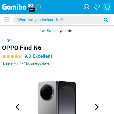
Safe
payments
Oppo
OPPO Find N6
9.3
Excellent
4.5 stars
Delivery in 1-4 business days