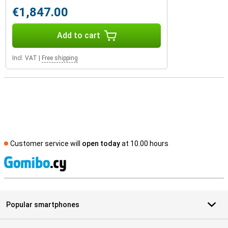
€1,847.00
Add to cart
Incl. VAT
|
Free shipping
Customer service will
open today
at 10.00 hours
S
Popular smartphones