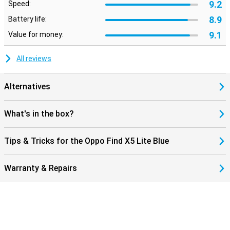
9.2
Speed:
8.9
Battery life:
9.1
Value for money:
All reviews
Alternatives
What's in the box?
Tips & Tricks for the Oppo Find X5 Lite Blue
Warranty & Repairs