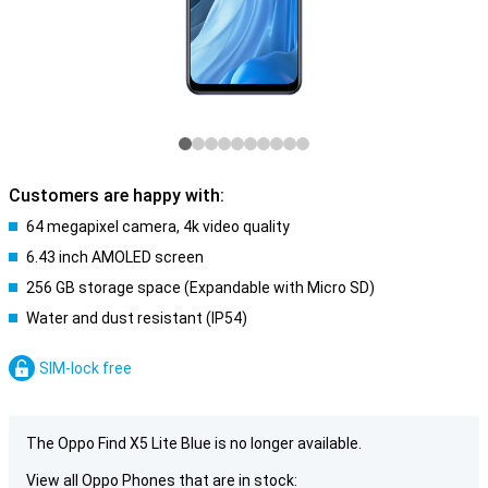
Customers are happy with:
64 megapixel camera, 4k video quality
6.43 inch AMOLED screen
256 GB storage space (Expandable with Micro SD)
Water and dust resistant (IP54)
SIM-lock free
The Oppo Find X5 Lite Blue is no longer available.
View all Oppo Phones that are in stock: