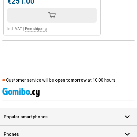
€251.00
Incl. VAT
|
Free shipping
Customer service will be
open tomorrow
at 10.00 hours
S
Popular smartphones
Phones