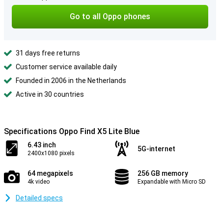
Go to all Oppo phones
31 days free returns
Customer service available daily
Founded in 2006 in the Netherlands
Active in 30 countries
Specifications Oppo Find X5 Lite Blue
6.43 inch
5G-internet
2400x1080 pixels
64 megapixels
256 GB memory
4k video
Expandable with Micro SD
Detailed specs