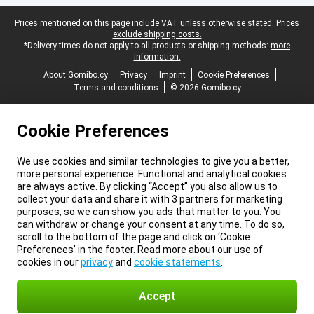
Legal footer
Prices mentioned on this page include VAT unless otherwise stated.
Prices
exclude shipping costs.
*Delivery times do not apply to all products or shipping methods:
more
information.
About Gomibo.cy
Privacy
Imprint
Cookie Preferences
Terms and conditions
© 2026 Gomibo.cy
Cookie Preferences
We use cookies and similar technologies to give you a better,
more personal experience. Functional and analytical cookies
are always active. By clicking “Accept” you also allow us to
collect your data and share it with 3 partners for marketing
purposes, so we can show you ads that matter to you. You
can withdraw or change your consent at any time. To do so,
scroll to the bottom of the page and click on ‘Cookie
Preferences’ in the footer. Read more about our use of
cookies in our
privacy
and
cookie statements
.
Accept