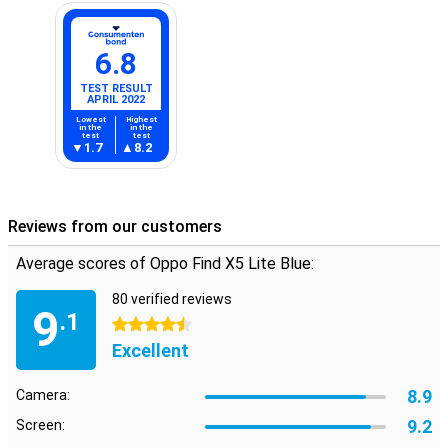
6.8
TEST RESULT
APRIL 2022
Lowest
Highest
in the
in the
test
test
1.7
8.2
Reviews from our customers
Average scores of Oppo Find X5 Lite Blue:
80 verified reviews
9
.1
4.5 stars
Excellent
8.9
Camera:
9.2
Screen: