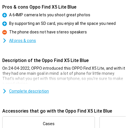
Pros & cons Oppo Find X5 Lite Blue
A 64MP camera lets you shoot great photos
Pro
By supporting an SD card, you enjoy all the space you need
Pro
The phone does not have stereo speakers
Con
All pros & cons
Description of the Oppo Find X5 Lite Blue
On 24-04-2022, OPPO introduced this OPPO Find X5 Lite, and with it
they had one main goal in mind: a lot of phone for little money.
That's what you get with this smartphone, so you're sure to make
a good choice.
You don't often see a phone in this price range with this phone's
Complete description
camera setup, and the AMOLED screen also looks incredibly good.
You will feel like you have a much more expensive phone in your
pocket!
Accessories that go with the Oppo Find X5 Lite Blue
The OPPO Find X5 Lite is equipped with a mid-range processor,
which runs everyday apps like whatsapp and facebook, without any
Cases
difficulty. The device is capable of receiving the 5G network. With