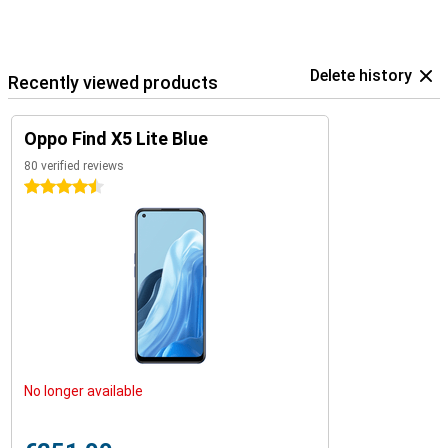
Delete history
Recently viewed products
Oppo Find X5 Lite Blue
80 verified reviews
4.5 stars
No longer available