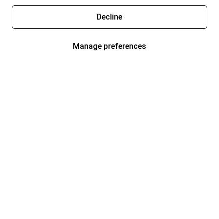
Decline
Manage preferences