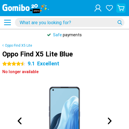
Safe
payments
Oppo Find X5 Lite
Oppo Find X5 Lite Blue
9.1
Excellent
4.5 stars
No longer available