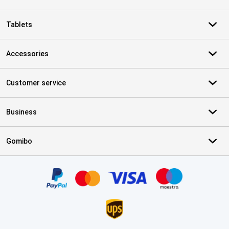
Tablets
Accessories
Customer service
Business
Gomibo
Certificates, payment methods, delivery service partners