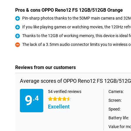
Pros & cons OPPO Reno12 FS 12GB/512GB Orange
Pin-sharp photos thanks to the 50MP main camera and 32M
Pro
If you like playing games or watching movies, the 120Hz refre
Pro
Thanks to the 12GB of working memory, this device is ideal 
Pro
The lack of a 3.5mm audio connector limits you to wireless 
Con
Reviews from our customers
Average scores of OPPO Reno12 FS 12GB/512G
54 verified reviews
Camera:
9
.4
4.5 stars
Screen:
Excellent
Speed:
Battery life:
Value for m