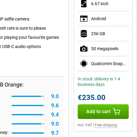
6.67 inch
Android
P selfie camera
sh rate is sure to please
256 GB
for playing your favourite games
or USB-C audio options
50 megapixels
Qualcomm Snapdragon 6 Gen 1
In stock: delivery in 1-4
B Orange:
business days
9.0
€235.00
9.6
Add to cart
9.4
9.0
Incl. VAT
|
Free shipping
9.7
oney: