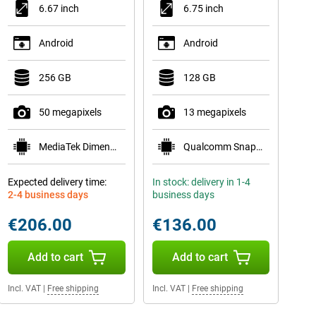
6.67 inch
6.75 inch
Android
Android
256 GB
128 GB
50 megapixels
13 megapixels
MediaTek Dimensity 6300
Qualcomm Snapdragon 685
Expected delivery time:
In stock: delivery in 1-4
2-4 business days
business days
€206.00
€136.00
Add to cart
Add to cart
Incl. VAT
|
Free shipping
Incl. VAT
|
Free shipping