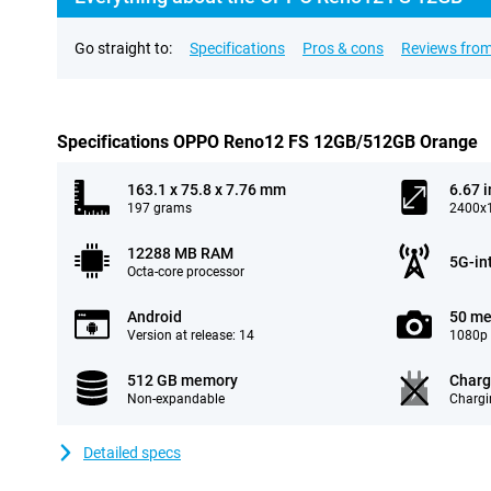
Go straight to:
Specifications
Pros & cons
Reviews from
Specifications OPPO Reno12 FS 12GB/512GB Orange
163.1 x 75.8 x 7.76 mm
6.67 
197 grams
2400x1
12288 MB RAM
5G-in
Octa-core processor
Android
50 me
Version at release: 14
1080p 
512 GB memory
Charg
Non-expandable
Chargi
Detailed specs