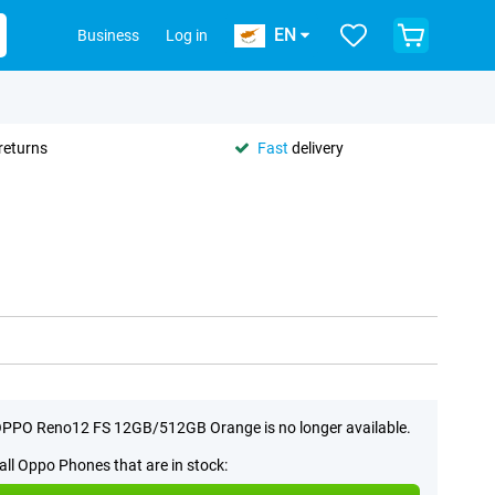
EN
Business
Log in
returns
Fast
delivery
PPO Reno12 FS 12GB/512GB Orange is no longer available.
all Oppo Phones that are in stock: