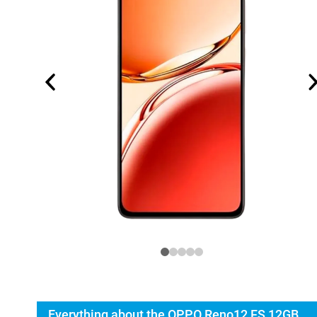
Everything about the OPPO Reno12 FS 12GB