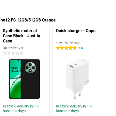
Reno12 FS 12GB/512GB Orange
Synthetic material
Quick charger - Oppo
Case Black - Just-in-
Case
4 verified reviews
9.6
No reviews yet
5 stars
0 stars
In stock: delivery in 1-4
In stock: delivery in 1-4
business days
business days