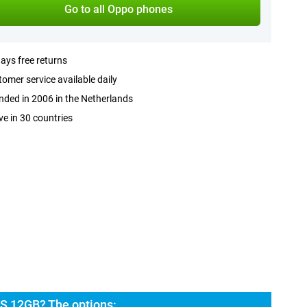
Go to all Oppo phones
ays free returns
omer service available daily
ded in 2006 in the Netherlands
ve in 30 countries
S 12GB? The options: