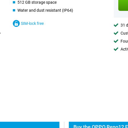
512 GB storage space
Water and dust resistant (IP64)
SIM-lock free
31 d
Cust
Foun
Acti
Buy the OPPO Reno12 F