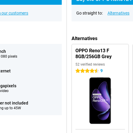
 our customers
Go straight to:
Alternatives
Alternatives
OPPO Reno13 F
inch
8GB/256GB Grey
080 pixels
52 verified reviews
9
ternet
4.5 stars
gapixels
video
er not included
ng up to 45W