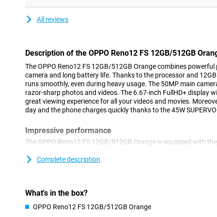
All reviews
Description of the OPPO Reno12 FS 12GB/512GB Oran
The OPPO Reno12 FS 12GB/512GB Orange combines powerful p
camera and long battery life. Thanks to the processor and 12G
runs smoothly, even during heavy usage. The 50MP main camer
razor-sharp photos and videos. The 6.67-inch FullHD+ display wi
great viewing experience for all your videos and movies. Moreove
day and the phone charges quickly thanks to the 45W SUPERVO
Impressive performance
The OPPO Reno12 FS 12GB/512GB Orange is equipped with the 
6300 processor. This chip ensures that you can effortlessly mul
lag. Whether you're gaming, editing videos or using multiple app
Complete description
handle it all. With 12GB of RAM and 512GB of storage, you'll hav
photos, videos and apps.
What's in the box?
Stunning photos and videos
OPPO Reno12 FS 12GB/512GB Orange
Whether you want to take a selfie or capture a beautiful lands