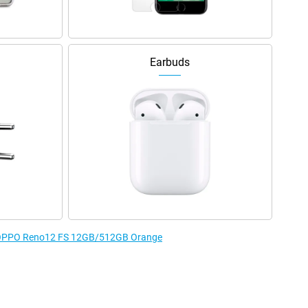
Earbuds
he OPPO Reno12 FS 12GB/512GB Orange