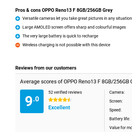
Pros & cons OPPO Reno13 F 8GB/256GB Grey
Versatile cameras let you take great pictures in any situation
Pro
Large AMOLED screen offers sharp and colourful images
Pro
The very large battery is quick to recharge
Pro
Wireless charging is not possible with this device
Con
Reviews from our customers
Average scores of OPPO Reno13 F 8GB/256GB G
52 verified reviews
Camera:
9
.0
4.5 stars
Screen:
Excellent
Speed:
Battery life:
Value for m