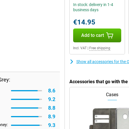
In stock: delivery in 1-4
business days
€14.95
Add to cart
Incl. VAT
|
Free shipping
Show all accessories for th
rey:
Accessories that go with t
8.6
Cases
9.2
8.8
8.9
9.3
oney: