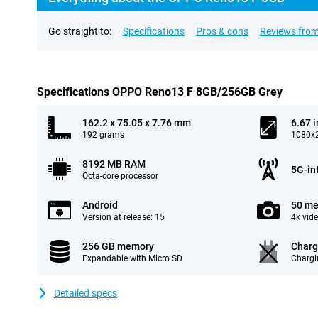
Go straight to:
Specifications
Pros & cons
Reviews from
Specifications OPPO Reno13 F 8GB/256GB Grey
162.2 x 75.05 x 7.76 mm
6.67 
192 grams
1080x2
8192 MB RAM
5G-in
Octa-core processor
Android
50 me
Version at release: 15
4k vid
256 GB memory
Charg
Expandable with Micro SD
Chargi
Detailed specs