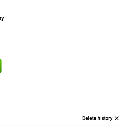
ey
Delete history