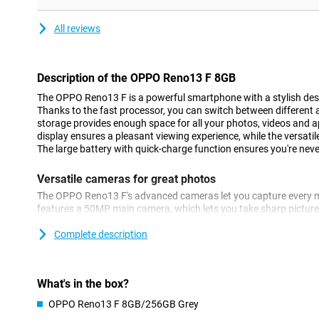
All reviews
Description of the OPPO Reno13 F 8GB
The OPPO Reno13 F is a powerful smartphone with a stylish des
Thanks to the fast processor, you can switch between different 
storage provides enough space for all your photos, videos and
display ensures a pleasant viewing experience, while the versati
The large battery with quick-charge function ensures you're neve
Versatile cameras for great photos
The OPPO Reno13 F's advanced cameras let you capture every mo
features a 50MP main camera, which lets you take sharp picture
camera and a 2MP macro camera. Whether you take a nice landsc
camera adapts to the circumstances. You can take selfies with
Complete description
Thanks to smart AI technology, colours and details are automati
photos always look professional, without you having to manually
What's in the box?
Great performance for smooth use
OPPO Reno13 F 8GB/256GB Grey
With a good mid-range processor, the OPPO Reno13 F offers fin