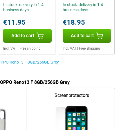
In stock: delivery in 1-4
In stock: delivery in 1-4
business days
business days
€11.95
€18.95
Add to cart
Add to cart
Incl. VAT
|
Free shipping
Incl. VAT
|
Free shipping
e OPPO Reno13 F 8GB/256GB Grey
he OPPO Reno13 F 8GB/256GB Grey
Screenprotectors