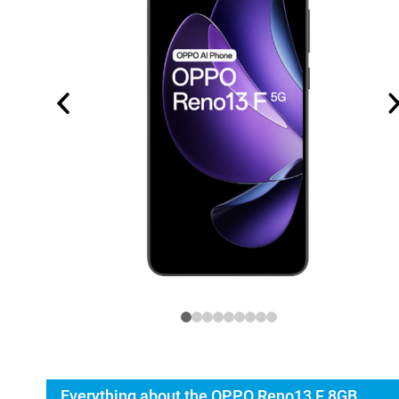
Everything about the OPPO Reno13 F 8GB