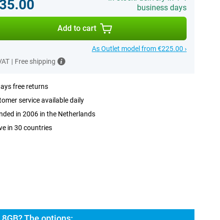
35.00
business days
Add to cart
As Outlet model from €225.00 ›
 VAT
|
Free shipping
ays free returns
omer service available daily
ded in 2006 in the Netherlands
ve in 30 countries
 8GB? The options: