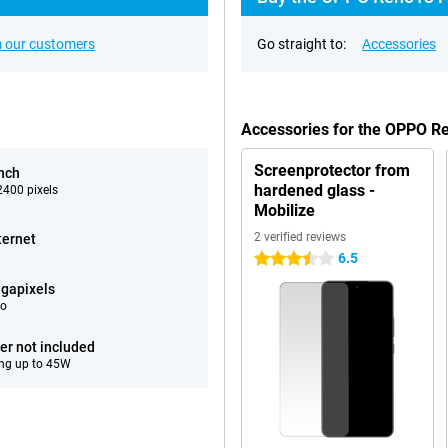
 our customers
Go straight to:
Accessories
Accessories for the OPPO 
Screenprotector from
inch
hardened glass -
400 pixels
Mobilize
2 verified reviews
ternet
6.5
3.5 stars
gapixels
eo
er not included
ng up to 45W