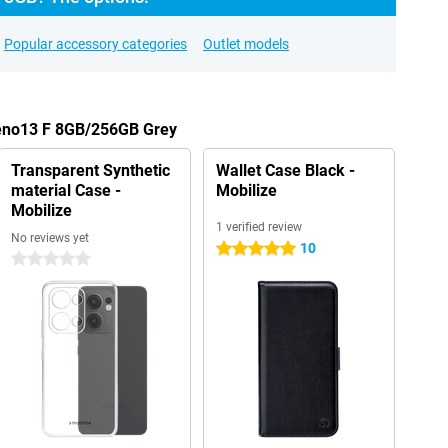
Popular accessory categories
Outlet models
Reno13 F 8GB/256GB Grey
Transparent Synthetic
Wallet Case Black -
material Case -
Mobilize
Mobilize
1 verified review
No reviews yet
10
5 stars
0 stars