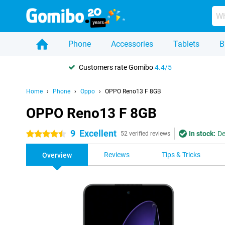
Phone
Accessories
Tablets
B
Customers rate Gomibo
4.4/5
Home
Phone
Oppo
OPPO Reno13 F 8GB
OPPO Reno13 F 8GB
9
Excellent
In stock:
De
4.5 stars
52 verified reviews
Reviews
Tips & Tricks
Overview