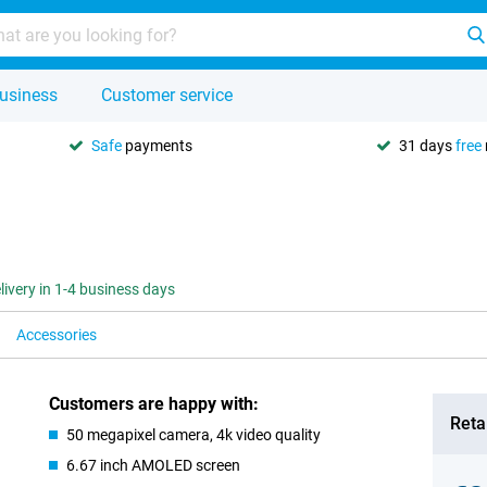
usiness
Customer service
Safe
payments
31 days
free
livery in 1-4 business days
Accessories
Customers are happy with:
Retai
50 megapixel camera, 4k video quality
6.67 inch AMOLED screen