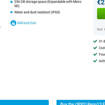
€2
256 GB storage space (Expandable with Micro
SD)
Water and dust resistant (IP69)
SIM-lock free
Incl.
31 d
Cust
Foun
Acti
Buy the OPPO Reno13 F