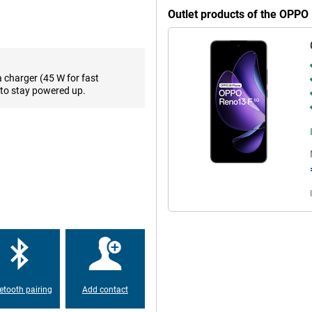
hiccups. Thanks to the midrange
Outlet products of the OPP
res that your favourite apps and
es to perform well. The smart
 battery lasts longer. So you get
a charger (45 W for fast
to stay powered up.
l storage. You can store thousands
ly. No more constantly deleting
13 F supports cloud storage, so
important files close at hand,
uals. Thanks to its high
ages and smooth animations. Ideal
ight, the screen remains easy to
 so you always get the best
etooth pairing
Add contact
all day without recharging in
nsures you can get back on in no