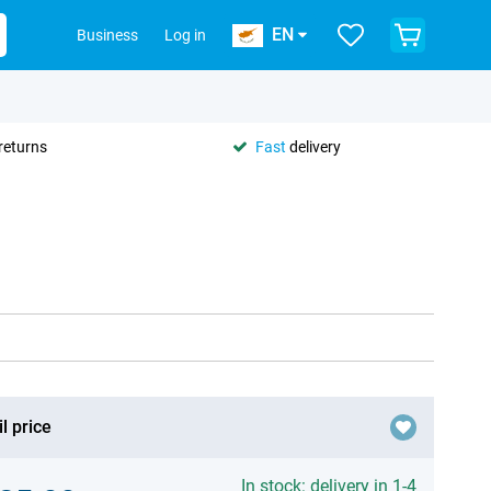
EN
Business
Log in
returns
Fast
delivery
l price
In stock: delivery in 1-4