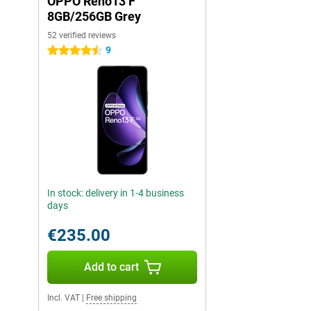
OPPO Reno13 F
8GB/256GB Grey
52 verified reviews
9
4.5 stars
In stock: delivery in 1-4 business
days
€235.00
Add to cart
Incl. VAT
|
Free shipping