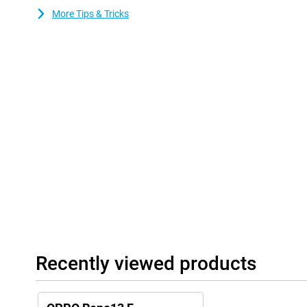
time. Smart energy-saving features manage consumption efficient
More Tips & Tricks
out of your battery, whether you're streaming, gaming or workin
Recently viewed products