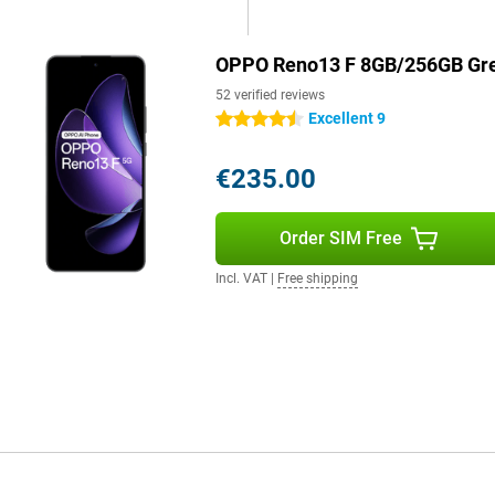
ly. So you'll always get the most
g on your phone.
OPPO Reno13 F 8GB/256GB Gr
52 verified reviews
Excellent 9
4.5 stars
€235.00
Order SIM Free
Incl. VAT
|
Free shipping