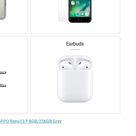
Earbuds
e OPPO Reno13 F 8GB/256GB Grey