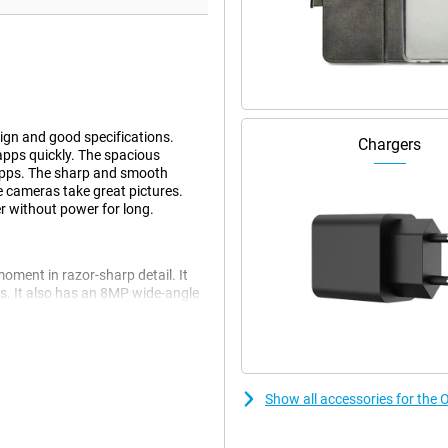
ign and good specifications.
Chargers
apps quickly. The spacious
 apps. The sharp and smooth
le cameras take great pictures.
r without power for long.
ment in razor-sharp detail. It
s. It also has an 8MP wide-angle
ape shot or a portrait shot, the
 the 32MP front camera.
cally optimised. This ensures your
 adjust settings.
Show all accessories for th
e performance. Multitasking,