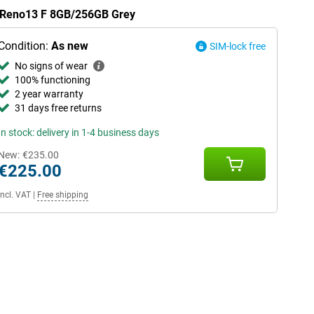
O Reno13 F 8GB/256GB Grey
Condition:
As new
SIM-lock free
No signs of wear
100% functioning
2 year warranty
31 days free returns
In stock: delivery in 1-4 business days
New:
€235.00
€225.00
Incl. VAT
|
Free shipping