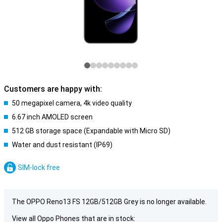
Customers are happy with:
50 megapixel camera, 4k video quality
6.67 inch AMOLED screen
512 GB storage space (Expandable with Micro SD)
Water and dust resistant (IP69)
SIM-lock free
The OPPO Reno13 FS 12GB/512GB Grey is no longer available.
View all Oppo Phones that are in stock: