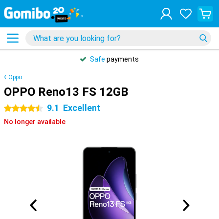
Safe
payments
Oppo
OPPO Reno13 FS 12GB
9.1
Excellent
4.5 stars
No longer available