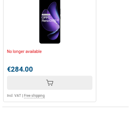
No longer available
€284.00
Incl. VAT
|
Free shipping