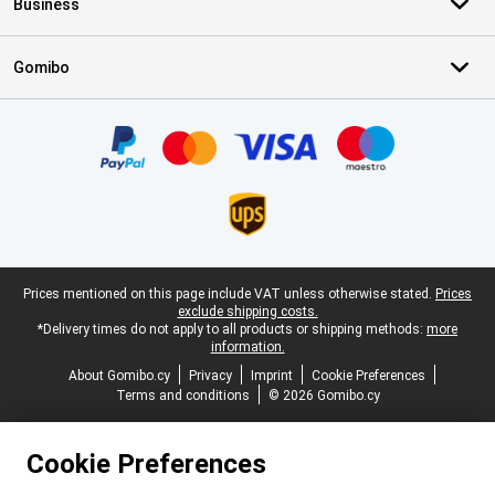
Business
Gomibo
Certificates, payment methods, delivery service partners
Legal footer
Prices mentioned on this page include VAT unless otherwise stated.
Prices
exclude shipping costs.
*Delivery times do not apply to all products or shipping methods:
more
information.
About Gomibo.cy
Privacy
Imprint
Cookie Preferences
Terms and conditions
© 2026 Gomibo.cy
Cookie Preferences