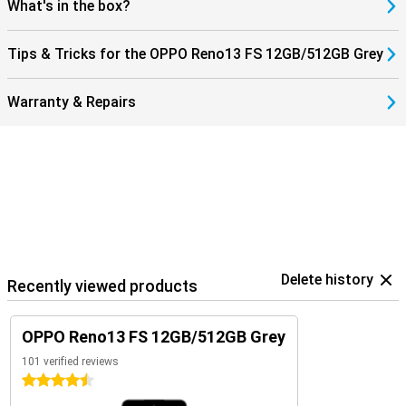
What's in the box?
Tips & Tricks for the OPPO Reno13 FS 12GB/512GB Grey
Warranty & Repairs
Delete history
Recently viewed products
OPPO Reno13 FS 12GB/512GB Grey
101 verified reviews
4.5 stars