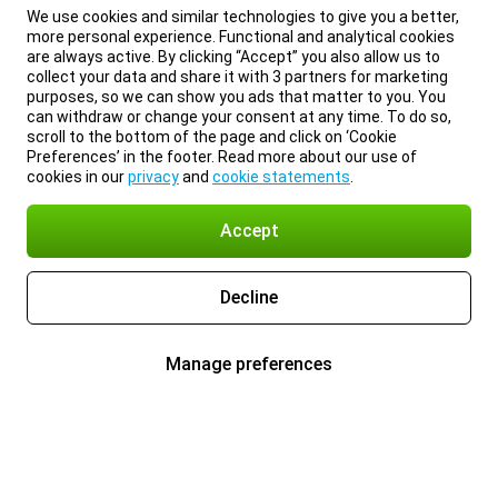
We use cookies and similar technologies to give you a better,
more personal experience. Functional and analytical cookies
are always active. By clicking “Accept” you also allow us to
collect your data and share it with 3 partners for marketing
purposes, so we can show you ads that matter to you. You
can withdraw or change your consent at any time. To do so,
scroll to the bottom of the page and click on ‘Cookie
Preferences’ in the footer. Read more about our use of
cookies in our
privacy
and
cookie statements
.
Accept
Decline
Manage preferences