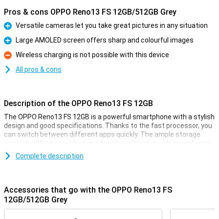
Pros & cons OPPO Reno13 FS 12GB/512GB Grey
Versatile cameras let you take great pictures in any situation
Pro
Large AMOLED screen offers sharp and colourful images
Pro
Wireless charging is not possible with this device
Con
All pros & cons
Description of the OPPO Reno13 FS 12GB
The OPPO Reno13 FS 12GB is a powerful smartphone with a stylish
design and good specifications. Thanks to the fast processor, you
can switch between different apps quickly. The ample storage
capacity offers enough space for all your photos, videos and apps.
The sharp and smooth display makes for a pleasant viewing
Complete description
experience, while the versatile cameras take great pictures. The
large battery with quick-charge function ensures that you are
never without power for long.
Accessories that go with the OPPO Reno13 FS
Versatile cameras for great photos
12GB/512GB Grey
The OPPO Reno13 FS's advanced cameras let you capture every