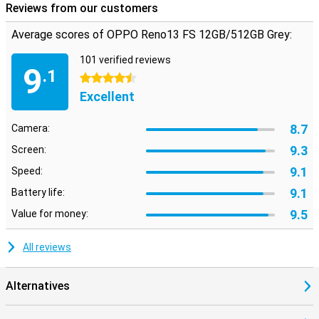
Reviews from our customers
Average scores of OPPO Reno13 FS 12GB/512GB Grey:
101 verified reviews
9
.1
4.5 stars
Excellent
8.7
Camera:
9.3
Screen:
9.1
Speed:
9.1
Battery life:
9.5
Value for money:
All reviews
Alternatives