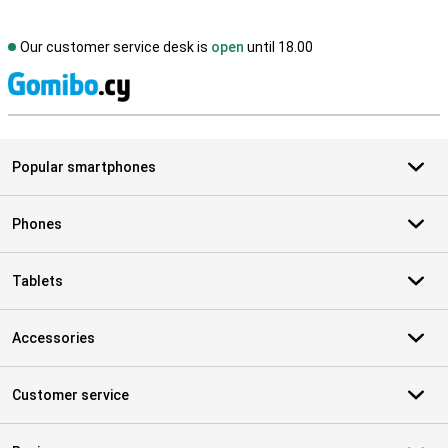
Our customer service desk is
open
until 18.00
S
Popular smartphones
Phones
Tablets
Accessories
Customer service