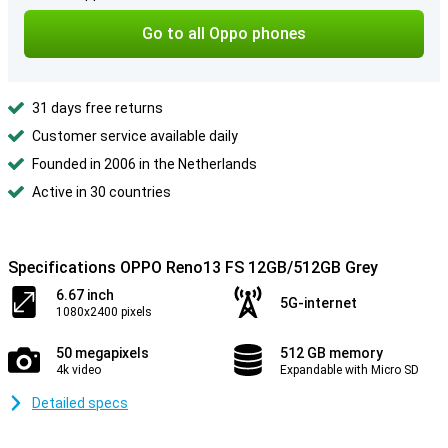
Go to all Oppo phones
31 days free returns
Customer service available daily
Founded in 2006 in the Netherlands
Active in 30 countries
Specifications OPPO Reno13 FS 12GB/512GB Grey
6.67 inch
5G-internet
1080x2400 pixels
50 megapixels
512 GB memory
4k video
Expandable with Micro SD
Detailed specs