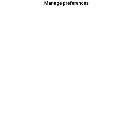
Manage preferences