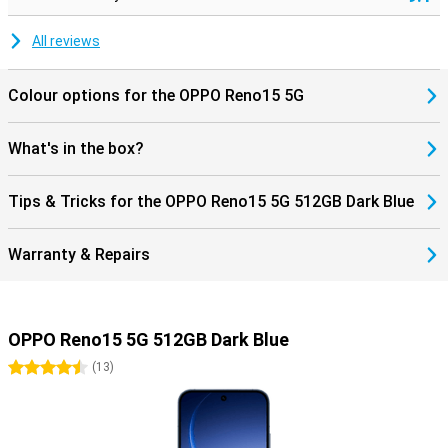
All reviews
Colour options for the OPPO Reno15 5G
What's in the box?
Tips & Tricks for the OPPO Reno15 5G 512GB Dark Blue
Warranty & Repairs
OPPO Reno15 5G 512GB Dark Blue
4.5 stars
(
13
)