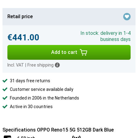
Retail price
In stock: delivery in 1-4
€441.00
business days
Add to cart
Incl. VAT
|
Free shipping
31 days free returns
Customer service available daily
Founded in 2006 in the Netherlands
Active in 30 countries
Specifications OPPO Reno15 5G 512GB Dark Blue