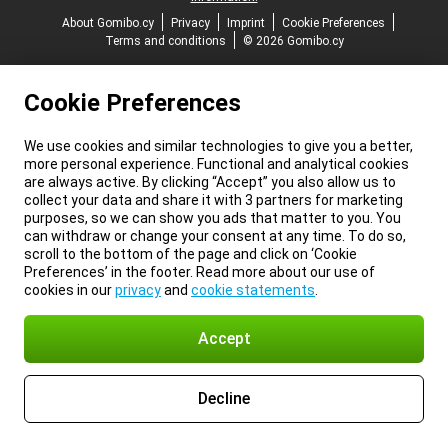
About Gomibo.cy
Privacy
Imprint
Cookie Preferences
Terms and conditions
© 2026 Gomibo.cy
Cookie Preferences
We use cookies and similar technologies to give you a better,
more personal experience. Functional and analytical cookies
are always active. By clicking “Accept” you also allow us to
collect your data and share it with 3 partners for marketing
purposes, so we can show you ads that matter to you. You
can withdraw or change your consent at any time. To do so,
scroll to the bottom of the page and click on ‘Cookie
Preferences’ in the footer. Read more about our use of
cookies in our
privacy
and
cookie statements
.
Accept
Decline