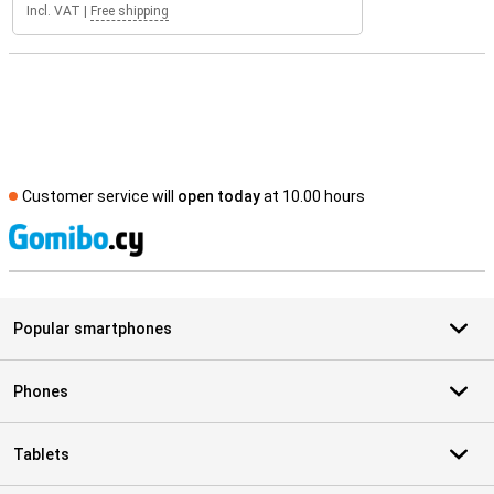
Incl. VAT
|
Free shipping
Customer service will
open today
at 10.00 hours
S
Popular smartphones
Phones
Tablets