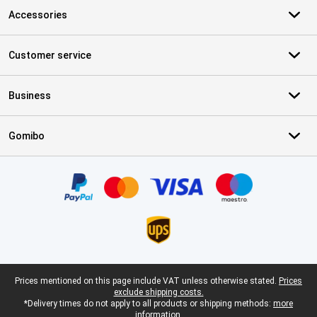
Accessories
Customer service
Business
Gomibo
Certificates, payment methods, delivery service partners
Legal footer
Prices mentioned on this page include VAT unless otherwise stated.
Prices
exclude shipping costs.
*Delivery times do not apply to all products or shipping methods:
more
information.