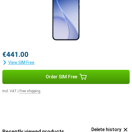
€441.00
View SIM Free
Order SIM Free
Incl. VAT
|
Free shipping
Delete history
Recently viewed products