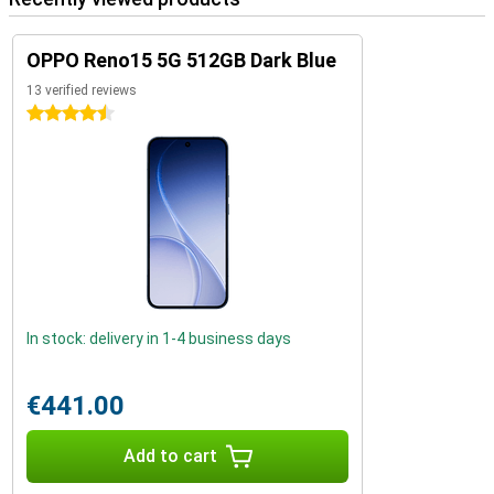
OPPO Reno15 5G 512GB Dark Blue
13 verified reviews
4.5 stars
In stock: delivery in 1-4 business days
€441.00
Add to cart