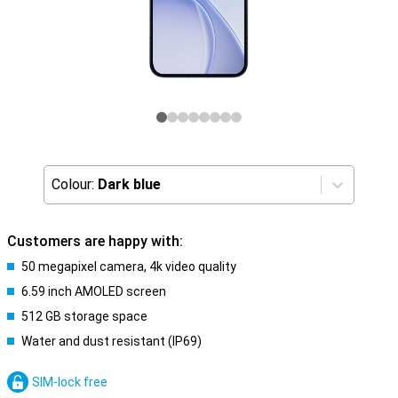
Colour:
Dark blue
Customers are happy with:
50 megapixel camera, 4k video quality
6.59 inch AMOLED screen
512 GB storage space
Water and dust resistant (IP69)
SIM-lock free