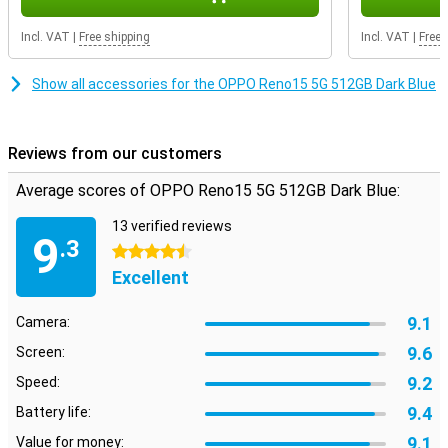
The OPPO Reno15 5G supports Dual SIM and eSIM, making it easy
to keep work and home separate. With 5G and Wi-Fi 6, surf
Incl. VAT
|
Free shipping
Incl. VAT
|
Free 
everywhere super fast. Unlock securely via the under-screen
fingerprint scanner or facial recognition. It also has NFC, useful for
contactless payments. The device runs on ColorOS 16, based on
Show all accessories for the OPPO Reno15 5G 512GB Dark Blue
Android 16, and offers a clear and fast user experience. Everything
works exactly as you expect, and more.
Reviews from our customers
Average scores of OPPO Reno15 5G 512GB Dark Blue:
13 verified reviews
9
.3
4.5 stars
Excellent
9.1
Camera:
9.6
Screen:
9.2
Speed:
9.4
Battery life:
9.1
Value for money: