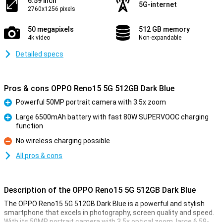
6.59 inch
5G-internet
2760x1256 pixels
50 megapixels
512 GB memory
4k video
Non-expandable
Detailed specs
Pros & cons OPPO Reno15 5G 512GB Dark Blue
Powerful 50MP portrait camera with 3.5x zoom
Pro
Large 6500mAh battery with fast 80W SUPERVOOC charging
function
Pro
No wireless charging possible
Con
All pros & cons
Description of the OPPO Reno15 5G 512GB Dark Blue
The OPPO Reno15 5G 512GB Dark Blue is a powerful and stylish
smartphone that excels in photography, screen quality and speed.
With its 50MP portrait camera with 3.5x optical zoom, large 6.59-