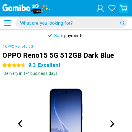
Safe
payments
OPPO Reno15 5G
OPPO Reno15 5G 512GB Dark Blue
9.3
Excellent
4.5 stars
Delivery in 1-4 business days