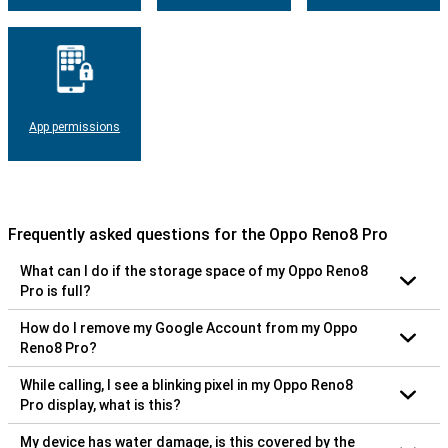
App permissions
Frequently asked questions for the Oppo Reno8 Pro
What can I do if the storage space of my Oppo Reno8
Pro is full?
How do I remove my Google Account from my Oppo
Reno8 Pro?
While calling, I see a blinking pixel in my Oppo Reno8
Pro display, what is this?
My device has water damage, is this covered by the