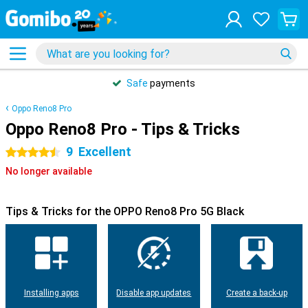
Safe
payments
Oppo Reno8 Pro
Oppo Reno8 Pro - Tips & Tricks
9
Excellent
4.5 stars
No longer available
Tips & Tricks for the OPPO Reno8 Pro 5G Black
Installing apps
Disable app updates
Create a back-up