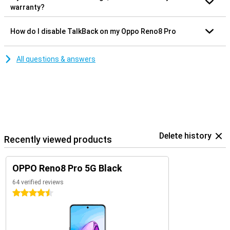
warranty?
How do I disable TalkBack on my Oppo Reno8 Pro
All questions & answers
Delete history
Recently viewed products
OPPO Reno8 Pro 5G Black
64 verified reviews
4.5 stars