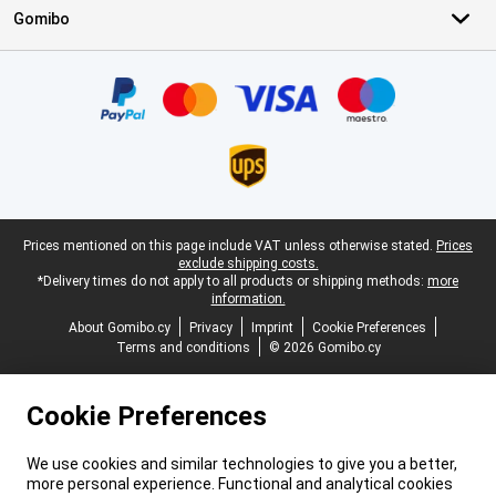
Gomibo
Certificates, payment methods, delivery service partners
Legal footer
Prices mentioned on this page include VAT unless otherwise stated.
Prices
exclude shipping costs.
*Delivery times do not apply to all products or shipping methods:
more
information.
About Gomibo.cy
Privacy
Imprint
Cookie Preferences
Terms and conditions
© 2026 Gomibo.cy
Cookie Preferences
We use cookies and similar technologies to give you a better,
more personal experience. Functional and analytical cookies