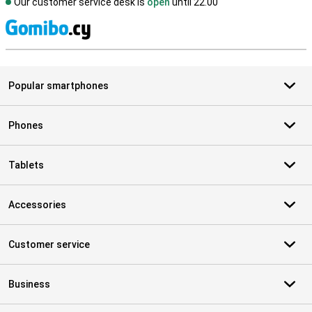
Our customer service desk is
open
until 22.00
S
Popular smartphones
Phones
Tablets
Accessories
Customer service
Business