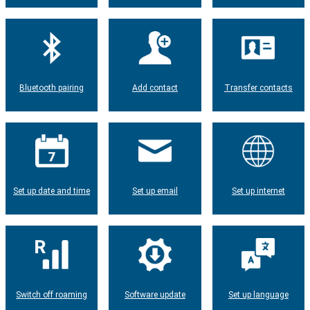
Bluetooth pairing
Add contact
Transfer contacts
Set up date and time
Set up email
Set up internet
Switch off roaming
Software update
Set up language