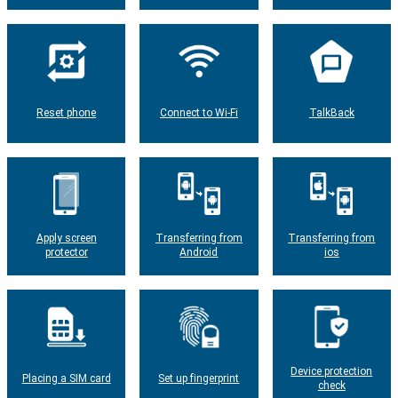
Reset phone
Connect to Wi-Fi
TalkBack
Apply screen
Transferring from
Transferring from
protector
Android
ios
Device protection
Placing a SIM card
Set up fingerprint
check