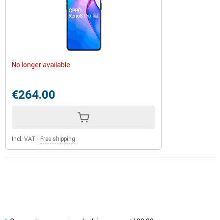
No longer available
€264.00
Incl. VAT
|
Free shipping