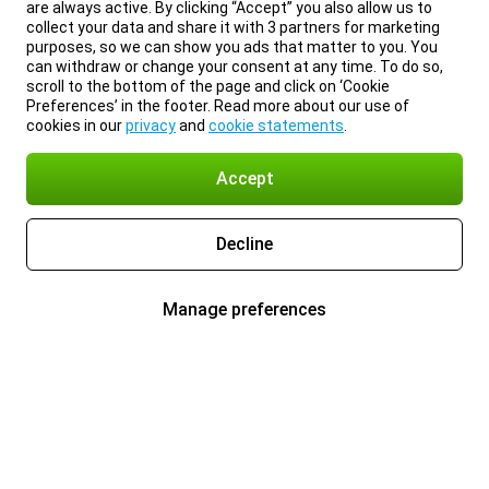
are always active. By clicking “Accept” you also allow us to
collect your data and share it with 3 partners for marketing
purposes, so we can show you ads that matter to you. You
can withdraw or change your consent at any time. To do so,
scroll to the bottom of the page and click on ‘Cookie
Preferences’ in the footer. Read more about our use of
cookies in our
privacy
and
cookie statements
.
Accept
Decline
Manage preferences