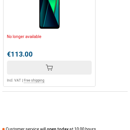
No longer available
€113.00
Incl. VAT
|
Free shipping
Customer service will
open today
at 10.00 hours