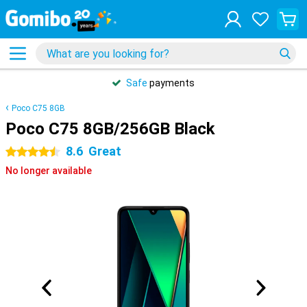
Safe
payments
Poco C75 8GB
Poco C75 8GB/256GB Black
8.6
Great
4.5 stars
No longer available