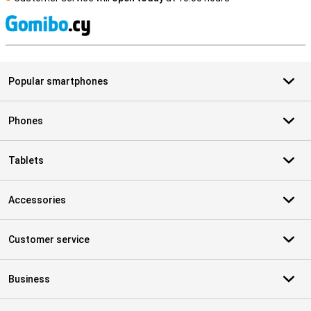
S
Popular smartphones
Phones
Tablets
Accessories
Customer service
Business