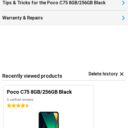
Tips & Tricks for the Poco C75 8GB/256GB Black
Warranty & Repairs
Delete history
Recently viewed products
Poco C75 8GB/256GB Black
5 verified reviews
4.5 stars