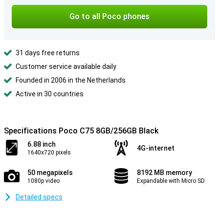
Go to all Poco phones
31 days free returns
Customer service available daily
Founded in 2006 in the Netherlands
Active in 30 countries
Specifications Poco C75 8GB/256GB Black
6.88 inch
4G-internet
1640x720 pixels
50 megapixels
8192 MB memory
1080p video
Expandable with Micro SD
Detailed specs