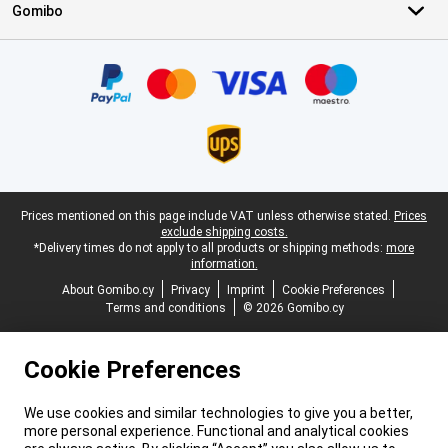
Gomibo
Certificates, payment methods, delivery service partners
Legal footer
Prices mentioned on this page include VAT unless otherwise stated.
Prices
exclude shipping costs.
*Delivery times do not apply to all products or shipping methods:
more
information.
About Gomibo.cy
Privacy
Imprint
Cookie Preferences
Terms and conditions
© 2026 Gomibo.cy
Cookie Preferences
We use cookies and similar technologies to give you a better,
more personal experience. Functional and analytical cookies