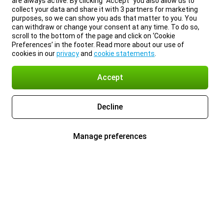
are always active. By clicking “Accept” you also allow us to
collect your data and share it with 3 partners for marketing
purposes, so we can show you ads that matter to you. You
can withdraw or change your consent at any time. To do so,
scroll to the bottom of the page and click on ‘Cookie
Preferences’ in the footer. Read more about our use of
cookies in our
privacy
and
cookie statements
.
Accept
Decline
Manage preferences