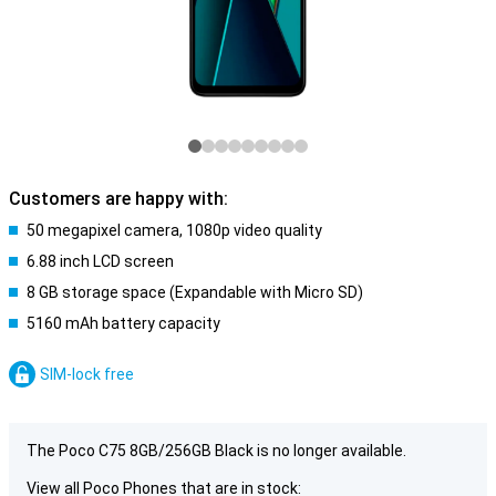
Customers are happy with:
50 megapixel camera, 1080p video quality
6.88 inch LCD screen
8 GB storage space (Expandable with Micro SD)
5160 mAh battery capacity
SIM-lock free
The Poco C75 8GB/256GB Black is no longer available.
View all Poco Phones that are in stock: