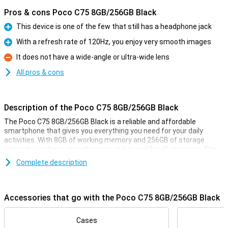
Pros & cons Poco C75 8GB/256GB Black
This device is one of the few that still has a headphone jack
Pro
With a refresh rate of 120Hz, you enjoy very smooth images
Pro
It does not have a wide-angle or ultra-wide lens
Con
All pros & cons
Description of the Poco C75 8GB/256GB Black
The Poco C75 8GB/256GB Black is a reliable and affordable
smartphone that gives you everything you need for your daily
activities. With 8GB of working memory and 256GB of storage
capacity, you have enough space and speed for all your apps, files
and photos. In addition, the large 5160mAh battery ensures that
Complete description
you can use it all day long without charging. This phone is ideal if
you are looking for a user-friendly and functional smartphone
without unnecessary luxuries.
Accessories that go with the Poco C75 8GB/256GB Black
Speed and storage capacity
The Poco C75 runs on 8GB RAM, which ensures smooth
Cases