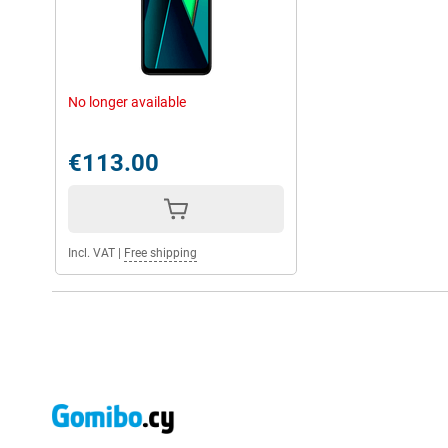
No longer available
€113.00
Incl. VAT
|
Free shipping