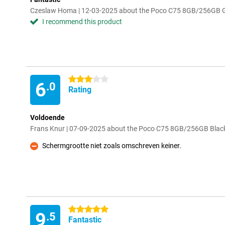
Czeslaw Homa | 12-03-2025 about the Poco C75 8GB/256GB 
I recommend this product
3 stars
6
.0
Rating
Voldoende
Frans Knur | 07-09-2025 about the Poco C75 8GB/256GB Blac
Schermgrootte niet zoals omschreven keiner.
Con
5 stars
9
.5
Fantastic