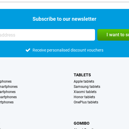
Subscribe to our newsletter
I want to 
Receive personalised discount vouchers
TABLETS
tphones
Apple tablets
martphones
Samsung tablets
artphones
Xiaomi tablets
martphones
Honor tablets
rtphones
OnePlus tablets
S
GOMIBO