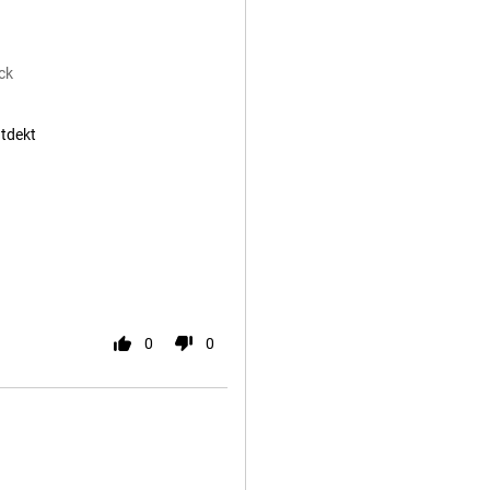
ck
ntdekt
0
0