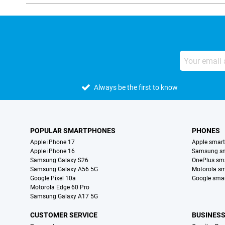
Always be the first to know
POPULAR SMARTPHONES
PHONES
Apple iPhone 17
Apple smar
Apple iPhone 16
Samsung s
Samsung Galaxy S26
OnePlus sm
Samsung Galaxy A56 5G
Motorola s
Google Pixel 10a
Google sma
Motorola Edge 60 Pro
Samsung Galaxy A17 5G
CUSTOMER SERVICE
BUSINES