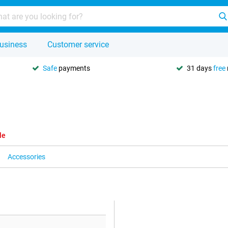
usiness
Customer service
Safe
payments
31 days
free
le
Accessories