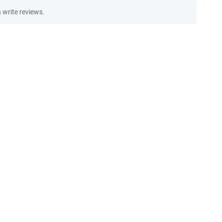
write reviews.