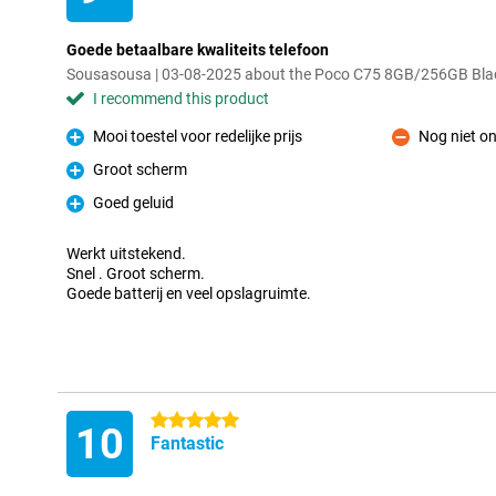
Goede betaalbare kwaliteits telefoon
Sousasousa | 03-08-2025 about the Poco C75 8GB/256GB Bla
I recommend this product
Mooi toestel voor redelijke prijs
Nog niet o
Pro
Con
Groot scherm
Pro
Goed geluid
Pro
Werkt uitstekend.
Snel . Groot scherm.
Goede batterij en veel opslagruimte.
5 stars
10
Fantastic