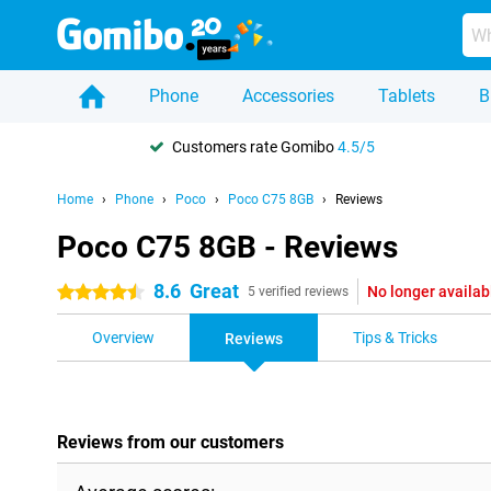
Phone
Accessories
Tablets
B
Customers rate Gomibo
4.5/5
Home
Phone
Poco
Poco C75 8GB
Reviews
Poco C75 8GB - Reviews
8.6
Great
No longer availab
4.5 stars
5 verified reviews
Overview
Tips & Tricks
Reviews
Reviews from our customers