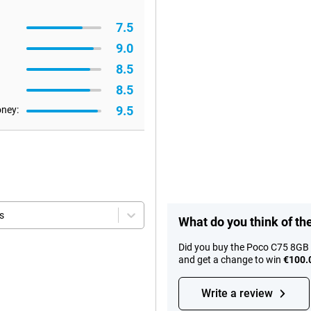
7.5
9.0
8.5
8.5
9.5
oney:
s
What do you think of t
Did you buy the Poco C75 8GB 
and get a change to win
€100.
Write a review