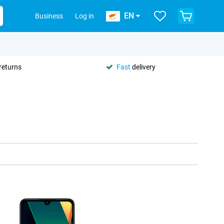
EN
Business
Log in
returns
Fast
delivery