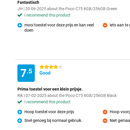
Fantastisch
JH | 20-06-2025 about the Poco C75 8GB/256GB Green
I recommend this product
mooi toestel voor deze prijs en kan veel
iets aan te
Con
doen
Pro
4 stars
7
.5
Good
Prima toestel voor een klein prijsje.
Rik | 07-02-2025 about the Poco C75 8GB/256GB Black
I recommend this product
Hoop toestel voor deze prijs
Hoop voorg
Pro
Con
Snel genoeg bij normaal gebruik.
Niet gemaa
Pro
Con