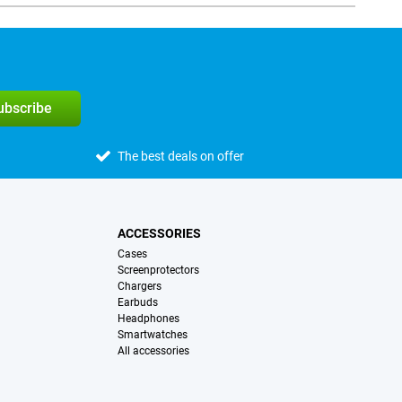
subscribe
The best deals on offer
ACCESSORIES
Cases
Screenprotectors
Chargers
Earbuds
Headphones
Smartwatches
All accessories