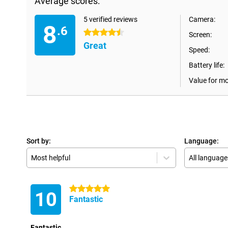
Average scores:
5 verified reviews
Camera:
8
.6
4.5 stars
Screen:
Great
Speed:
Battery life:
Value for m
Sort by:
Language:
Most helpful
All language
5 stars
10
Fantastic
Fantastic