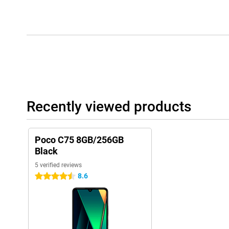
Recently viewed products
Poco C75 8GB/256GB
Black
5 verified reviews
8.6
4.5 stars