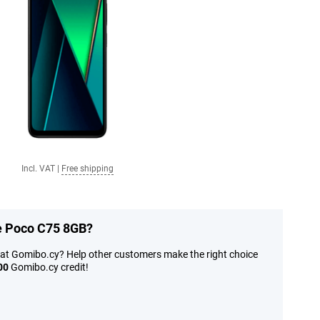
Incl. VAT
|
Free shipping
he Poco C75 8GB?
at Gomibo.cy? Help other customers make the right choice
00
Gomibo.cy credit!