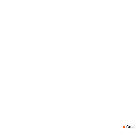
Cust
Social medi