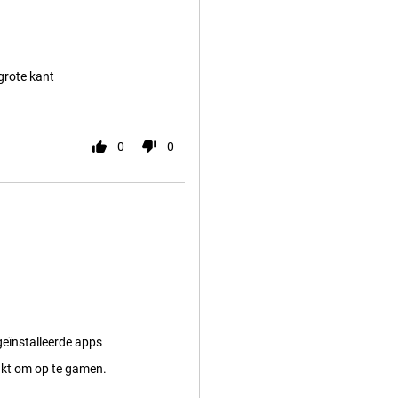
 grote kant
0
0
eïnstalleerde apps
kt om op te gamen.