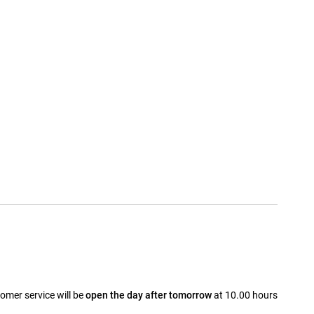
omer service will be
open the day after tomorrow
at 10.00 hours
a