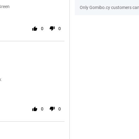
Green
Only Gomibo.cy customers can 
0
0
k
0
0