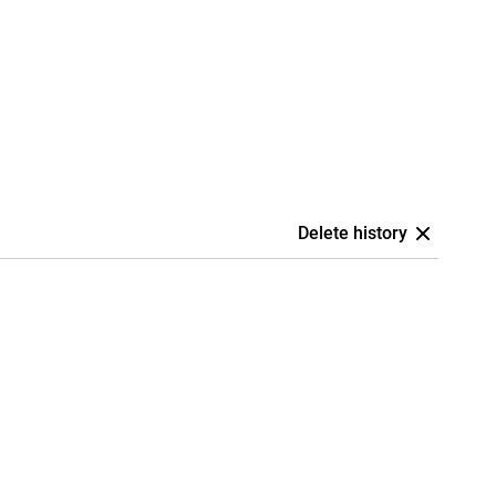
Delete history