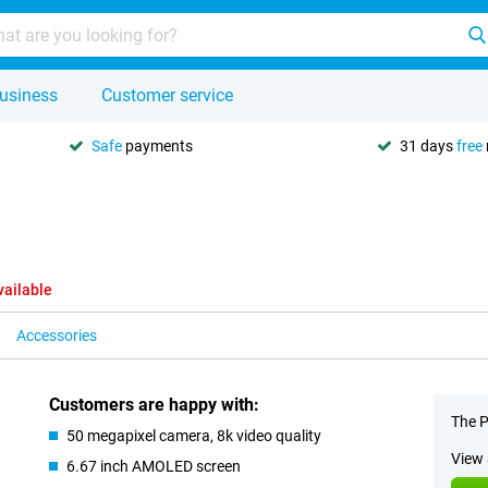
usiness
Customer service
Safe
payments
31 days
free
vailable
Accessories
Customers are happy with:
The P
50 megapixel camera, 8k video quality
View 
6.67 inch AMOLED screen