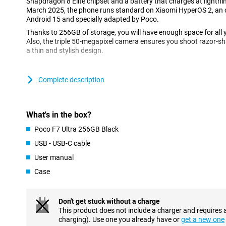
Snapdragon 8 Elite chipset and a battery that charges at light
March 2025, the phone runs standard on Xiaomi HyperOS 2, an 
Android 15 and specially adapted by Poco.
Thanks to 256GB of storage, you will have enough space for all 
Also, the triple 50-megapixel camera ensures you shoot razor-shar
a thin and stylish design.
Impressive camera set
Complete description
This phone has a selfie camera with a resolution of 32MP. On the
three camera lenses. The main lens has a 50-megapixel resolution
with it. You use this camera for all normal photos and thus use 
(optical image stabilisation), your images remain stable even if
What's in the box?
We also find a 50-megapixel resolution tele sensor and a 32-mega
Poco F7 Ultra 256GB Black
Thanks to these additional lenses, you can take beautiful close-
wider angle, so that large groups of people fit completely in the p
USB - USB-C cable
User manual
Sharp AMOLED display
Case
Want to take your viewing experience to the next level? Then cho
of a whopping 120 times per second. This ensures smooth image
Quad HD screen very beautiful. Also known as 1440p or 2K, this 
Don't get stuck without a charge
impossible to see pixels. Moreover, the screen is protected with 
This product does not include a charger and requires 
makes your device more resistant to scratches and bumps.
charging). Use one you already have or
get a new one