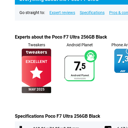
Go straight to:
Expert reviews
Specifications
Pros & co
Experts about the Poco F7 Ultra 256GB Black
Tweakers
Android Planet
Phone Ar
7.
3
7.
5
MAY 2025
Specifications Poco F7 Ultra 256GB Black