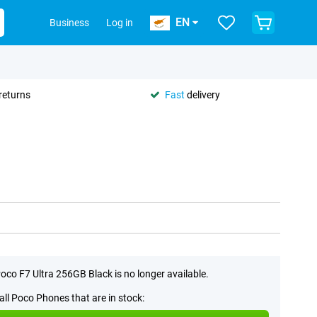
EN
Business
Log in
returns
Fast
delivery
oco F7 Ultra 256GB Black is no longer available.
all Poco Phones that are in stock: