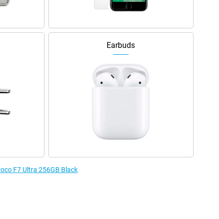
Earbuds
 Poco F7 Ultra 256GB Black