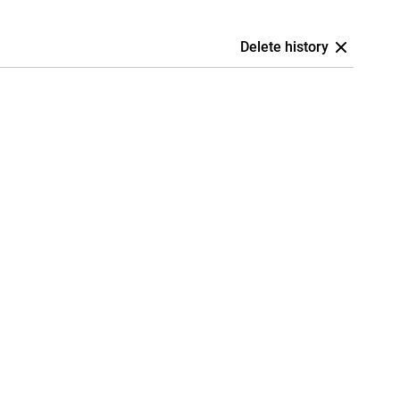
Delete history