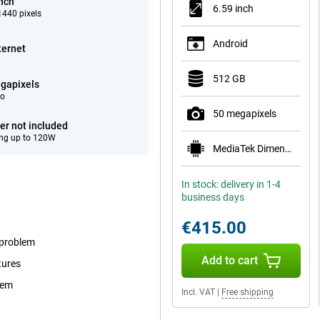
inch
6.59 inch
440 pixels
Android
ternet
512 GB
gapixels
eo
50 megapixels
er not included
ng up to 120W
MediaTek Dimensity 8500-Ultra
In stock: delivery in 1-4
business days
€415.00
 problem
Add to cart
tures
tem
Incl. VAT
|
Free shipping