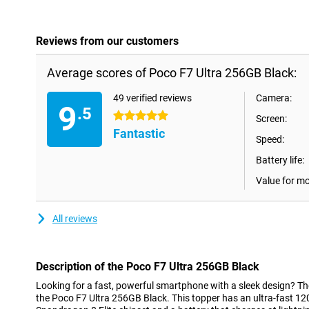
Reviews from our customers
Average scores of Poco F7 Ultra 256GB Black:
49 verified reviews
Camera:
9
.5
5 stars
Screen:
Fantastic
Speed:
Battery life:
Value for m
All reviews
Description of the Poco F7 Ultra 256GB Black
Looking for a fast, powerful smartphone with a sleek design? The
the Poco F7 Ultra 256GB Black. This topper has an ultra-fast 1