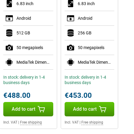
6.83 inch
6.83 inch
Android
Android
512 GB
256 GB
50 megapixels
50 megapixels
MediaTek Dimensity 9500s
MediaTek Dimensity 9500s
In stock: delivery in 1-4
In stock: delivery in 1-4
business days
business days
€488.00
€453.00
Add to cart
Add to cart
Incl. VAT
|
Free shipping
Incl. VAT
|
Free shipping