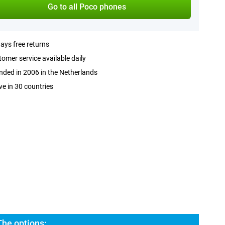
Go to all Poco phones
ays free returns
omer service available daily
ded in 2006 in the Netherlands
ve in 30 countries
The options: