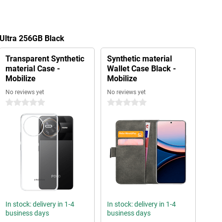
 Ultra 256GB Black
Transparent Synthetic
Synthetic material
material Case -
Wallet Case Black -
Mobilize
Mobilize
No reviews yet
No reviews yet
0 stars
0 stars
In stock: delivery in 1-4
In stock: delivery in 1-4
business days
business days