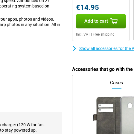
ning speed. Announced on 27
€14.95
operating system based on
your apps, photos and videos.
Add to cart
p photos in any situation. All in
Incl. VAT
|
Free shipping
Show all accessories for the
 back, this phone has a total of
, so you'll shoot great photos
it most often! Thanks to OIS
 you move while shooting.
Accessories that go with th
pixel ultra-wide-angle lens.
up shots as well as photos from a
Cases
icture.
ose this phone with a refresh rate
s. The high resolution makes this
resolution means it is almost
sturdy Poco Shield Glass. This
a charger (120 W for fast
to stay powered up.