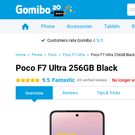
Phone
Accessories
Tablets
B
Customers rate Gomibo
4.5/5
Home
Phone
Poco
Poco F7 Ultra
Poco F7 Ultra 256GB Black
Poco F7 Ultra 256GB Black
9.5
Fantastic
No longer a
5 stars
49 verified reviews
Reviews
Tips & Tricks
Overview