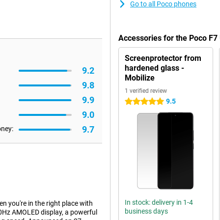
Go to all Poco phones
Accessories for the Poco F7
Screenprotector from
hardened glass -
9.2
Mobilize
9.8
1 verified review
9.9
9.5
5 stars
9.0
9.7
oney:
In stock: delivery in 1-4
n you're in the right place with
business days
20Hz AMOLED display, a powerful