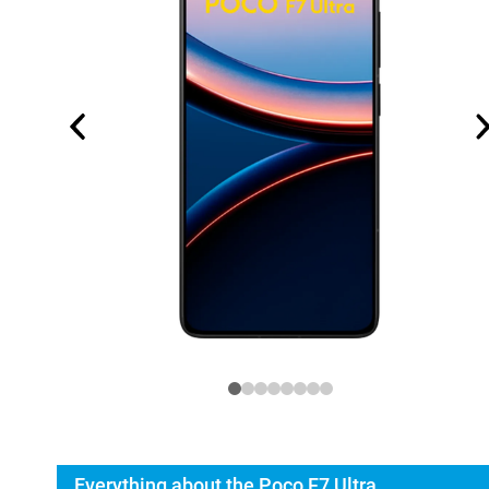
Everything about the Poco F7 Ultra