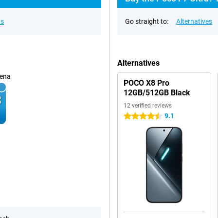
ns
Go straight to:
Alternatives
Alternatives
ena
POCO X8 Pro
12GB/512GB Black
12 verified reviews
9.1
4.5 stars