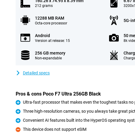
160.26 x 74.95 x 8.39 mm
6.67 
212 grams
3200x1
12288 MB RAM
5G-in
Octa-core processor
Android
50 me
Version at release: 15
8k vid
256 GB memory
Charg
Non-expandable
Chargi
Detailed specs
Pros & cons Poco F7 Ultra 256GB Black
Ultra-fast processor that makes even the toughest tasks no
Pro
Three high-resolution cameras, so you always take great pic
Pro
Convenient AI features built into the HyperOS operating sys
Pro
This device does not support eSIM
Con