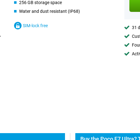
256 GB storage space
Water and dust resistant (IP68)
SIM-lock free
31 d
Cust
Foun
Acti
Buy the Poco F7 Ultra? 