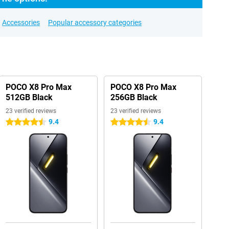
Accessories
Popular accessory categories
POCO X8 Pro Max
POCO X8 Pro Max
512GB Black
256GB Black
23 verified reviews
23 verified reviews
9.4
9.4
4.5 stars
4.5 stars