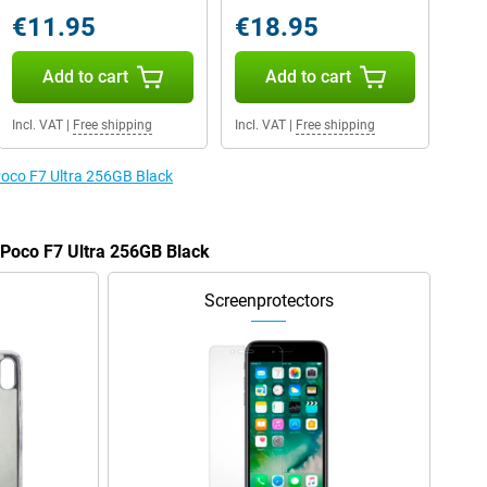
€11.95
€18.95
Add to cart
Add to cart
Incl. VAT
|
Free shipping
Incl. VAT
|
Free shipping
 Poco F7 Ultra 256GB Black
e Poco F7 Ultra 256GB Black
Screenprotectors