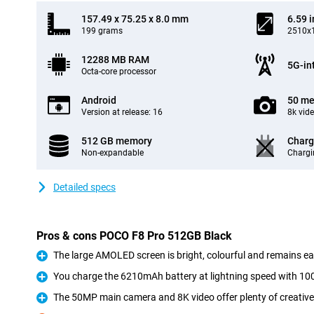
157.49 x 75.25 x 8.0 mm
6.59 
199 grams
2510x1
12288 MB RAM
5G-in
Octa-core processor
Android
50 me
Version at release: 16
8k vid
512 GB memory
Charg
Non-expandable
Chargi
Detailed specs
Pros & cons POCO F8 Pro 512GB Black
The large AMOLED screen is bright, colourful and remains eas
Pro
You charge the 6210mAh battery at lightning speed with 1
Pro
The 50MP main camera and 8K video offer plenty of creative
Pro