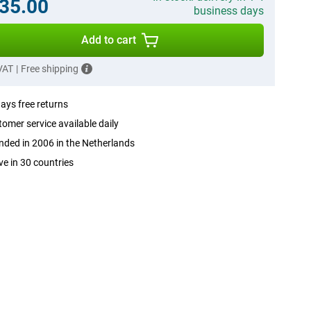
35.00
business days
Add to cart
 VAT
|
Free shipping
ays free returns
omer service available daily
ded in 2006 in the Netherlands
ve in 30 countries