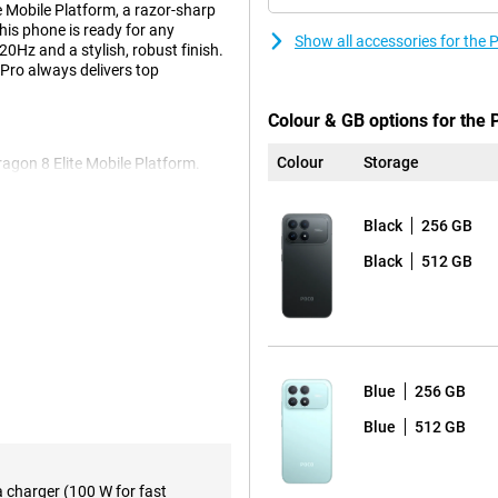
e Mobile Platform, a razor-sharp
is phone is ready for any
Show all accessories for th
20Hz and a stylish, robust finish.
Pro always delivers top
Colour & GB options for the
Colour
Storage
agon 8 Elite Mobile Platform.
 instantly, gaming is smooth and
rtlessly. Everything runs smoothly,
10mAh battery. This will easily get
Black
256 GB
ls, 16 hours in continuous use, or
Black
512 GB
tery? No worries, with 100W
t 37 minutes. A quick charge and
th a size of 6.59 inches and super-
Blue
256 GB
ant and even in bright sunlight,
crolling and gaming feel fluid as
Blue
512 GB
to touch. Your eyes have been
reducing eye strain.
a charger (100 W for fast