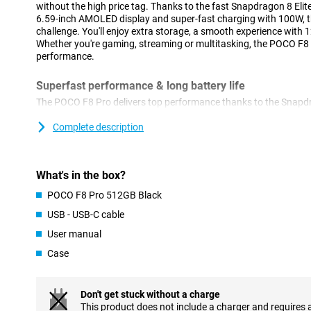
without the high price tag. Thanks to the fast Snapdragon 8 Elit
6.59-inch AMOLED display and super-fast charging with 100W, th
challenge. You'll enjoy extra storage, a smooth experience with 1
Whether you're gaming, streaming or multitasking, the POCO F8 
performance.
Superfast performance & long battery life
The POCO F8 Pro delivers top performance thanks to the Snapdr
This processor is super-fast and energy-efficient. Apps start up
even heavy tasks like video editing or multitasking are done effo
Complete description
without a hitch. And if that's not enough, you also get a large 62
you through the day. So this phone will last up to 56 hours on cal
over 10 hours when video calling or gaming. Running low on bat
What's in the box?
HyperCharge your POCO F8 Pro will be fully charged again in jus
you're good to go for hours again!
POCO F8 Pro 512GB Black
USB - USB-C cable
Razor-sharp AMOLED screen
User manual
The screen of the POCO F8 Pro is big, bright and razor-sharp. Wi
thin bezels, you have a big and beautiful screen. Colours are vibr
Case
everything remains clearly visible thanks to its high brightness. S
the screen refreshes at lightning speed and responds instantly 
thought of too: the screen does not flicker and filters blue light, 
Don't get stuck without a charge
This product does not include a charger and requires 