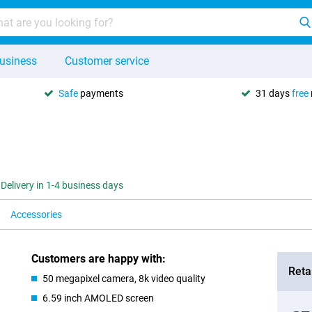
usiness
Customer service
Safe
payments
31 days
free
Delivery in 1-4 business days
Accessories
Customers are happy with:
Retai
50 megapixel camera, 8k video quality
6.59 inch AMOLED screen