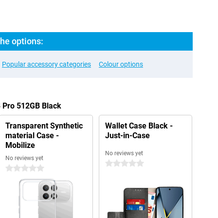
he options:
Popular accessory categories
Colour options
8 Pro 512GB Black
Transparent Synthetic
Wallet Case Black -
material Case -
Just-in-Case
Mobilize
No reviews yet
No reviews yet
0 stars
0 stars