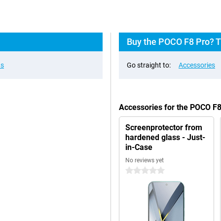
Buy the POCO F8 Pro? T
ns
Go straight to:
Accessories
Accessories for the POCO F
Screenprotector from
hardened glass - Just-
in-Case
No reviews yet
0 stars