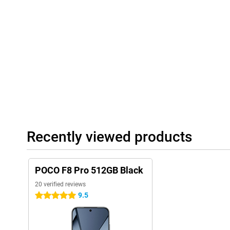
terms of sound, you're in the right place too, with stereo speake
Dolby Atmos and Hi-Res Audio for an immersive listening experi
Smart AI features
The POCO F8 Pro is equipped with Xiaomi HyperAI, a smart assi
searches for information and translates in real time. For exampl
exposure and colours for perfectly edited photos, without you h
what you are looking for with AI Search at lightning speed, even
Recognition and AI Interpreter, you can have conversations in 
travelling. Also fun: dynamic AI backgrounds give your screen a 
seamlessly with HyperOS 3, making everything feel smooth and 
Recently viewed products
POCO F8 Pro 512GB Black
20 verified reviews
9.5
5 stars