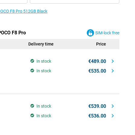
e POCO F8 Pro 512GB Black
 POCO F8 Pro
SIM-lock free
Delivery time
Price
€489.00
In stock
€535.00
In stock
€539.00
In stock
€536.00
In stock