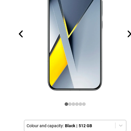
Colour and capacity:
Black
|
512 GB