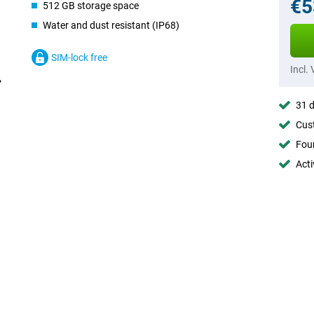
€5
512 GB storage space
Water and dust resistant (IP68)
SIM-lock free
Incl.
31 d
Cust
Foun
Acti