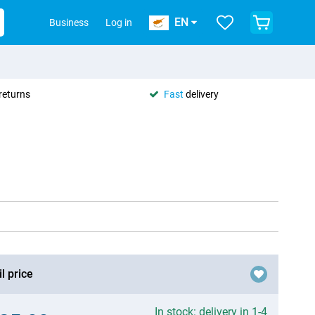
EN
Business
Log in
returns
Fast
delivery
l price
In stock: delivery in 1-4