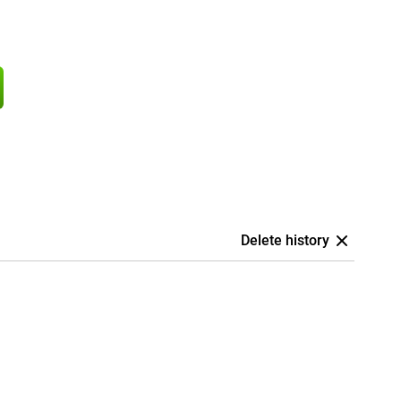
Delete history