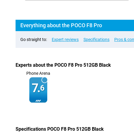
Everything about the POCO F8 Pro
Go straight to:
Expert reviews
Specifications
Pros & co
Experts about the POCO F8 Pro 512GB Black
Phone Arena
7.
6
Specifications POCO F8 Pro 512GB Black