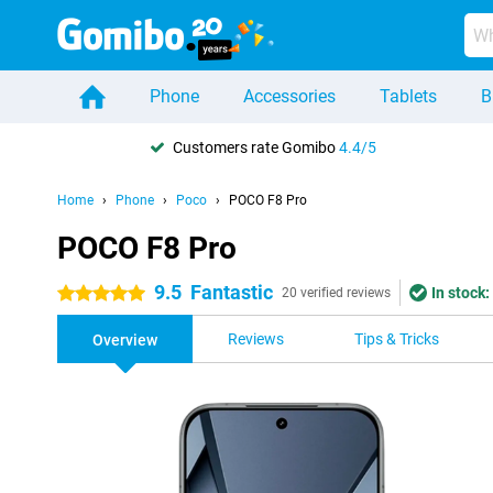
Phone
Accessories
Tablets
B
Customers rate Gomibo
4.4/5
Home
Phone
Poco
POCO F8 Pro
POCO F8 Pro
9.5
Fantastic
In stock:
5 stars
20 verified reviews
Reviews
Tips & Tricks
Overview