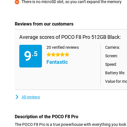
There is no microSD slot, so you can't expand the memory
Con
Reviews from our customers
Average scores of POCO F8 Pro 512GB Black:
20 verified reviews
Camera:
9
.5
5 stars
Screen:
Fantastic
Speed:
Battery life:
Value for m
All reviews
Description of the POCO F8 Pro
The POCO F8 Pro is a true powerhouse with everything you look