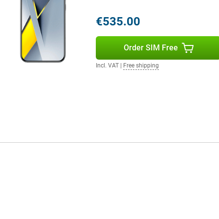
rs tuned by Bose, support for
ence.
€535.00
stant that enhances your photos,
Order SIM Free
e, AI automatically adjusts
aving to do anything. You can find
Incl. VAT
|
Free shipping
 within images. Using AI Speech
multiple languages, handy when
unique look. The AI tools work
smart.