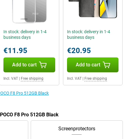
In stock: delivery in 1-4
In stock: delivery in 1-4
business days
business days
€11.95
€20.95
Add to cart
Add to cart
Incl. VAT
|
Free shipping
Incl. VAT
|
Free shipping
e POCO F8 Pro 512GB Black
e POCO F8 Pro 512GB Black
Screenprotectors