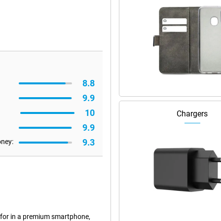
8.8
9.9
10
Chargers
9.9
9.3
oney:
 for in a premium smartphone,