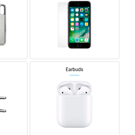
Earbuds