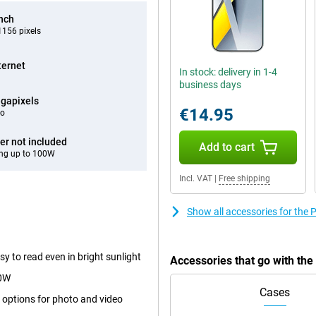
inch
156 pixels
ternet
In stock: delivery in 1-4
business days
gapixels
€14.95
eo
er not included
Add to cart
ng up to 100W
Incl. VAT
|
Free shipping
Show all accessories for th
y to read even in bright sunlight
Accessories that go with th
00W
Cases
 options for photo and video