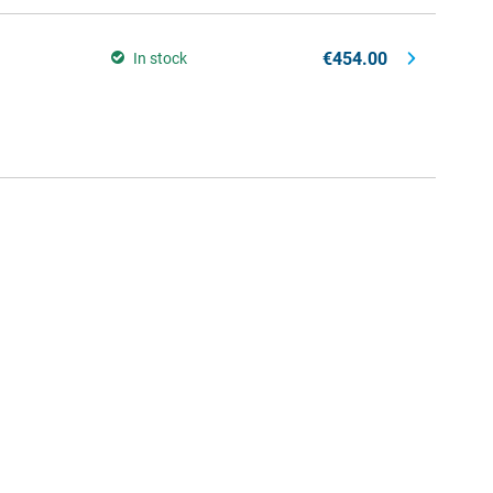
€454.00
In stock