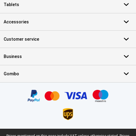
Tablets
Accessories
Customer service
Business
Gomibo
Certificates, payment methods, delivery service partners