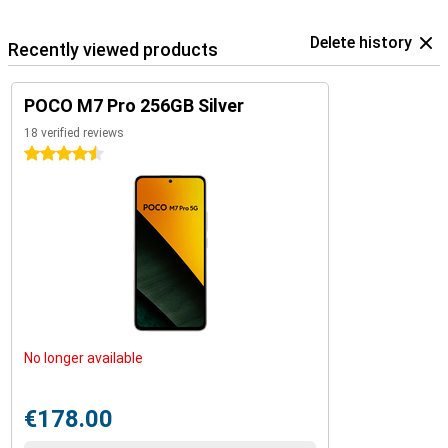
Delete history
Recently viewed products
POCO M7 Pro 256GB Silver
18 verified reviews
4.5 stars
No longer available
€178.00