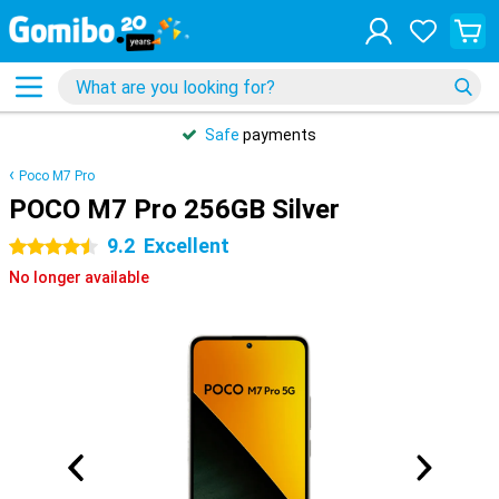
Safe
payments
Poco M7 Pro
POCO M7 Pro 256GB Silver
9.2
Excellent
4.5 stars
No longer available