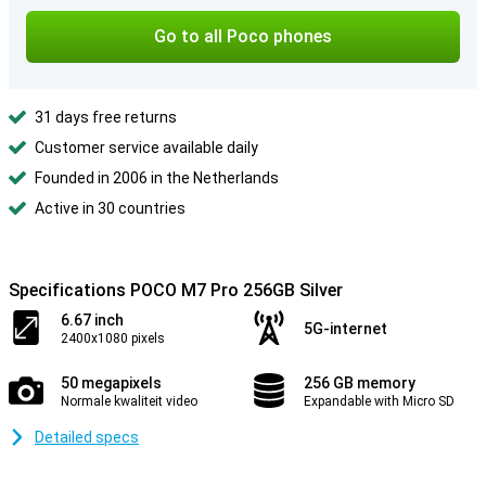
Go to all Poco phones
31 days free returns
Customer service available daily
Founded in 2006 in the Netherlands
Active in 30 countries
Specifications POCO M7 Pro 256GB Silver
6.67 inch
5G-internet
2400x1080 pixels
50 megapixels
256 GB memory
Normale kwaliteit video
Expandable with Micro SD
Detailed specs