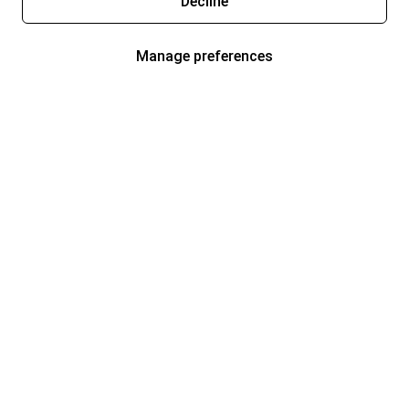
Decline
Manage preferences