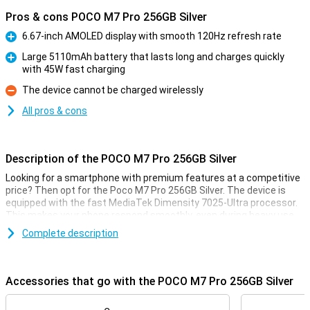
Pros & cons POCO M7 Pro 256GB Silver
6.67-inch AMOLED display with smooth 120Hz refresh rate
Pro
Large 5110mAh battery that lasts long and charges quickly
with 45W fast charging
Pro
The device cannot be charged wirelessly
Con
All pros & cons
Description of the POCO M7 Pro 256GB Silver
Looking for a smartphone with premium features at a competitive
price? Then opt for the Poco M7 Pro 256GB Silver. The device is
equipped with the fast MediaTek Dimensity 7025-Ultra processor.
This makes your phone respond smoothly, even during heavy use.
The AMOLED display is razor-sharp and refreshes at 120Hz,
Complete description
providing a super-smooth experience. Take photos and videos with
the 50MP Sony camera with optical image stabilisation (OIS). And
thanks to the powerful 5110mAh battery with 45W fast charging,
you won't have to worry about a dead battery.
Accessories that go with the POCO M7 Pro 256GB Silver
The device is IP64 certified, making the Poco M7 Pro resistant to
dust and splash water. With Dolby Atmos® audio and dual