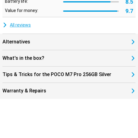
8.5
Battery life:
9.7
Value for money:
All reviews
Alternatives
What's in the box?
Tips & Tricks for the POCO M7 Pro 256GB Silver
Warranty & Repairs