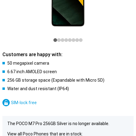
Customers are happy with:
50 megapixel camera
6.67 inch AMOLED screen
256 GB storage space (Expandable with Micro SD)
Water and dust resistant (IP64)
SIM-lock free
The POCO M7 Pro 256GB Silver is no longer available.
View all Poco Phones that are in stock: