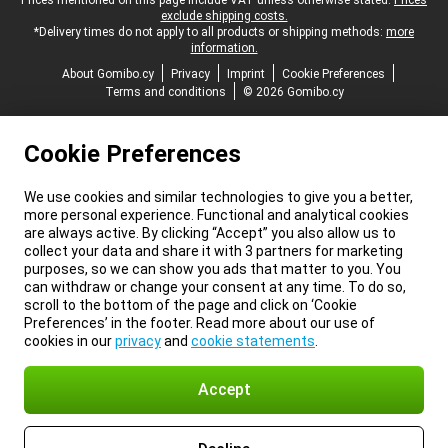
Legal footer
Prices mentioned on this page include VAT unless otherwise stated.
Prices
exclude shipping costs.
*Delivery times do not apply to all products or shipping methods:
more
information.
About Gomibo.cy
Privacy
Imprint
Cookie Preferences
Terms and conditions
© 2026 Gomibo.cy
Cookie Preferences
We use cookies and similar technologies to give you a better,
more personal experience. Functional and analytical cookies
are always active. By clicking “Accept” you also allow us to
collect your data and share it with 3 partners for marketing
purposes, so we can show you ads that matter to you. You
can withdraw or change your consent at any time. To do so,
scroll to the bottom of the page and click on ‘Cookie
Preferences’ in the footer. Read more about our use of
cookies in our
privacy
and
cookie statements
.
Accept