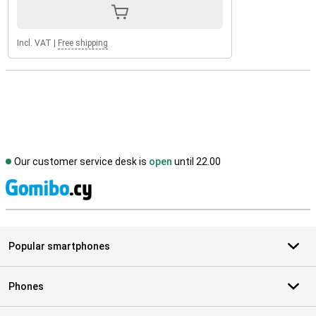
Incl. VAT
|
Free shipping
Our customer service desk is
open
until 22.00
S
Popular smartphones
Phones