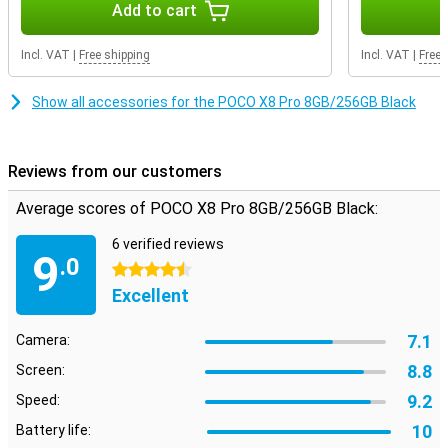
Add to cart
On the large 6.59-inch AMOLED screen, everything looks sharp and
colourful. Movies, series and videos come into their own. Thanks to
Incl. VAT
|
Free shipping
Incl. VAT
|
Free 
the 120Hz refresh rate, scrolling feels extra smooth. Even when
gaming, you will notice that the image remains smooth. So you
enjoy a pleasant viewing experience every day on your POCO X8 Pro
Show all accessories for the POCO X8 Pro 8GB/256GB Black
8GB.
Reviews from our customers
Average scores of POCO X8 Pro 8GB/256GB Black:
6 verified reviews
9
.0
4.5 stars
Excellent
7.1
Camera:
8.8
Screen:
9.2
Speed:
10
Battery life: