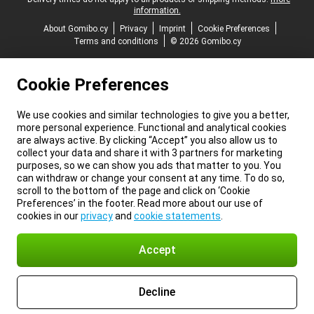
information.
About Gomibo.cy
Privacy
Imprint
Cookie Preferences
Terms and conditions
© 2026 Gomibo.cy
Cookie Preferences
We use cookies and similar technologies to give you a better,
more personal experience. Functional and analytical cookies
are always active. By clicking “Accept” you also allow us to
collect your data and share it with 3 partners for marketing
purposes, so we can show you ads that matter to you. You
can withdraw or change your consent at any time. To do so,
scroll to the bottom of the page and click on ‘Cookie
Preferences’ in the footer. Read more about our use of
cookies in our
privacy
and
cookie statements
.
Accept
Decline