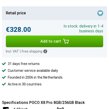
Retail price
In stock: delivery in 1-4
€328.00
business days
Add to cart
Incl. VAT
|
Free shipping
31 days free returns
Customer service available daily
Founded in 2006 in the Netherlands
Active in 30 countries
Specifications POCO X8 Pro 8GB/256GB Black