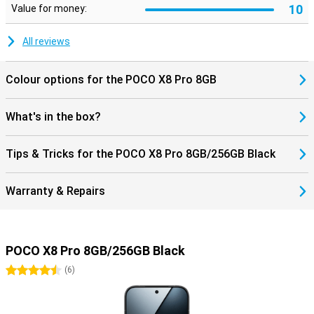
10
Value for money:
All reviews
Colour options for the POCO X8 Pro 8GB
What's in the box?
Tips & Tricks for the POCO X8 Pro 8GB/256GB Black
Warranty & Repairs
POCO X8 Pro 8GB/256GB Black
4.5 stars
(
6
)