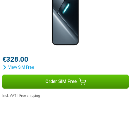
€328.00
View SIM Free
Order SIM Free
Incl. VAT
|
Free shipping