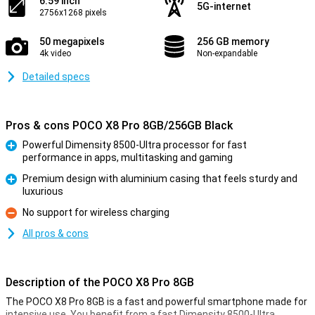
6.59 inch
5G-internet
2756x1268 pixels
50 megapixels
256 GB memory
4k video
Non-expandable
Detailed specs
Pros & cons POCO X8 Pro 8GB/256GB Black
Powerful Dimensity 8500-Ultra processor for fast
performance in apps, multitasking and gaming
Pro
Premium design with aluminium casing that feels sturdy and
luxurious
Pro
No support for wireless charging
Con
All pros & cons
Description of the POCO X8 Pro 8GB
The POCO X8 Pro 8GB is a fast and powerful smartphone made for
intensive use. You benefit from a fast Dimensity 8500-Ultra