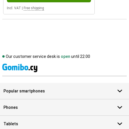
Incl. VAT
|
Free shipping
Our customer service desk is
open
until 22.00
S
Popular smartphones
Phones
Tablets