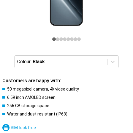
Colour:
Black
Customers are happy with:
50 megapixel camera, 4k video quality
6.59 inch AMOLED screen
256 GB storage space
Water and dust resistant (IP68)
SIM-lock free