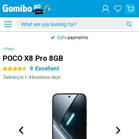
Safe
payments
Poco
POCO X8 Pro 8GB
9
Excellent
4.5 stars
Delivery in 1-4 business days