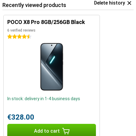
Delete history
Recently viewed products
POCO X8 Pro 8GB/256GB Black
6 verified reviews
4.5 stars
In stock: delivery in 1-4 business days
€328.00
Add to cart