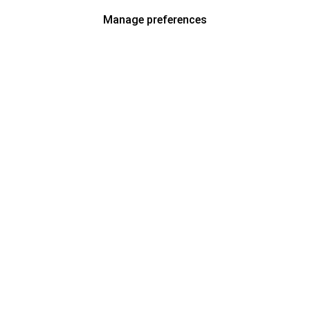
Manage preferences