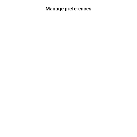
Manage preferences