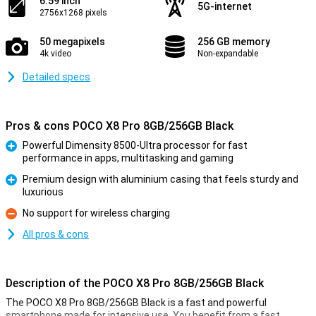
6.59 inch
5G-internet
2756x1268 pixels
50 megapixels
256 GB memory
4k video
Non-expandable
Detailed specs
Pros & cons POCO X8 Pro 8GB/256GB Black
Powerful Dimensity 8500-Ultra processor for fast
performance in apps, multitasking and gaming
Pro
Premium design with aluminium casing that feels sturdy and
luxurious
Pro
No support for wireless charging
Con
All pros & cons
Description of the POCO X8 Pro 8GB/256GB Black
The POCO X8 Pro 8GB/256GB Black is a fast and powerful
smartphone made for intensive use. You benefit from a fast