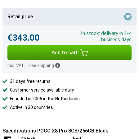
Retail price
In stock: delivery in 1-4
€343.00
business days
Add to cart
Incl. VAT
|
Free shipping
31 days free returns
Customer service available daily
Founded in 2006 in the Netherlands
Active in 30 countries
Specifications POCO X8 Pro 8GB/256GB Black