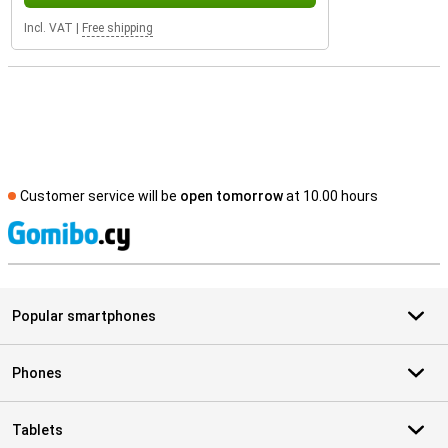
Incl. VAT
|
Free shipping
Customer service will be
open tomorrow
at 10.00 hours
S
Popular smartphones
Phones
Tablets