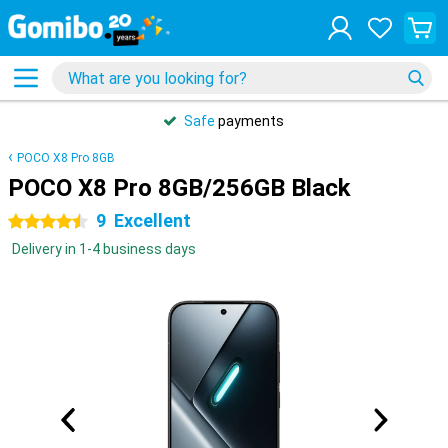
Safe
payments
POCO X8 Pro 8GB
POCO X8 Pro 8GB/256GB Black
9
Excellent
4.5 stars
Delivery in 1-4 business days