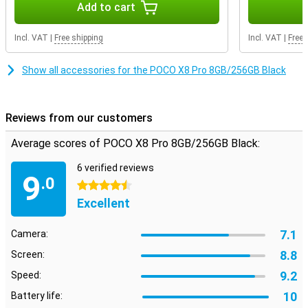
Add to cart
On the large 6.59-inch AMOLED screen, everything looks sharp and
colourful. Movies, series and videos come into their own. Thanks to
Incl. VAT
|
Free shipping
Incl. VAT
|
Free 
the 120Hz refresh rate, scrolling feels extra smooth. Even when
gaming, you will notice that the image remains smooth. So you
enjoy a pleasant viewing experience every day on your POCO X8 Pro
Show all accessories for the POCO X8 Pro 8GB/256GB Black
8GB/256GB Black.
Reviews from our customers
Average scores of POCO X8 Pro 8GB/256GB Black:
6 verified reviews
9
.0
4.5 stars
Excellent
7.1
Camera:
8.8
Screen:
9.2
Speed:
10
Battery life: