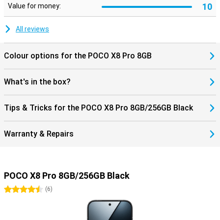
10
Value for money:
All reviews
Colour options for the POCO X8 Pro 8GB
What's in the box?
Tips & Tricks for the POCO X8 Pro 8GB/256GB Black
Warranty & Repairs
POCO X8 Pro 8GB/256GB Black
4.5 stars
(
6
)