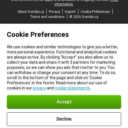
information.
About Gomibo.cy
Privacy
Imprint
Cookie Preferences
Terms and conditions
© 2026 Gomibo.cy
Cookie Preferences
We use cookies and similar technologies to give you a better,
more personal experience. Functional and analytical cookies
are always active. By clicking “Accept” you also allow us to
collect your data and share it with 3 partners for marketing
purposes, so we can show you ads that matter to you. You
can withdraw or change your consent at any time. To do so,
scroll to the bottom of the page and click on ‘Cookie
Preferences’ in the footer. Read more about our use of
cookies in our
privacy
and
cookie statements
.
Accept
Decline