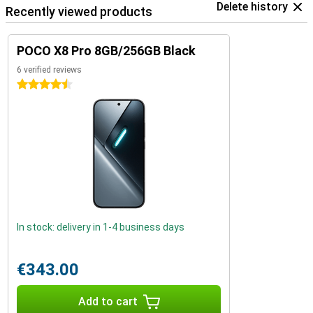
Delete history
Recently viewed products
POCO X8 Pro 8GB/256GB Black
6 verified reviews
4.5 stars
In stock: delivery in 1-4 business days
€343.00
Add to cart