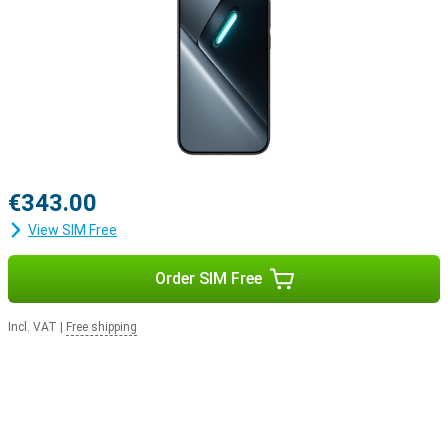
€343.00
View SIM Free
Order SIM Free
Incl. VAT
|
Free shipping