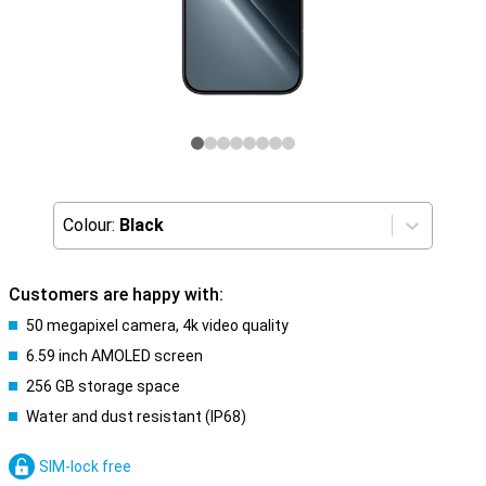
Colour:
Black
Customers are happy with:
50 megapixel camera, 4k video quality
6.59 inch AMOLED screen
256 GB storage space
Water and dust resistant (IP68)
SIM-lock free