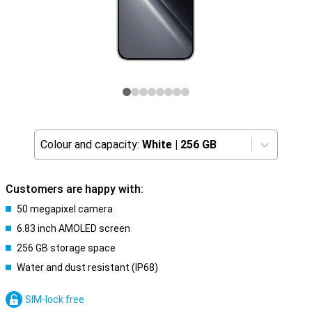
Colour and capacity:
White
|
256 GB
Customers are happy with:
50 megapixel camera
6.83 inch AMOLED screen
256 GB storage space
Water and dust resistant (IP68)
SIM-lock free