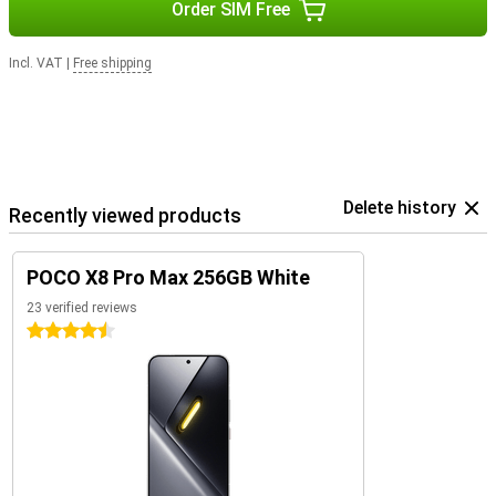
Order SIM Free
Incl. VAT
|
Free shipping
Delete history
Recently viewed products
POCO X8 Pro Max 256GB White
23 verified reviews
4.5 stars