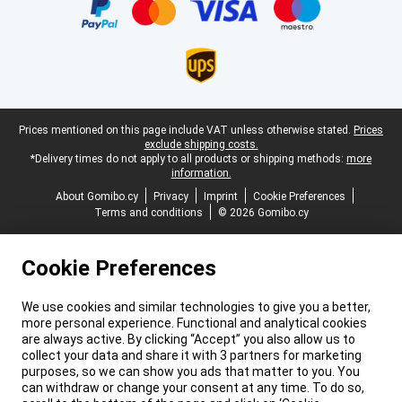
Legal footer
Prices mentioned on this page include VAT unless otherwise stated.
Prices
exclude shipping costs.
*Delivery times do not apply to all products or shipping methods:
more
information.
About Gomibo.cy
Privacy
Imprint
Cookie Preferences
Terms and conditions
© 2026 Gomibo.cy
Cookie Preferences
We use cookies and similar technologies to give you a better,
more personal experience. Functional and analytical cookies
are always active. By clicking “Accept” you also allow us to
collect your data and share it with 3 partners for marketing
purposes, so we can show you ads that matter to you. You
can withdraw or change your consent at any time. To do so,