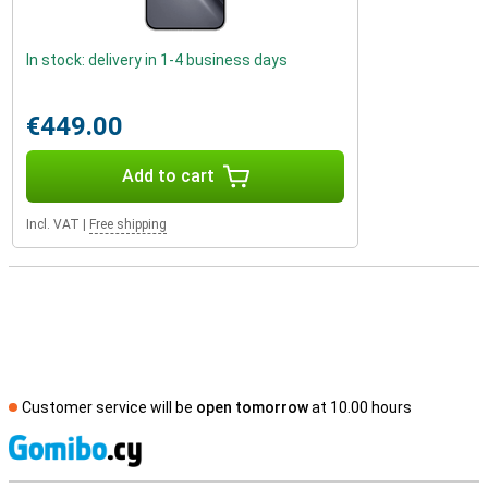
In stock: delivery in 1-4 business days
€449.00
Add to cart
Incl. VAT
|
Free shipping
Customer service will be
open tomorrow
at 10.00 hours
S