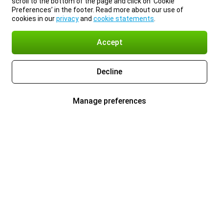
scroll to the bottom of the page and click on ‘Cookie
Preferences’ in the footer. Read more about our use of
cookies in our
privacy
and
cookie statements
.
Accept
Decline
Manage preferences