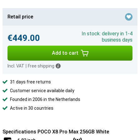
Retail price
In stock: delivery in 1-4
€449.00
business days
Add to cart
Incl. VAT
|
Free shipping
31 days free returns
Customer service available daily
Founded in 2006 in the Netherlands
Active in 30 countries
Specifications POCO X8 Pro Max 256GB White