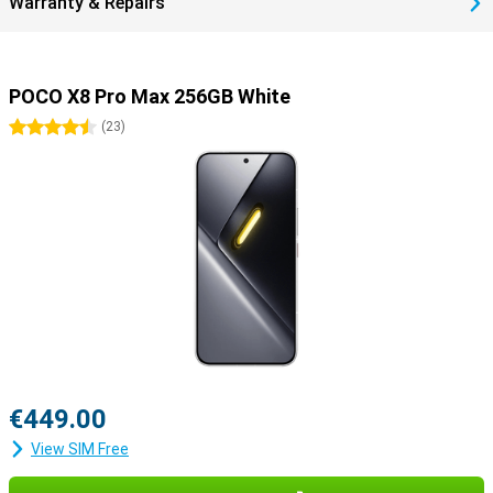
Warranty & Repairs
POCO X8 Pro Max 256GB White
4.5 stars
(
23
)
€449.00
View SIM Free