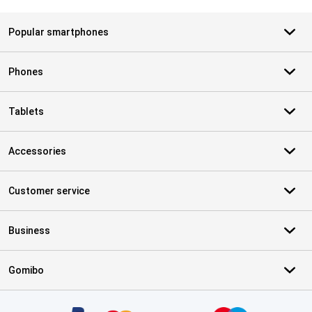
Popular smartphones
Phones
Tablets
Accessories
Customer service
Business
Gomibo
Certificates, payment methods, delivery service partners