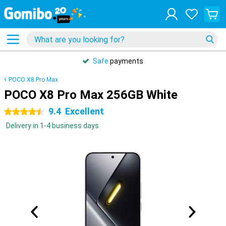
Safe
payments
POCO X8 Pro Max
POCO X8 Pro Max 256GB White
9.4
Excellent
4.5 stars
Delivery in 1-4 business days