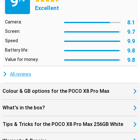
9
4.5 stars
also supports WiFi 7, allowing you to benefit from fast and stable
Excellent
internet connections.
The POCO X8 Pro Max 256GB White runs on Xiaomi HyperOS 3. This
8.1
Camera:
operating system provides an uncluttered interface, so apps open
quickly and you switch smoothly between different tasks. HyperOS
9.7
Screen:
also includes smart features that make everyday use easier.
9.9
Speed:
9.8
Battery life:
9.8
Value for money:
All reviews
Colour & GB options for the POCO X8 Pro Max
What's in the box?
Tips & Tricks for the POCO X8 Pro Max 256GB White