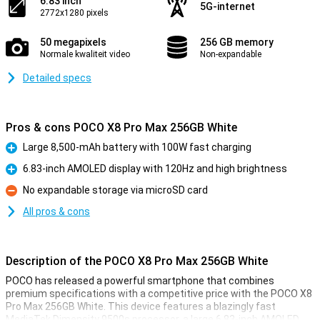
6.83 inch
5G-internet
2772x1280 pixels
50 megapixels
256 GB memory
Normale kwaliteit video
Non-expandable
Detailed specs
Pros & cons POCO X8 Pro Max 256GB White
Large 8,500-mAh battery with 100W fast charging
Pro
6.83-inch AMOLED display with 120Hz and high brightness
Pro
No expandable storage via microSD card
Con
All pros & cons
Description of the POCO X8 Pro Max 256GB White
POCO has released a powerful smartphone that combines
premium specifications with a competitive price with the POCO X8
Pro Max 256GB White. This device features a blazingly fast
MediaTek Dimensity 9500s processor, a large 6.83-inch AMOLED