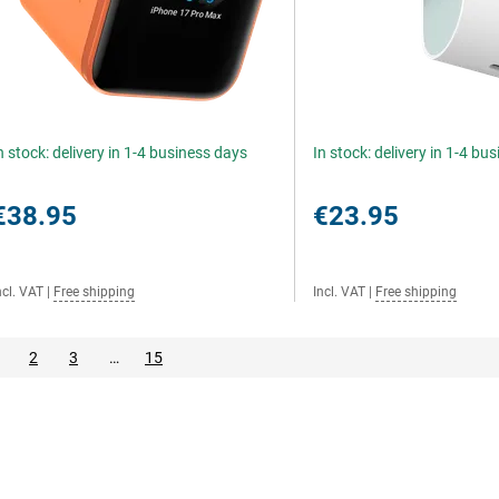
n stock: delivery in 1-4 business days
In stock: delivery in 1-4 bu
€38.95
€23.95
ncl. VAT
|
Free shipping
Incl. VAT
|
Free shipping
2
3
…
15