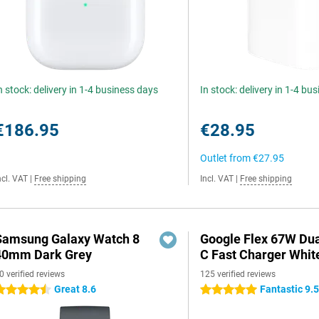
n stock: delivery in 1-4 business days
In stock: delivery in 1-4 bu
€186.95
€28.95
Outlet from
€27.95
ncl. VAT
|
Free shipping
Incl. VAT
|
Free shipping
Samsung Galaxy Watch 8
Google Flex 67W Du
40mm Dark Grey
C Fast Charger Whit
0 verified reviews
125 verified reviews
Great 8.6
Fantastic 9.
.5 stars
5 stars