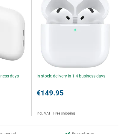
siness days
In stock: delivery in 1-4 business days
€149.95
Incl. VAT
|
Free shipping
rn period
Free returns