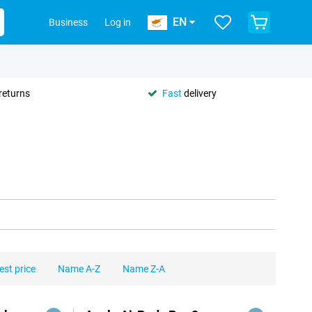
EN
Business
Log in
returns
Fast
delivery
est price
Name A-Z
Name Z-A