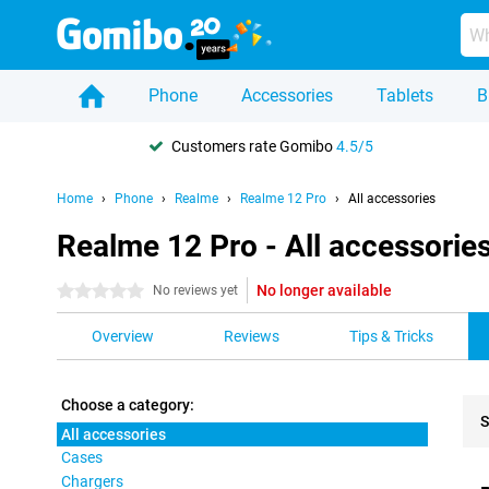
Phone
Accessories
Tablets
B
Customers rate Gomibo
4.5/5
Home
Phone
Realme
Realme 12 Pro
All accessories
Realme 12 Pro - All accessorie
No longer available
0 stars
No reviews yet
Overview
Reviews
Tips & Tricks
Choose a category:
S
All accessories
Cases
Pro
Chargers