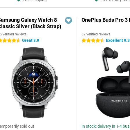
Samsung Galaxy Watch 8
OnePlus Buds Pro 3 
lassic Silver (Black Strap)
6 verified reviews
62 verified reviews
Great 8.9
Excellent 9.3
.5 stars
4.5 stars
emporarily sold out
In stock: delivery in 1-4 bu