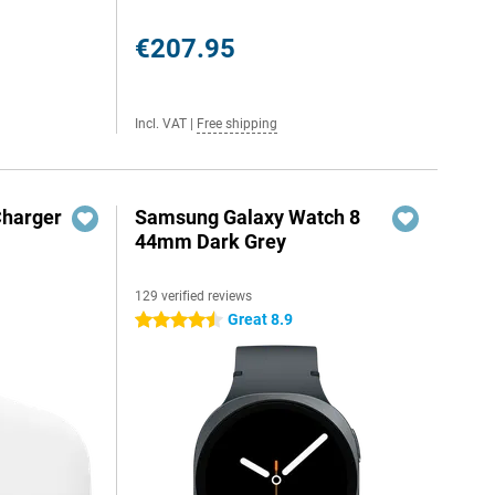
€207.95
Incl. VAT
|
Free shipping
Charger
Samsung Galaxy Watch 8
44mm Dark Grey
129 verified reviews
Great 8.9
4.5 stars