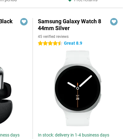
Black
Samsung Galaxy Watch 8
44mm Silver
45 verified reviews
Great 8.9
4.5 stars
siness days
In stock: delivery in 1-4 business days