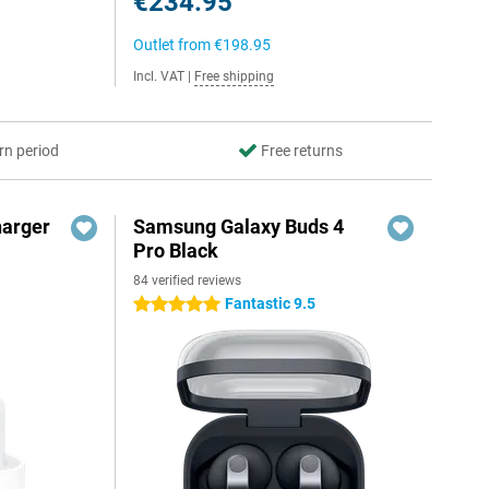
€234.95
Outlet from
€198.95
Incl. VAT
|
Free shipping
rn period
Free returns
harger
Samsung Galaxy Buds 4
Pro Black
84 verified reviews
Fantastic 9.5
5 stars