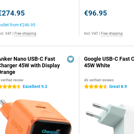
€274.95
€96.95
utlet from
€246.95
ncl. VAT
|
Free shipping
Incl. VAT
|
Free shipping
Anker Nano USB-C Fast
Google USB-C Fast 
Charger 45W with Display
45W White
Orange
 verified review
46 verified reviews
Excellent 9.2
Great 8.9
.5 stars
4.5 stars