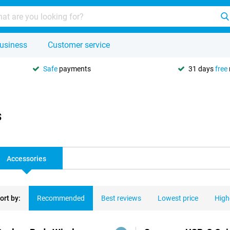
usiness
Customer service
Safe
payments
31 days
free
s
Accessories
ort by:
Recommended
Best reviews
Lowest price
High
ducts