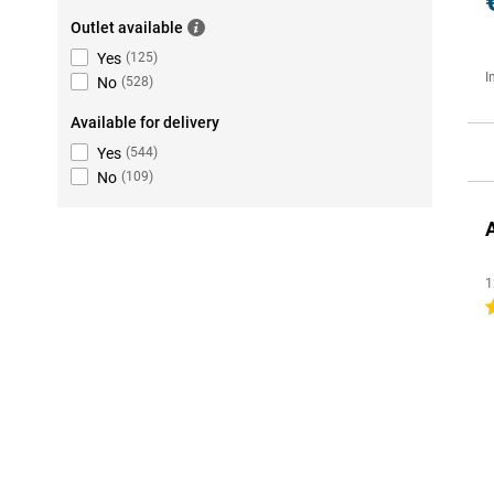
Outlet available
Yes
(
125
)
I
No
(
528
)
Available for delivery
Yes
(
544
)
No
(
109
)
1
4