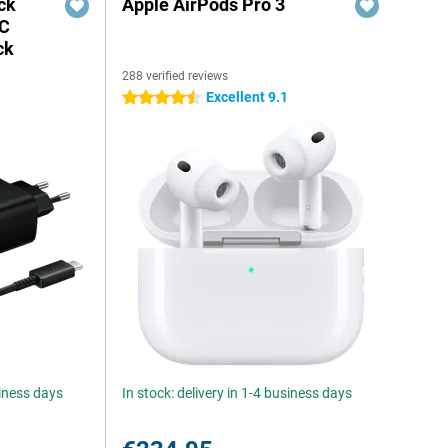
ck
Apple AirPods Pro 3
-C
ck
288 verified reviews
Excellent 9.1
4.5 stars
siness days
In stock: delivery in 1-4 business days