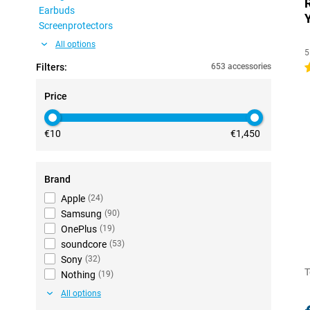
Earbuds
Screenprotectors
All options
5
Filters:
653 accessories
4
Price
€10
€1,450
Brand
Apple
(
24
)
Samsung
(
90
)
OnePlus
(
19
)
soundcore
(
53
)
Sony
(
32
)
T
Nothing
(
19
)
All options