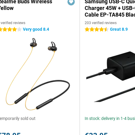
Realme Buds Wireless
Samsung USB-C Qui
Yellow
Charger 45W + USB
Cable EP-TA845 Bla
 verified reviews
203 verified reviews
Very good 8.4
Great 8.9
 stars
4.5 stars
emporarily sold out
In stock: delivery in 1-4 bu