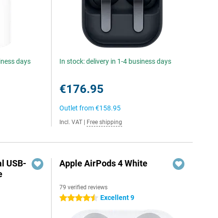
siness days
In stock: delivery in 1-4 business days
€176.95
Outlet from
€158.95
Incl. VAT
|
Free shipping
al USB-
Apple AirPods 4 White
e
79 verified reviews
5
Excellent 9
4.5 stars