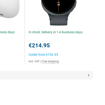
siness days
In stock: delivery in 1-4 business days
€214.95
Outlet from
€192.95
Incl. VAT
|
Free shipping