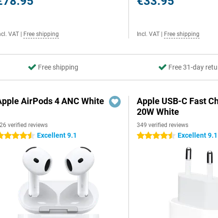
€78.95
€33.95
ncl. VAT
|
Free shipping
Incl. VAT
|
Free shipping
Free shipping
Free 31-day retu
Apple AirPods 4 ANC White
Apple USB-C Fast C
20W White
26 verified reviews
349 verified reviews
Excellent 9.1
Excellent 9.1
.5 stars
4.5 stars