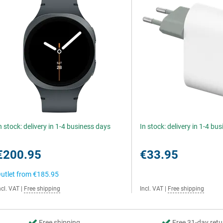
n stock: delivery in 1-4 business days
In stock: delivery in 1-4 bu
€200.95
€33.95
utlet from
€185.95
ncl. VAT
|
Free shipping
Incl. VAT
|
Free shipping
Free shipping
Free 31-day retu