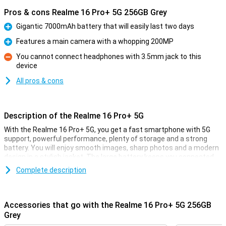
Pros & cons Realme 16 Pro+ 5G 256GB Grey
Gigantic 7000mAh battery that will easily last two days
Pro
Features a main camera with a whopping 200MP
Pro
You cannot connect headphones with 3.5mm jack to this
device
Con
All pros & cons
Description of the Realme 16 Pro+ 5G
With the Realme 16 Pro+ 5G, you get a fast smartphone with 5G
support, powerful performance, plenty of storage and a strong
battery. You will enjoy smooth images, sharp photos and a modern
design in a stylish jacket. The large battery keeps you connected
all day long. Thanks to smart software and efficient hardware,
Complete description
everything works smoothly.
Superfast performance for everyday use
Accessories that go with the Realme 16 Pro+ 5G 256GB
The Realme 16 Pro+ 5G is built for speed. With plenty of working
Grey
memory, you switch between apps, games and social media