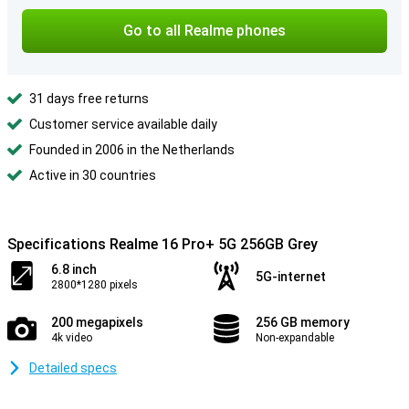
Go to all Realme phones
31 days free returns
Customer service available daily
Founded in 2006 in the Netherlands
Active in 30 countries
Specifications Realme 16 Pro+ 5G 256GB Grey
6.8 inch
5G-internet
2800*1280 pixels
200 megapixels
256 GB memory
4k video
Non-expandable
Detailed specs