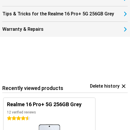
Tips & Tricks for the Realme 16 Pro+ 5G 256GB Grey
Warranty & Repairs
Delete history
Recently viewed products
Realme 16 Pro+ 5G 256GB Grey
12 verified reviews
4.5 stars