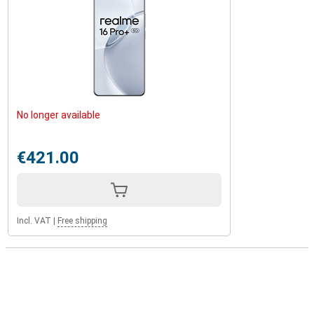
No longer available
€421.00
Incl. VAT
|
Free shipping