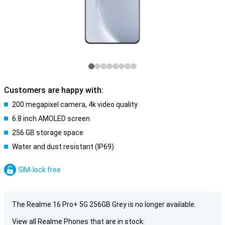
Customers are happy with:
200 megapixel camera, 4k video quality
6.8 inch AMOLED screen
256 GB storage space
Water and dust resistant (IP69)
SIM-lock free
The Realme 16 Pro+ 5G 256GB Grey is no longer available.
View all Realme Phones that are in stock: