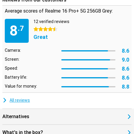
With 5G support, you're prepared for super-fast mobile networks.
Download large files in a short time and stream without hiccups.
Average scores of Realme 16 Pro+ 5G 256GB Grey:
The Realme 16 Pro+ 5G ensures you are always connected,
wherever you are. Combined with Android 16, a stable WiFi 6
12 verified reviews
connection and waterproofing according to IP69 certification, you
8
.7
can be sure that this Realme will provide you with a modern
4.5 stars
smartphone for years to come!
Great
8.6
Camera:
9.0
Screen:
8.6
Speed:
8.6
Battery life:
8.8
Value for money:
All reviews
Alternatives
What's in the box?