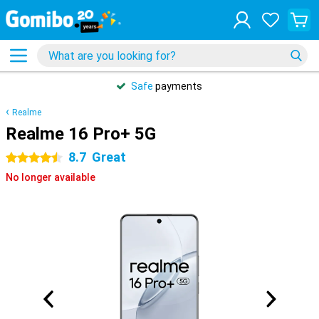
Safe
payments
Realme
Realme 16 Pro+ 5G
8.7
Great
4.5 stars
No longer available