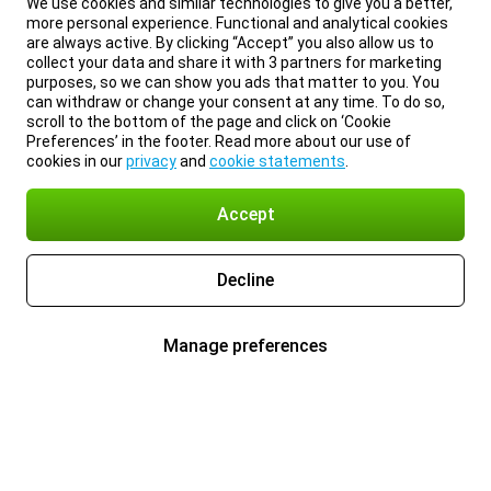
We use cookies and similar technologies to give you a better,
more personal experience. Functional and analytical cookies
are always active. By clicking “Accept” you also allow us to
collect your data and share it with 3 partners for marketing
purposes, so we can show you ads that matter to you. You
can withdraw or change your consent at any time. To do so,
scroll to the bottom of the page and click on ‘Cookie
Preferences’ in the footer. Read more about our use of
cookies in our
privacy
and
cookie statements
.
Accept
Decline
Manage preferences