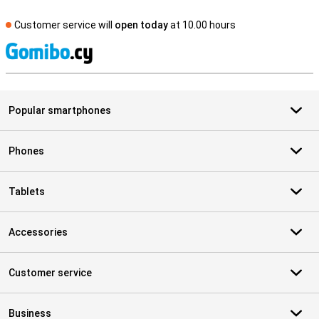
Customer service will
open today
at 10.00 hours
S
Popular smartphones
Phones
Tablets
Accessories
Customer service
Business