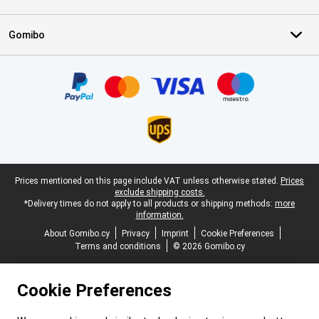
Gomibo
Certificates, payment methods, delivery service partners
Legal footer
Prices mentioned on this page include VAT unless otherwise stated.
Prices
exclude shipping costs.
*Delivery times do not apply to all products or shipping methods:
more
information.
About Gomibo.cy
Privacy
Imprint
Cookie Preferences
Terms and conditions
© 2026 Gomibo.cy
Cookie Preferences