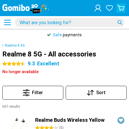
Safe
payments
Realme 8 5G
Realme 8 5G - All accessories
9.3
Excellent
4.5 stars
No longer available
Filter
Sort
607 results
Products
Realme Buds Wireless Yellow
4 stars
(
5
)