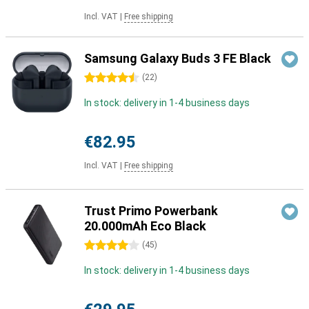
Incl. VAT
|
Free shipping
Samsung Galaxy Buds 3 FE Black
4.5 stars
(
22
)
In stock: delivery in 1-4 business days
€82.95
Incl. VAT
|
Free shipping
Trust Primo Powerbank
20.000mAh Eco Black
4 stars
(
45
)
In stock: delivery in 1-4 business days