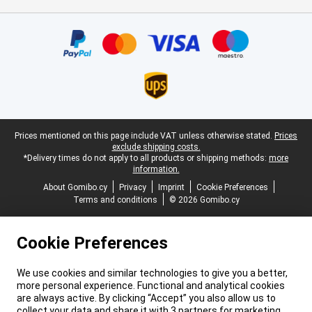
Certificates, payment methods, delivery service partners
Legal footer
Prices mentioned on this page include VAT unless otherwise stated.
Prices
exclude shipping costs.
*Delivery times do not apply to all products or shipping methods:
more
information.
About Gomibo.cy
Privacy
Imprint
Cookie Preferences
Terms and conditions
© 2026 Gomibo.cy
Cookie Preferences
We use cookies and similar technologies to give you a better,
more personal experience. Functional and analytical cookies
are always active. By clicking “Accept” you also allow us to
collect your data and share it with 3 partners for marketing