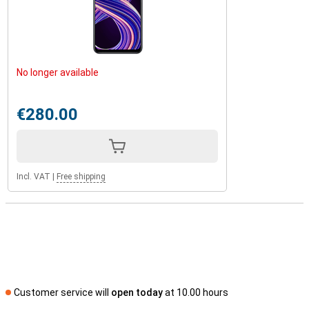
No longer available
€280.00
Incl. VAT
|
Free shipping
Customer service will
open today
at 10.00 hours