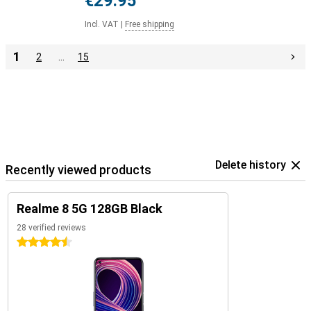
€29.95
Incl. VAT
|
Free shipping
1
2
…
15
Delete history
Recently viewed products
Realme 8 5G 128GB Black
28 verified reviews
4.5 stars