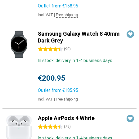
Outlet from
€158.95
Incl. VAT
|
Free shipping
Samsung Galaxy Watch 8 40mm
Dark Grey
4.5 stars
(
90
)
In stock: delivery in 1-4 business days
€200.95
Outlet from
€185.95
Incl. VAT
|
Free shipping
Apple AirPods 4 White
4.5 stars
(
79
)
In stock: delivery in 1-4 business days