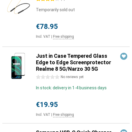
Temporarily sold out
€78.95
Incl. VAT
|
Free shipping
Just in Case Tempered Glass
Edge to Edge Screenprotector
Realme 8 5G/Narzo 30 5G
0 stars
No reviews yet
In stock: delivery in 1-4 business days
€19.95
Incl. VAT
|
Free shipping