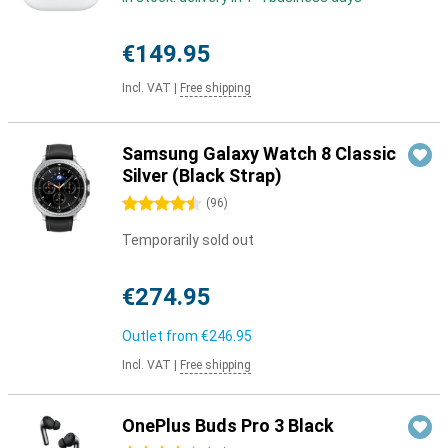
€149.95
Incl. VAT
|
Free shipping
Samsung Galaxy Watch 8 Classic
Silver (Black Strap)
4.5 stars
(
96
)
Temporarily sold out
€274.95
Outlet from
€246.95
Incl. VAT
|
Free shipping
OnePlus Buds Pro 3 Black