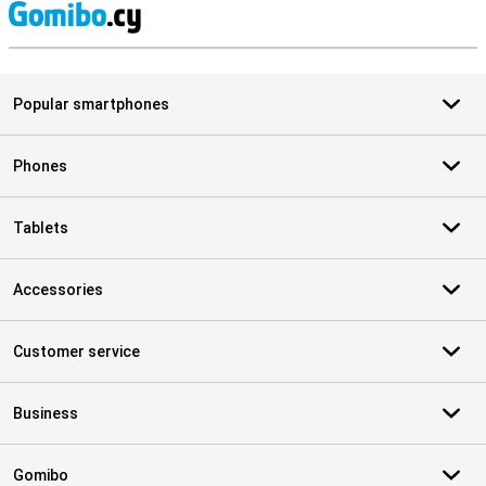
S
Popular smartphones
Phones
Tablets
Accessories
Customer service
Business
Gomibo