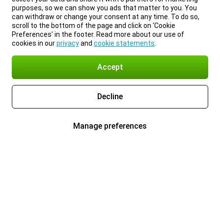
purposes, so we can show you ads that matter to you. You
can withdraw or change your consent at any time. To do so,
scroll to the bottom of the page and click on ‘Cookie
Preferences’ in the footer. Read more about our use of
cookies in our
privacy
and
cookie statements
.
Accept
Decline
Manage preferences