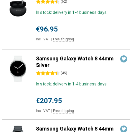
4.5 stars
(
62
)
In stock: delivery in 1-4 business days
€96.95
Incl. VAT
|
Free shipping
Samsung Galaxy Watch 8 44mm
Silver
4.5 stars
(
45
)
In stock: delivery in 1-4 business days
€207.95
Incl. VAT
|
Free shipping
Samsung Galaxy Watch 8 44mm