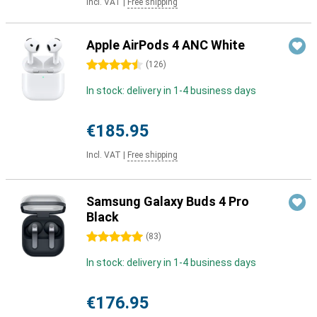
Incl. VAT
|
Free shipping
Apple AirPods 4 ANC White
4.5 stars
(
126
)
In stock: delivery in 1-4 business days
€185.95
Incl. VAT
|
Free shipping
Samsung Galaxy Buds 4 Pro
Black
5 stars
(
83
)
In stock: delivery in 1-4 business days
€176.95