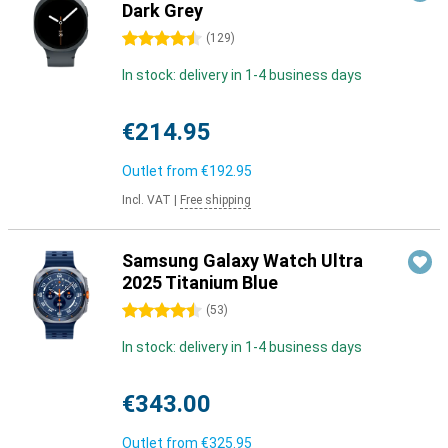
Dark Grey
4.5 stars
(
129
)
In stock: delivery in 1-4 business days
€214.95
Outlet from
€192.95
Incl. VAT
|
Free shipping
Samsung Galaxy Watch Ultra
2025 Titanium Blue
4.5 stars
(
53
)
In stock: delivery in 1-4 business days
€343.00
Outlet from
€325.95