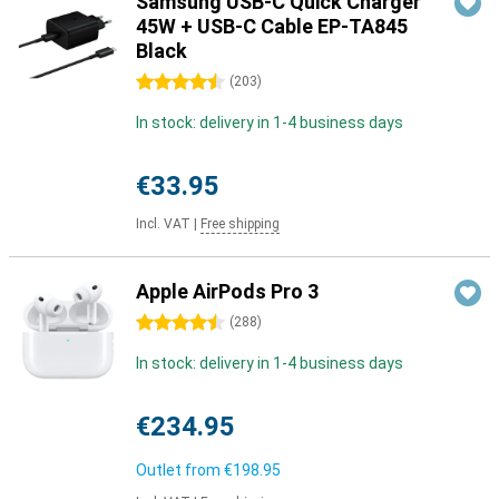
Samsung USB-C Quick Charger
45W + USB-C Cable EP-TA845
Black
4.5 stars
(
203
)
In stock: delivery in 1-4 business days
€33.95
Incl. VAT
|
Free shipping
Apple AirPods Pro 3
4.5 stars
(
288
)
In stock: delivery in 1-4 business days
€234.95
Outlet from
€198.95