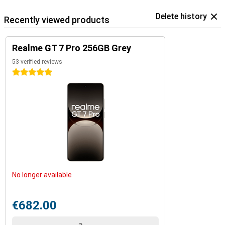
Delete history
Recently viewed products
Realme GT 7 Pro 256GB Grey
53 verified reviews
5 stars
No longer available
€682.00