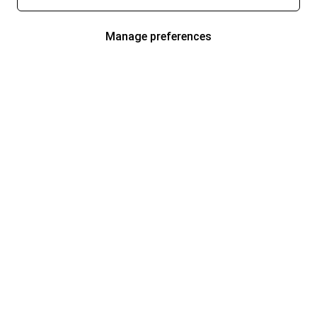
Manage preferences