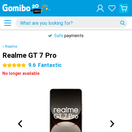
Safe
payments
Realme
Realme GT 7 Pro
9.6
Fantastic
5 stars
No longer available