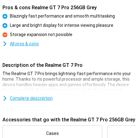
Pros & cons Realme GT 7 Pro 256GB Grey
Blazingly fast performance and smooth multitasking
Pro
Large and bright display for intense viewing pleasure
Pro
Storage expansion not possible
Con
All pros & cons
Description of the Realme GT 7 Pro
The Realme GT 7 Pro brings lightning-fast performance into your
home. Thanks to its powerful processor and ample storage, this
device handles heavier apps and games effortlessly. The device
has a beautifully finished design that looks both elegant and
modern. With this Realme GT 7 Pro, you are ready for all your daily
Complete description
activities and more, without a hitch.
Large and bright display
Accessories that go with the Realme GT 7 Pro 256GB Grey
The Realme GT 7 Pro has an impressively large and bright display.
This allows you to enjoy vibrant colours and sharp details, ideal for
series, photos and games. Whether you're streaming videos or
Cases