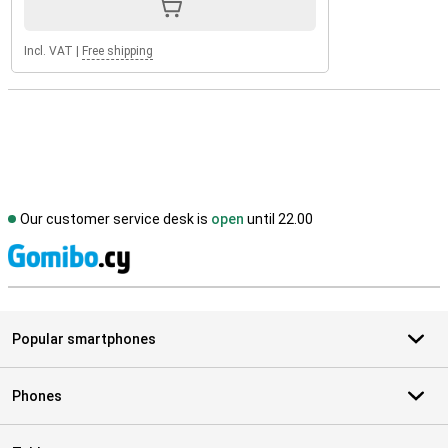
Incl. VAT
|
Free shipping
Our customer service desk is
open
until 22.00
S
Popular smartphones
Phones