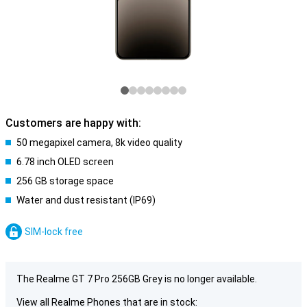
Customers are happy with:
50 megapixel camera, 8k video quality
6.78 inch OLED screen
256 GB storage space
Water and dust resistant (IP69)
SIM-lock free
The Realme GT 7 Pro 256GB Grey is no longer available.
View all Realme Phones that are in stock: