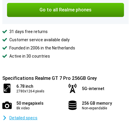
Go to all Realme phones
31 days free returns
Customer service available daily
Founded in 2006 in the Netherlands
Active in 30 countries
Specifications Realme GT 7 Pro 256GB Grey
6.78 inch
5G-internet
2780x1264 pixels
50 megapixels
256 GB memory
8k video
Non-expandable
Detailed specs