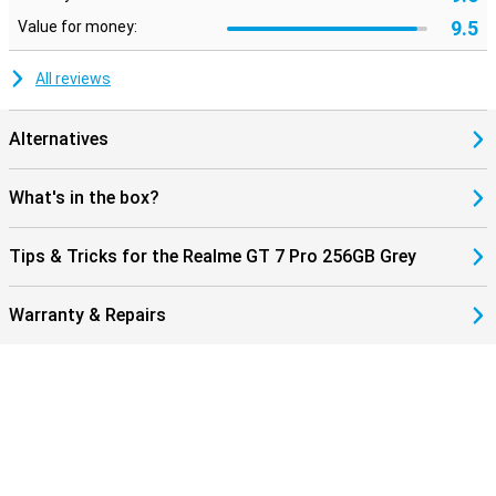
9.5
Value for money:
All reviews
Alternatives
What's in the box?
Tips & Tricks for the Realme GT 7 Pro 256GB Grey
Warranty & Repairs