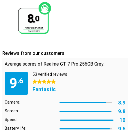
8.
0
Reviews from our customers
Average scores of Realme GT 7 Pro 256GB Grey:
53 verified reviews
9
.6
5 stars
Fantastic
8.9
Camera:
9.8
Screen:
10
Speed:
9.6
Battery life: