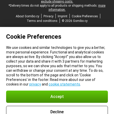
exclude shipping costs.
*Delivery times do not apply to all products or shipping methods:
more
information.
About Gomibo.cy
Privacy
Imprint
Cookie Preferences
Terms and conditions
© 2026 Gomibo.cy
Cookie Preferences
We use cookies and similar technologies to give you a better,
more personal experience. Functional and analytical cookies
are always active. By clicking “Accept” you also allow us to
collect your data and share it with 3 partners for marketing
purposes, so we can show you ads that matter to you. You
can withdraw or change your consent at any time. To do so,
scroll to the bottom of the page and click on ‘Cookie
Preferences’ in the footer. Read more about our use of
cookies in our
privacy
and
cookie statements
.
Accept
Decline