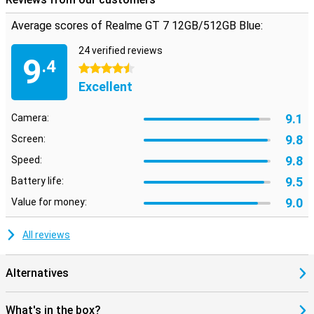
Average scores of Realme GT 7 12GB/512GB Blue:
24 verified reviews
9
.4
4.5 stars
Excellent
9.1
Camera:
9.8
Screen:
9.8
Speed:
9.5
Battery life:
9.0
Value for money:
All reviews
Alternatives
What's in the box?