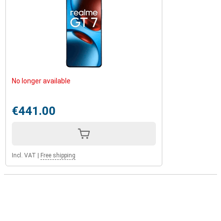
No longer available
€441.00
Incl. VAT
|
Free shipping