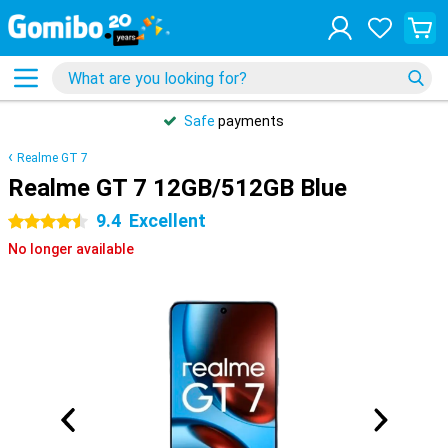
Safe
payments
Realme GT 7
Realme GT 7 12GB/512GB Blue
9.4
Excellent
4.5 stars
No longer available