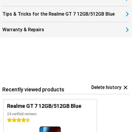
Tips & Tricks for the Realme GT 7 12GB/512GB Blue
Warranty & Repairs
Delete history
Recently viewed products
Realme GT 7 12GB/512GB Blue
24 verified reviews
4.5 stars