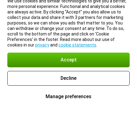
We use cookies and similar technologies to give you a better,
more personal experience. Functional and analytical cookies
are always active. By clicking “Accept” you also allow us to
collect your data and share it with 3 partners for marketing
purposes, so we can show you ads that matter to you. You
can withdraw or change your consent at any time. To do so,
scroll to the bottom of the page and click on ‘Cookie
Preferences’ in the footer. Read more about our use of
cookies in our
privacy
and
cookie statements
.
Accept
Decline
Manage preferences