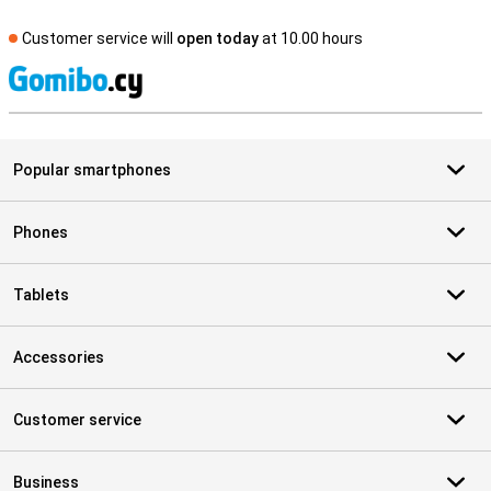
Customer service will
open today
at 10.00 hours
S
Popular smartphones
Phones
Tablets
Accessories
Customer service
Business