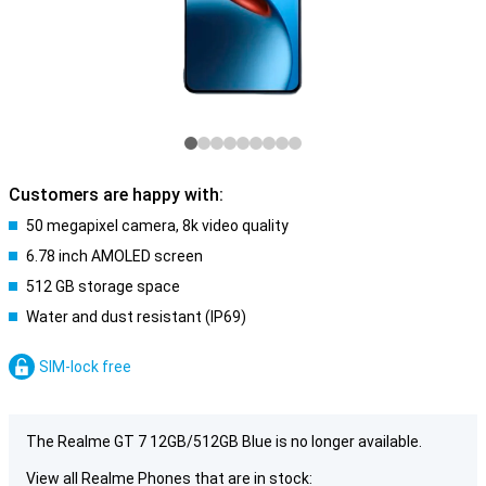
Customers are happy with:
50 megapixel camera, 8k video quality
6.78 inch AMOLED screen
512 GB storage space
Water and dust resistant (IP69)
SIM-lock free
The Realme GT 7 12GB/512GB Blue is no longer available.
View all Realme Phones that are in stock: