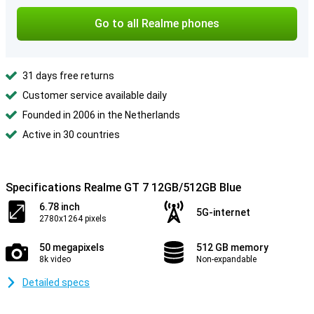
Go to all Realme phones
31 days free returns
Customer service available daily
Founded in 2006 in the Netherlands
Active in 30 countries
Specifications Realme GT 7 12GB/512GB Blue
6.78 inch
5G-internet
2780x1264 pixels
50 megapixels
512 GB memory
8k video
Non-expandable
Detailed specs