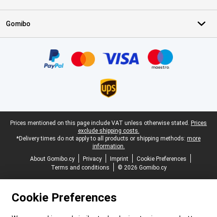
Gomibo
Certificates, payment methods, delivery service partners
Legal footer
Prices mentioned on this page include VAT unless otherwise stated.
Prices
exclude shipping costs.
*Delivery times do not apply to all products or shipping methods:
more
information.
About Gomibo.cy
Privacy
Imprint
Cookie Preferences
Terms and conditions
© 2026 Gomibo.cy
Cookie Preferences