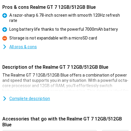
Pros & cons Realme GT 7 12GB/512GB Blue
A razor-sharp 6.78-inch screen with smooth 120Hz refresh
rate
Pro
Long battery life thanks to the powerful 7000mAh battery
Pro
Storage is not expandable with a microSD card
Con
All pros & cons
Description of the Realme GT 7 12GB/512GB Blue
The Realme GT 7 12GB/512GB Blue offers a combination of power
and speed that supports you in any situation. With a powerful octa-
core processor and 12GB of RAM, you'll effortlessly switch
between heavy apps and games without lag. This device is ideal for
anyone who loves smooth performance, whether you are playing
Complete description
graphics-intensive games or using multiple apps at once. The
512GB storage also provides enough space for all your apps,
photos and videos. This makes the Realme GT 7 a real powerhouse
in your hand.
Accessories that go with the Realme GT 7 12GB/512GB
Blue
Smooth performance