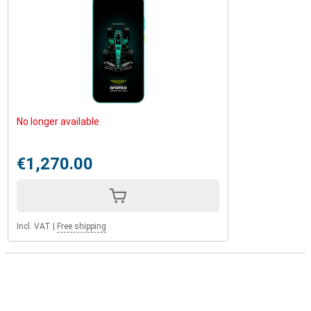
No longer available
€1,270.00
Incl. VAT
|
Free shipping