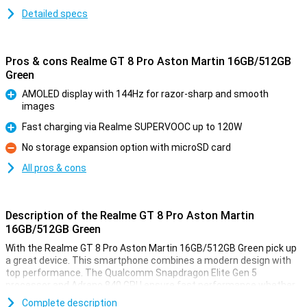
Detailed specs
Pros & cons Realme GT 8 Pro Aston Martin 16GB/512GB
Green
AMOLED display with 144Hz for razor-sharp and smooth
images
Pro
Fast charging via Realme SUPERVOOC up to 120W
Pro
No storage expansion option with microSD card
Con
All pros & cons
Description of the Realme GT 8 Pro Aston Martin
16GB/512GB Green
With the Realme GT 8 Pro Aston Martin 16GB/512GB Green pick up
a great device. This smartphone combines a modern design with
top performance. The Qualcomm Snapdragon Elite Gen 5
processor and Adreno 840 GPU ensure fast performance whether
you're gaming, working or streaming. With 16GB of RAM and 512GB
Complete description