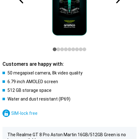
Customers are happy with:
50 megapixel camera, 8k video quality
6.79 inch AMOLED screen
512 GB storage space
Water and dust resistant (IP69)
SIM-lock free
The Realme GT 8 Pro Aston Martin 16GB/512GB Green is no