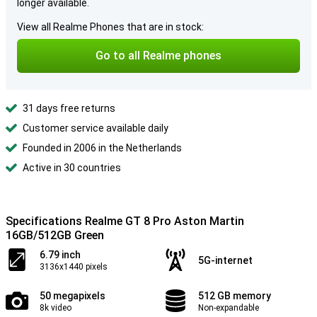
longer available.
View all Realme Phones that are in stock:
Go to all Realme phones
31 days free returns
Customer service available daily
Founded in 2006 in the Netherlands
Active in 30 countries
Specifications Realme GT 8 Pro Aston Martin
16GB/512GB Green
6.79 inch
5G-internet
3136x1440 pixels
50 megapixels
512 GB memory
8k video
Non-expandable