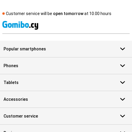
Customer service will be
open tomorrow
at 10.00 hours
S
Popular smartphones
Phones
Tablets
Accessories
Customer service