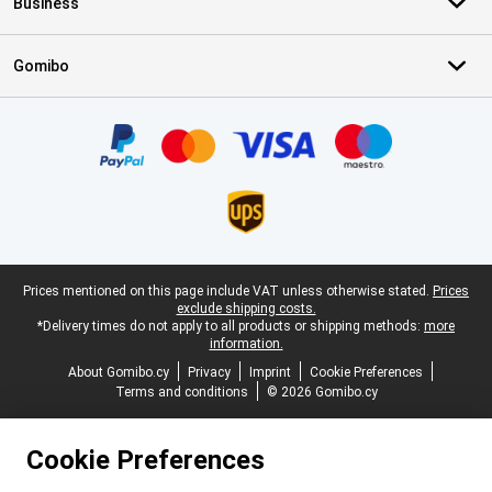
Business
Gomibo
Certificates, payment methods, delivery service partners
Legal footer
Prices mentioned on this page include VAT unless otherwise stated.
Prices
exclude shipping costs.
*Delivery times do not apply to all products or shipping methods:
more
information.
About Gomibo.cy
Privacy
Imprint
Cookie Preferences
Terms and conditions
© 2026 Gomibo.cy
Cookie Preferences