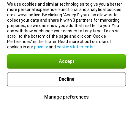
We use cookies and similar technologies to give you a better,
more personal experience. Functional and analytical cookies
are always active. By clicking “Accept” you also allow us to
collect your data and share it with 3 partners for marketing
purposes, so we can show you ads that matter to you. You
can withdraw or change your consent at any time. To do so,
scroll to the bottom of the page and click on ‘Cookie
Preferences’ in the footer. Read more about our use of
cookies in our
privacy
and
cookie statements
.
Accept
Decline
Manage preferences