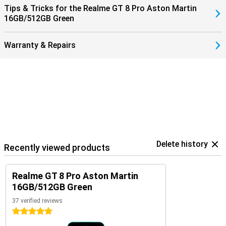
Tips & Tricks for the Realme GT 8 Pro Aston Martin
16GB/512GB Green
Warranty & Repairs
Delete history
Recently viewed products
Realme GT 8 Pro Aston Martin
16GB/512GB Green
37 verified reviews
5 stars