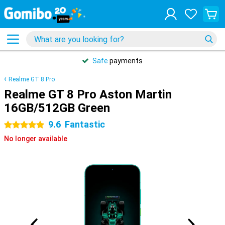
Safe
payments
Realme GT 8 Pro
Realme GT 8 Pro Aston Martin
16GB/512GB Green
9.6
Fantastic
5 stars
No longer available