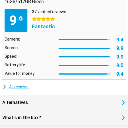
16GB/512GB Green:
37 verified reviews
9
.6
5 stars
Fantastic
9.4
Camera:
9.9
Screen:
9.9
Speed:
9.5
Battery life:
9.4
Value for money:
All reviews
Alternatives
What's in the box?