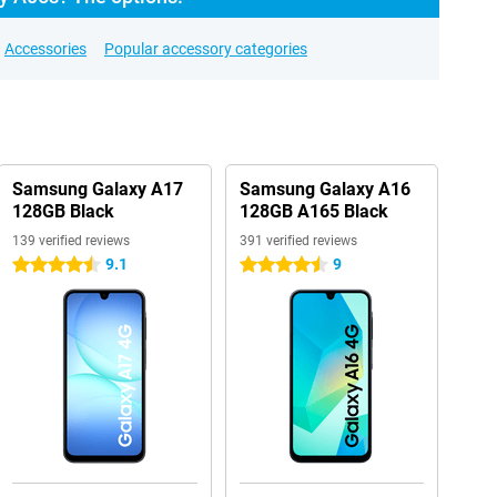
Accessories
Popular accessory categories
Samsung Galaxy A17
Samsung Galaxy A16
128GB Black
128GB A165 Black
139 verified reviews
391 verified reviews
9.1
9
4.5 stars
4.5 stars