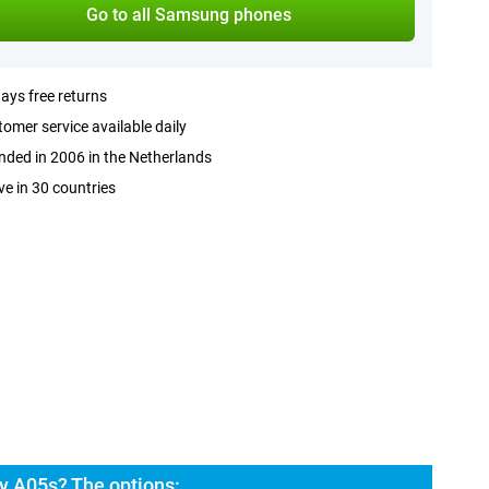
Go to all Samsung phones
ays free returns
omer service available daily
ded in 2006 in the Netherlands
ve in 30 countries
y A05s? The options: