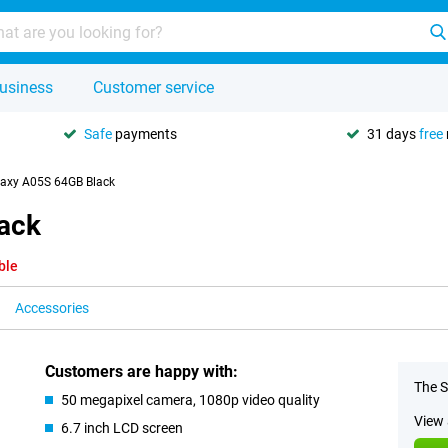
usiness
Customer service
Safe
payments
31 days
free
axy A05S 64GB Black
ack
ble
Accessories
Customers are happy with:
The S
50 megapixel camera, 1080p video quality
View 
6.7 inch LCD screen