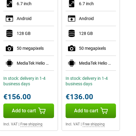
6.7 inch
6.7 inch
Android
Android
128 GB
128 GB
50 megapixels
50 megapixels
MediaTek Helio G99
MediaTek Helio G99
In stock: delivery in 1-4
In stock: delivery in 1-4
business days
business days
€156.00
€136.00
Add to cart
Add to cart
Incl. VAT
|
Free shipping
Incl. VAT
|
Free shipping