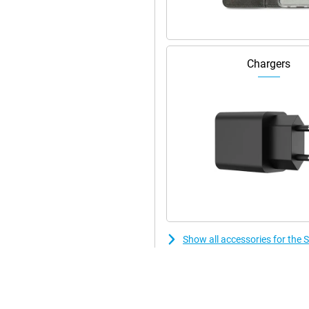
speakers.
Chargers
Show all accessories for th