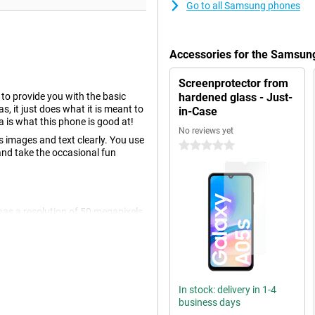
Go to all Samsung phones
Accessories for the Samsun
Screenprotector from
o provide you with the basic
hardened glass - Just-
, it just does what it is meant to
in-Case
a is what this phone is good at!
No reviews yet
 images and text clearly. You use
0 stars
and take the occasional fun
has a resolution of 50 megapixels,
ormal photos and thus use it most
 megapixels and a 2 megapixel
In stock: delivery in 1-4
ack, you watch movies without
business days
 by those thrilling action scenes or