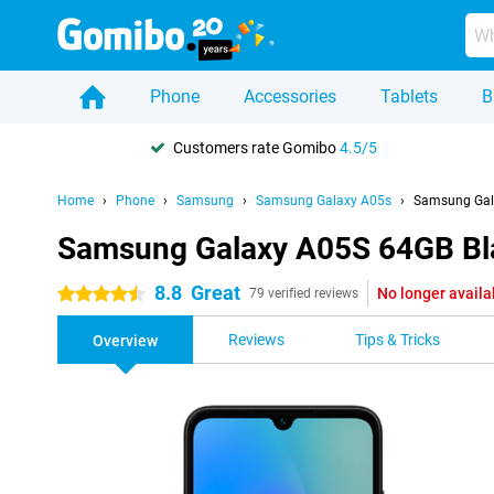
Phone
Accessories
Tablets
B
Customers rate Gomibo
4.5/5
Home
Phone
Samsung
Samsung Galaxy A05s
Samsung Gal
Samsung Galaxy A05S 64GB Bl
8.8
Great
No longer availa
4.5 stars
79 verified reviews
Reviews
Tips & Tricks
Overview