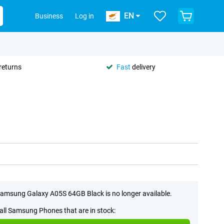
EN
Business
Log in
returns
Fast
delivery
amsung Galaxy A05S 64GB Black is no longer available.
all Samsung Phones that are in stock: