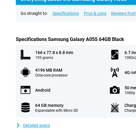
Go straight to:
Specifications
Pros & cons
Reviews from
Specifications Samsung Galaxy A05S 64GB Black
166 x 77.8 x 8.8 mm
6.7 in
195 grams
1080x2
4196 MB RAM
4G-in
Octa-core processor
50 me
Android
1080p 
64 GB memory
Charg
Expandable with Micro SD
Chargi
Detailed specs