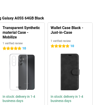
g Galaxy A05S 64GB Black
Transparent Synthetic
Wallet Case Black -
material Case -
Just-in-Case
Mobilize
1 verified review
1 verified review
10
5 stars
10
5 stars
In stock: delivery in 1-4
In stock: delivery in 1-4
business days
business days