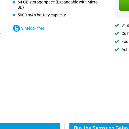
64 GB storage space (Expandable with Micro
SD)
5000 mAh battery capacity
31 d
SIM-lock free
Cust
Foun
Acti
Buy the Samsung Galax