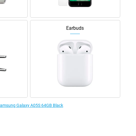
Earbuds
e Samsung Galaxy A05S 64GB Black