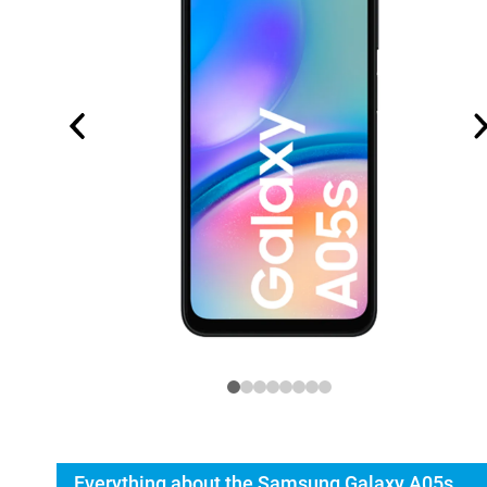
Everything about the Samsung Galaxy A05s