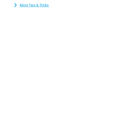
who value sound quality. This is because the device has stereo 
More Tips & Tricks