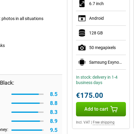
6.7 inch
Android
photos in all situations
128 GB
sks
50 megapixels
Samsung Exynos 1330
In stock: delivery in 1-4
Black:
business days
8.5
€175.00
8.8
Add to cart
8.3
8.9
Incl. VAT
|
Free shipping
9.5
oney: