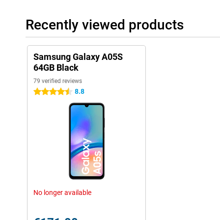
Recently viewed products
Samsung Galaxy A05S
64GB Black
79 verified reviews
8.8
4.5 stars
No longer available