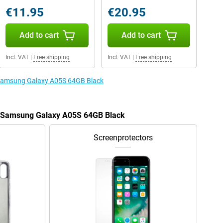
€11.95
€20.95
Add to cart
Add to cart
Incl. VAT
|
Free shipping
Incl. VAT
|
Free shipping
e Samsung Galaxy A05S 64GB Black
he Samsung Galaxy A05S 64GB Black
Screenprotectors