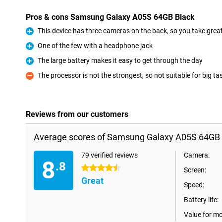
Pros & cons Samsung Galaxy A05S 64GB Black
This device has three cameras on the back, so you take great 
Pro
One of the few with a headphone jack
Pro
The large battery makes it easy to get through the day
Pro
The processor is not the strongest, so not suitable for big ta
Con
Reviews from our customers
Average scores of Samsung Galaxy A05S 64GB 
79 verified reviews
Camera:
8
.8
4.5 stars
Screen:
Great
Speed:
Battery life:
Value for m