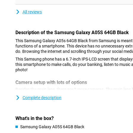
All reviews
Description of the Samsung Galaxy A05S 64GB Black
This Samsung Galaxy A05s 64GB Black from Samsung is meant t
functions of a smartphone. This device has no unnecessary extras
do. Browsing the internet and scrolling through your social medi
This Samsung phone has a 6.7-inch IPS-LCD screen that displays
this smartphone to make calls, do your banking, listen to music 
photo!
Camera setup with lots of options
Besides the main lens, there are 2 more cameras. The main lens 
so it lets you shoot great photos. You use this camera for all n
Complete description
often! We also find another macro sensor with a resolution of 2
deep lens.
With Full-HD resolution, you won't miss a thing
What's in the box?
With the 21:9 aspect ratio of the Samsung Galaxy A05s 64GB Bl
Samsung Galaxy A05S 64GB Black
black bars at the top and bottom! Your entire screen will be filled