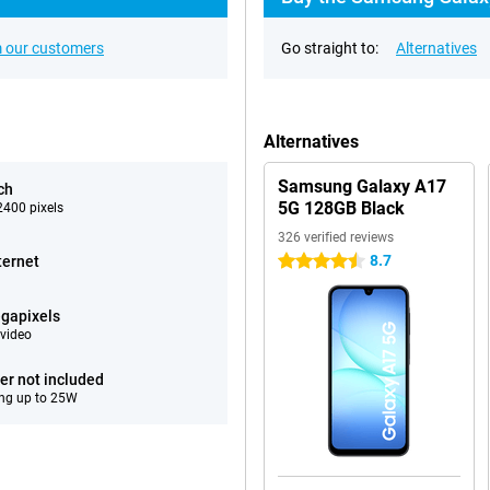
 our customers
Go straight to:
Alternatives
Alternatives
Samsung Galaxy A17
ch
5G 128GB Black
400 pixels
326 verified reviews
8.7
ternet
4.5 stars
gapixels
video
er not included
ng up to 25W