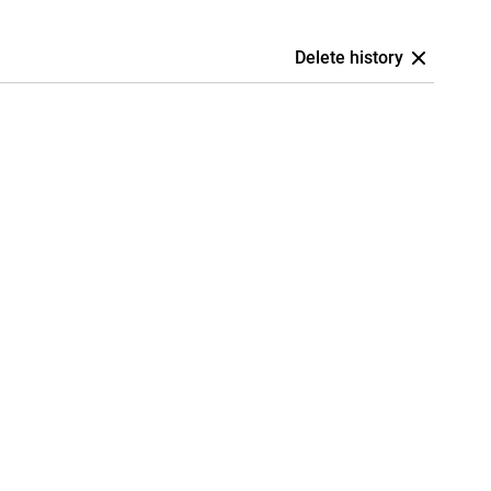
Delete history