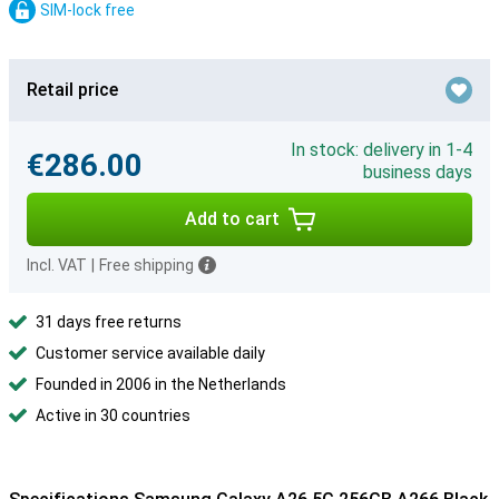
SIM-lock free
Retail price
In stock: delivery in 1-4
€286.00
business days
Add to cart
Incl. VAT
|
Free shipping
31 days free returns
Customer service available daily
Founded in 2006 in the Netherlands
Active in 30 countries