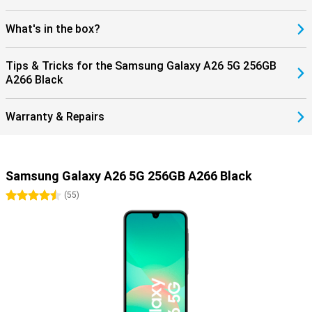
What's in the box?
Tips & Tricks for the Samsung Galaxy A26 5G 256GB
A266 Black
Warranty & Repairs
Samsung Galaxy A26 5G 256GB A266 Black
4.5 stars
(
55
)