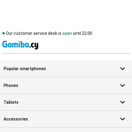
Our customer service desk is
open
until 22.00
S
Popular smartphones
Phones
Tablets
Accessories