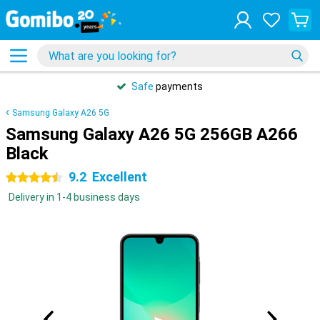
Safe
payments
Samsung Galaxy A26 5G
Samsung Galaxy A26 5G 256GB A266
Black
9.2
Excellent
4.5 stars
Delivery in 1-4 business days