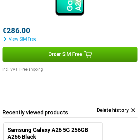
€286.00
View SIM Free
Order SIM Free
Incl. VAT
|
Free shipping
Delete history
Recently viewed products
Samsung Galaxy A26 5G 256GB
A266 Black