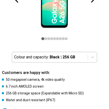
Colour and capacity:
Black
|
256 GB
Customers are happy with:
50 megapixel camera, 4k video quality
6.7 inch AMOLED screen
256 GB storage space (Expandable with Micro SD)
Water and dust resistant (IP67)