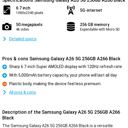
Specifications Samsung Galaxy A26 5G 256GB A266 Black
6.7 inch
5G-internet
1080x2340 pixels
50 megapixels
256 GB memory
4k video
Expandable with Micro SD
Detailed specs
Pros & cons Samsung Galaxy A26 5G 256GB A266 Black
Sharp 6.7-inch Super AMOLED display with 120Hz refresh rate
Pro
With 5,000mAh battery capacity, your phone will last all day
Pro
Plastic body, making the device feel less premium
Con
All pros & cons
Description of the Samsung Galaxy A26 5G 256GB A266
Black
The Samsung Galaxy A26 5G 256GB A266 Black is a versatile