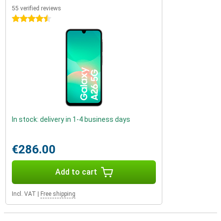
55 verified reviews
4.5 stars
In stock: delivery in 1-4 business days
€286.00
Add to cart
Incl. VAT
|
Free shipping