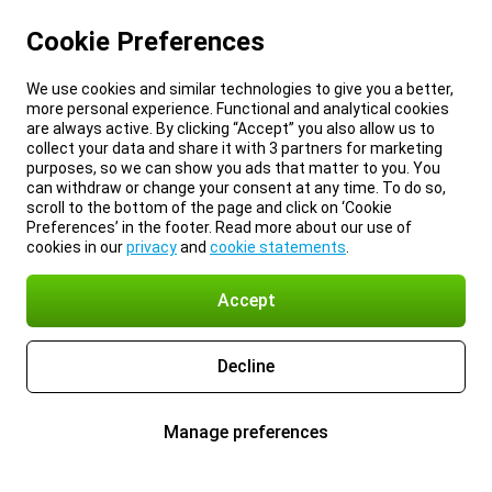
Cookie Preferences
We use cookies and similar technologies to give you a better,
more personal experience. Functional and analytical cookies
are always active. By clicking “Accept” you also allow us to
collect your data and share it with 3 partners for marketing
purposes, so we can show you ads that matter to you. You
can withdraw or change your consent at any time. To do so,
scroll to the bottom of the page and click on ‘Cookie
Preferences’ in the footer. Read more about our use of
cookies in our
privacy
and
cookie statements
.
Accept
Decline
Manage preferences