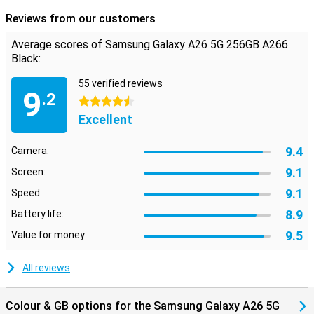
Reviews from our customers
Average scores of Samsung Galaxy A26 5G 256GB A266
Black:
55 verified reviews
9
.2
4.5 stars
Excellent
9.4
Camera:
9.1
Screen:
9.1
Speed:
8.9
Battery life:
9.5
Value for money:
All reviews
Colour & GB options for the Samsung Galaxy A26 5G