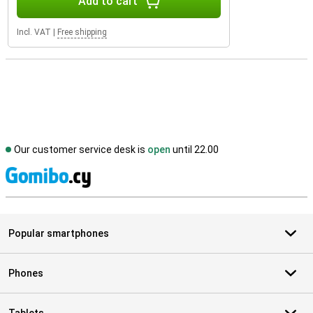
Add to cart
Incl. VAT
|
Free shipping
Our customer service desk is
open
until 22.00
S
Popular smartphones
Phones
Tablets