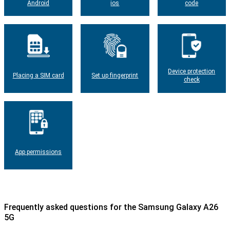
Android
ios
code
Device protection
Placing a SIM card
Set up fingerprint
check
App permissions
Frequently asked questions for the Samsung Galaxy A26
5G