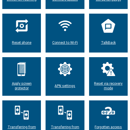
Reset phone
Connect to Wi-Fi
TalkBack
Apply screen
Reset via recovery
APN settings
protector
mode
Transferring from
Transferring from
Forgotten access