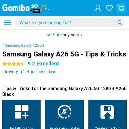
Safe
payments
Samsung Galaxy A26 5G
Samsung Galaxy A26 5G - Tips & Tricks
9.2
Excellent
4.5 stars
Delivery in 1-4 business days
Tips & Tricks for the Samsung Galaxy A26 5G 128GB A266
Black
Installing apps
Disable app updates
Create a back-up