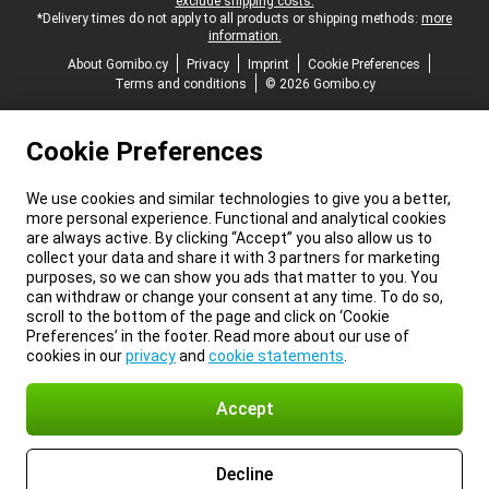
exclude shipping costs.
*Delivery times do not apply to all products or shipping methods:
more
information.
About Gomibo.cy
Privacy
Imprint
Cookie Preferences
Terms and conditions
© 2026 Gomibo.cy
Cookie Preferences
We use cookies and similar technologies to give you a better,
more personal experience. Functional and analytical cookies
are always active. By clicking “Accept” you also allow us to
collect your data and share it with 3 partners for marketing
purposes, so we can show you ads that matter to you. You
can withdraw or change your consent at any time. To do so,
scroll to the bottom of the page and click on ‘Cookie
Preferences’ in the footer. Read more about our use of
cookies in our
privacy
and
cookie statements
.
Accept
Decline