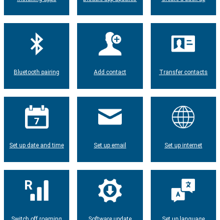
Bluetooth pairing
Add contact
Transfer contacts
Set up date and time
Set up email
Set up internet
Switch off roaming
Software update
Set up language