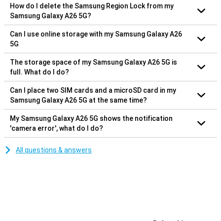
How do I delete the Samsung Region Lock from my
Samsung Galaxy A26 5G?
Can I use online storage with my Samsung Galaxy A26
5G
The storage space of my Samsung Galaxy A26 5G is
full. What do I do?
Can I place two SIM cards and a microSD card in my
Samsung Galaxy A26 5G at the same time?
My Samsung Galaxy A26 5G shows the notification
'camera error', what do I do?
All questions & answers