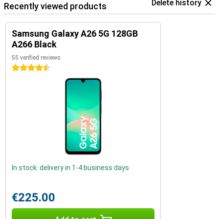
Delete history
Recently viewed products
Samsung Galaxy A26 5G 128GB
A266 Black
55 verified reviews
4.5 stars
In stock: delivery in 1-4 business days
€225.00