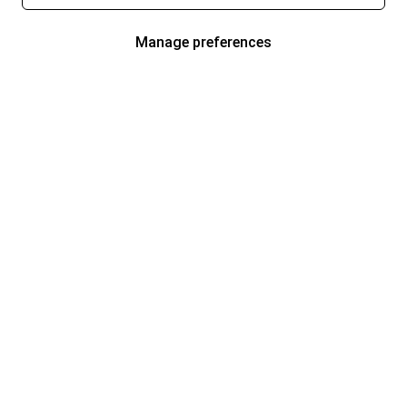
Manage preferences