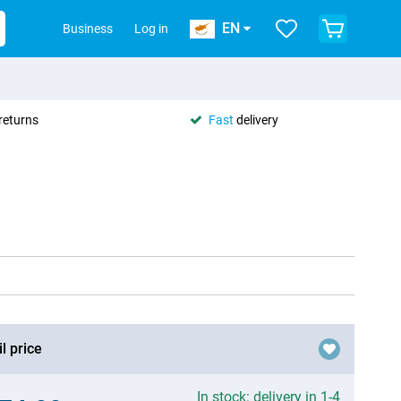
EN
Business
Log in
returns
Fast
delivery
l price
In stock: delivery in 1-4