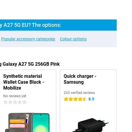
 A27 5G EU? The options:
Popular accessory categories
Colour options
g Galaxy A27 5G 256GB Pink
Synthetic material
Quick charger -
Wallet Case Black -
Samsung
Mobilize
203 verified reviews
No reviews yet
8.9
4.5 stars
0 stars