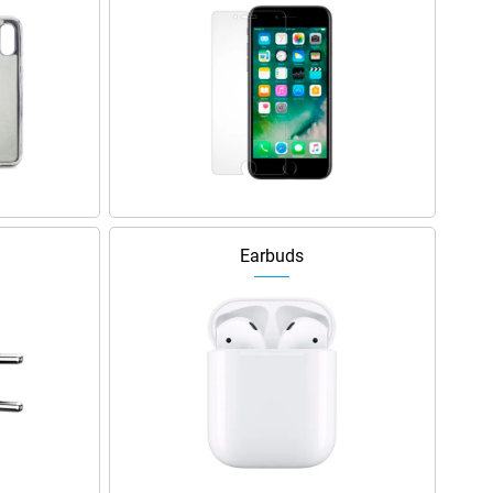
Earbuds