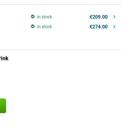
€209.00
In stock
€274.00
In stock
ink