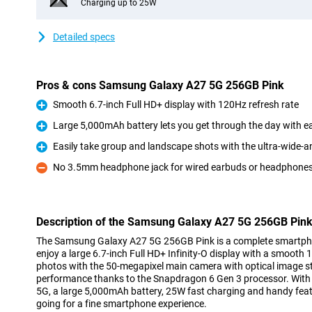
Charging up to 25W
Detailed specs
Pros & cons Samsung Galaxy A27 5G 256GB Pink
Smooth 6.7-inch Full HD+ display with 120Hz refresh rate
Pro
Large 5,000mAh battery lets you get through the day with e
Pro
Easily take group and landscape shots with the ultra-wide-
Pro
No 3.5mm headphone jack for wired earbuds or headphone
Con
Description of the Samsung Galaxy A27 5G 256GB Pin
The Samsung Galaxy A27 5G 256GB Pink is a complete smartphon
enjoy a large 6.7-inch Full HD+ Infinity-O display with a smooth 
photos with the 50-megapixel main camera with optical image sta
performance thanks to the Snapdragon 6 Gen 3 processor. With 
5G, a large 5,000mAh battery, 25W fast charging and handy featur
going for a fine smartphone experience.