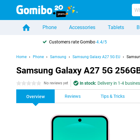
Phone
Accessories
Tablets
B
Customers rate Gomibo
4.4/5
Home
Phone
Samsung
Samsung Galaxy A27 5G EU
Samsun
Samsung Galaxy A27 5G 256GB
In stock:
Delivery in 1-4 busine
0 stars
No reviews yet
Reviews
Tips & Tricks
Overview