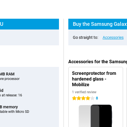
EU
Buy the Samsung Galaxy
Go straight to:
Accessories
Accessories for the Samsun
Screenprotector from
 MB RAM
hardened glass -
ore processor
Mobilize
id
1 verified review
 at release: 16
8
4 stars
GB memory
able with Micro SD