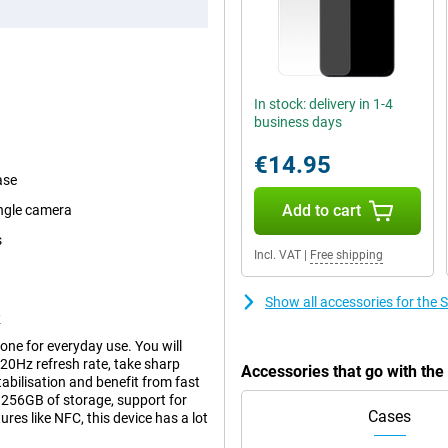
In stock: delivery in 1-4
business days
€14.95
ase
Add to cart
angle camera
s
Incl. VAT
|
Free shipping
Show all accessories for th
k
e for everyday use. You will
120Hz refresh rate, take sharp
Accessories that go with t
bilisation and benefit from fast
256GB of storage, support for
Cases
es like NFC, this device has a lot