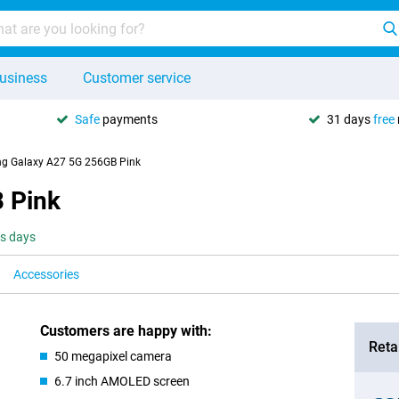
usiness
Customer service
Safe
payments
31 days
free
g Galaxy A27 5G 256GB Pink
 Pink
ss days
Accessories
Customers are happy with:
Retai
50 megapixel camera
6.7 inch AMOLED screen