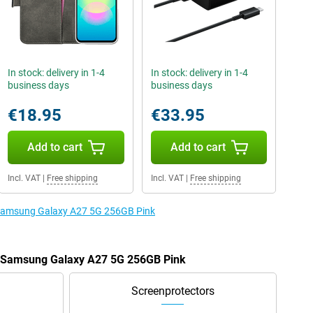
In stock: delivery in 1-4
In stock: delivery in 1-4
business days
business days
€18.95
€33.95
Add to cart
Add to cart
Incl. VAT
|
Free shipping
Incl. VAT
|
Free shipping
e Samsung Galaxy A27 5G 256GB Pink
he Samsung Galaxy A27 5G 256GB Pink
Screenprotectors