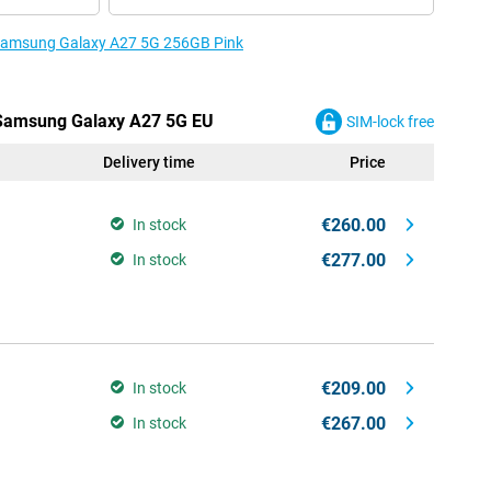
e Samsung Galaxy A27 5G 256GB Pink
e Samsung Galaxy A27 5G EU
SIM-lock free
Delivery time
Price
€260.00
In stock
€277.00
In stock
€209.00
In stock
€267.00
In stock