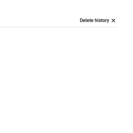
Delete history