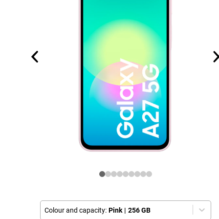
Colour and capacity:
Pink
|
256 GB