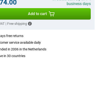
74.00
business days
Add to cart
 VAT
|
Free shipping
ays free returns
omer service available daily
ded in 2006 in the Netherlands
ve in 30 countries