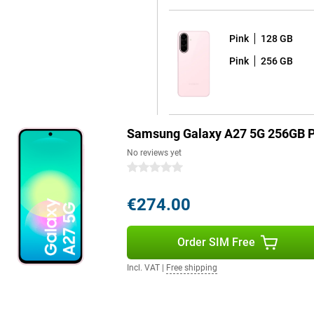
Pink
128 GB
Think, for example, of the
Pink
256 GB
devices work seamlessly with the
 listen to music wirelessly and
ether within the Samsung
 products.
Samsung Galaxy A27 5G 256GB P
No reviews yet
0 stars
€274.00
Order SIM Free
Incl. VAT
|
Free shipping