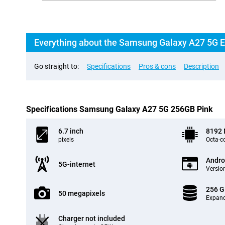
Everything about the Samsung Galaxy A27 5G 
Go straight to:
Specifications
Pros & cons
Description
Specifications Samsung Galaxy A27 5G 256GB Pink
6.7 inch
8192
pixels
Octa-c
Andro
5G-internet
Version
256 
50 megapixels
Expand
Charger not included