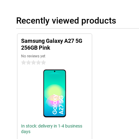
Recently viewed products
Samsung Galaxy A27 5G
256GB Pink
No reviews yet
0 stars
In stock: delivery in 1-4 business
days