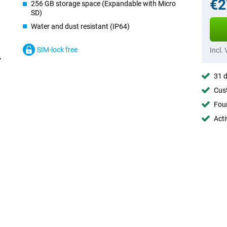
€2
256 GB storage space (Expandable with Micro
SD)
Water and dust resistant (IP64)
SIM-lock free
Incl.
31 d
Cust
Foun
Acti