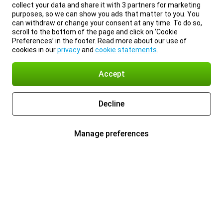
collect your data and share it with 3 partners for marketing
purposes, so we can show you ads that matter to you. You
can withdraw or change your consent at any time. To do so,
scroll to the bottom of the page and click on ‘Cookie
Preferences’ in the footer. Read more about our use of
cookies in our
privacy
and
cookie statements
.
Accept
Decline
Manage preferences