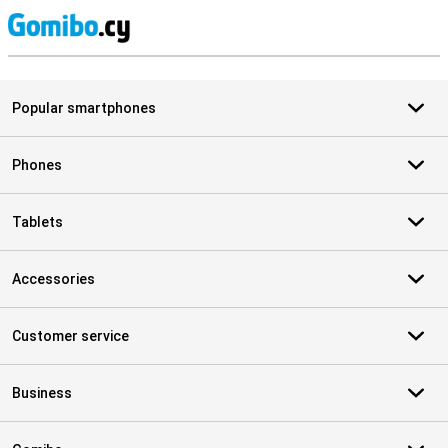
S
Popular smartphones
Phones
Tablets
Accessories
Customer service
Business