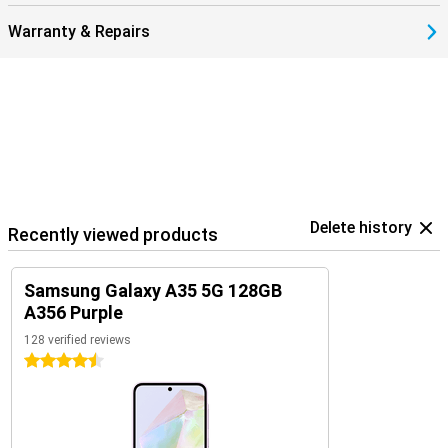
Warranty & Repairs
Delete history
Recently viewed products
Samsung Galaxy A35 5G 128GB
A356 Purple
128 verified reviews
4.5 stars