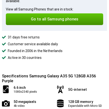
available.
View all Samsung Phones that are in stock:
Go to all Samsung phones
31 days free returns
Customer service available daily
Founded in 2006 in the Netherlands
Active in 30 countries
Specifications Samsung Galaxy A35 5G 128GB A356
Purple
6.6 inch
5G-internet
1080x2340 pixels
50 megapixels
128 GB memory
4k video
Expandable with Micro SD