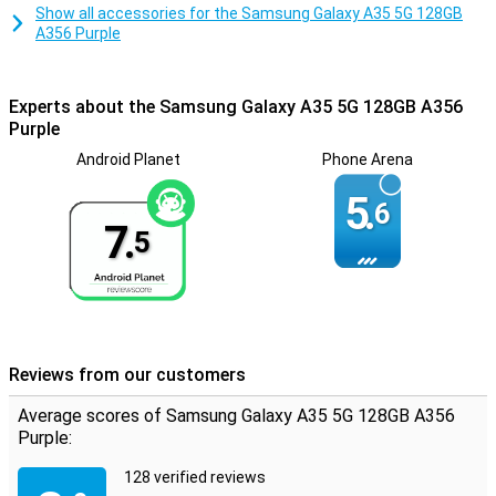
Show all accessories for the Samsung Galaxy A35 5G 128GB
A356 Purple
Experts about the Samsung Galaxy A35 5G 128GB A356
Purple
Android Planet
Phone Arena
5.
6
7.
5
Reviews from our customers
Average scores of Samsung Galaxy A35 5G 128GB A356
Purple:
128 verified reviews