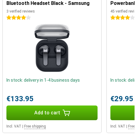
completely dustproof and water resistant. Furthermore, the device
Bluetooth Headset Black - Samsung
Powerbank 
features a fingerprint sensor that allows you to unlock your device
3 verified reviews
45 verified revi
in no time. You no longer need to carry your debit card as standard,
as you can make contactless payments with this phone thanks to
4 stars
4 stars
NFC.
In stock: delivery in 1-4 business days
In stock: deli
€133.95
€29.95
Add to cart
Incl. VAT
|
Free shipping
Incl. VAT
|
Free 