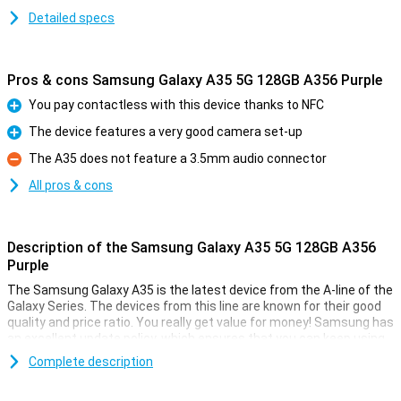
Detailed specs
Pros & cons Samsung Galaxy A35 5G 128GB A356 Purple
You pay contactless with this device thanks to NFC
Pro
The device features a very good camera set-up
Pro
The A35 does not feature a 3.5mm audio connector
Con
All pros & cons
Description of the Samsung Galaxy A35 5G 128GB A356
Purple
The Samsung Galaxy A35 is the latest device from the A-line of the
Galaxy Series. The devices from this line are known for their good
quality and price ratio. You really get value for money! Samsung has
an excellent update policy, which ensures that you can keep using
your device for a long time. Good for your wallet and the world.
Complete description
Shoot the perfect picture