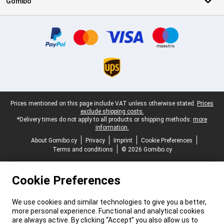
Gomibo
Certificates, payment methods, delivery service partners
Legal footer
Prices mentioned on this page include VAT unless otherwise stated.
Prices
exclude shipping costs.
*Delivery times do not apply to all products or shipping methods:
more
information.
About Gomibo.cy
Privacy
Imprint
Cookie Preferences
Terms and conditions
© 2026 Gomibo.cy
Cookie Preferences
We use cookies and similar technologies to give you a better,
more personal experience. Functional and analytical cookies
are always active. By clicking “Accept” you also allow us to