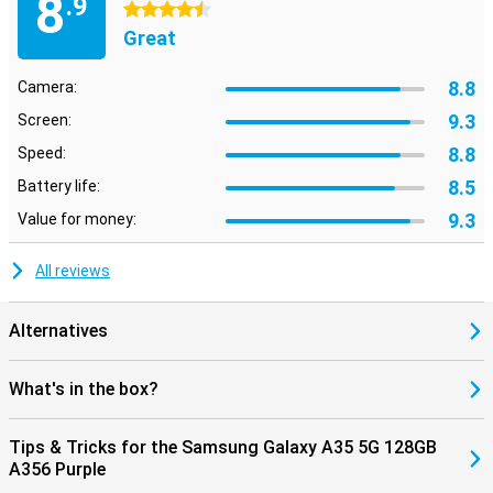
8
.9
4.5 stars
Great
8.8
Camera:
9.3
Screen:
8.8
Speed:
8.5
Battery life:
9.3
Value for money:
All reviews
Alternatives
What's in the box?
Tips & Tricks for the Samsung Galaxy A35 5G 128GB
A356 Purple