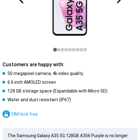
Customers are happy with:
50 megapixel camera, 4k video quality
6.6 inch AMOLED screen
128 GB storage space (Expandable with Micro SD)
Water and dust resistant (IP67)
SIM-lock free
The Samsung Galaxy A35 5G 128GB A356 Purple is no longer