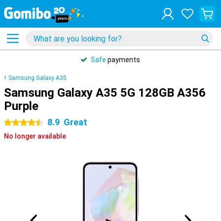
Safe
payments
Samsung Galaxy A35
Samsung Galaxy A35 5G 128GB A356
Purple
8.9
Great
4.5 stars
No longer available