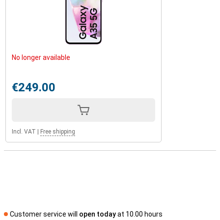
No longer available
€249.00
Incl. VAT
|
Free shipping
Customer service will
open today
at 10.00 hours