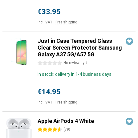
€33.95
Incl. VAT
|
Free shipping
Just in Case Tempered Glass
Clear Screen Protector Samsung
Galaxy A37 5G/A57 5G
0 stars
No reviews yet
In stock: delivery in 1-4 business days
€14.95
Incl. VAT
|
Free shipping
Apple AirPods 4 White
4.5 stars
(
79
)