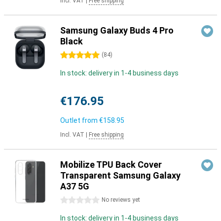
Incl. VAT
|
Free shipping
Samsung Galaxy Buds 4 Pro
Black
5 stars
(
84
)
In stock: delivery in 1-4 business days
€176.95
Outlet from
€158.95
Incl. VAT
|
Free shipping
Mobilize TPU Back Cover
Transparent Samsung Galaxy
A37 5G
0 stars
No reviews yet
In stock: delivery in 1-4 business days