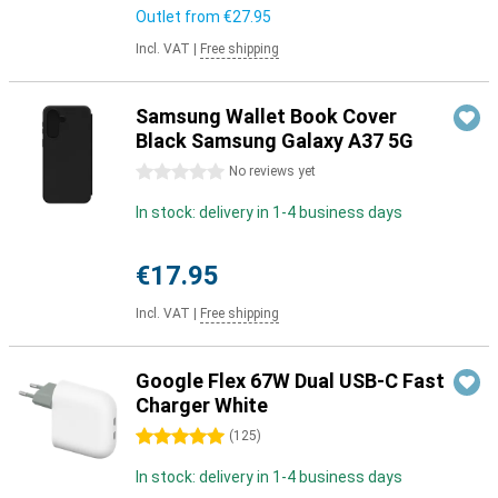
Outlet from
€27.95
Incl. VAT
|
Free shipping
Samsung Wallet Book Cover
Black Samsung Galaxy A37 5G
0 stars
No reviews yet
In stock: delivery in 1-4 business days
€17.95
Incl. VAT
|
Free shipping
Google Flex 67W Dual USB-C Fast
Charger White
5 stars
(
125
)
In stock: delivery in 1-4 business days