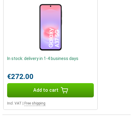
In stock: delivery in 1-4 business days
€272.00
Add to cart
Incl. VAT
|
Free shipping