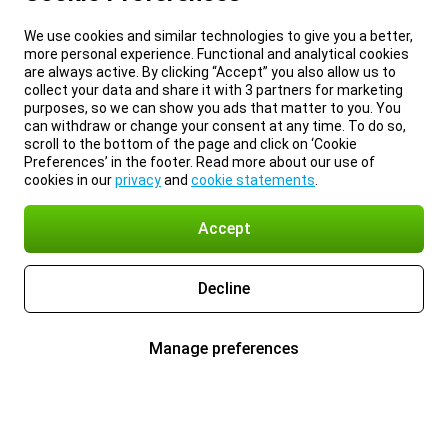
We use cookies and similar technologies to give you a better,
more personal experience. Functional and analytical cookies
are always active. By clicking “Accept” you also allow us to
collect your data and share it with 3 partners for marketing
purposes, so we can show you ads that matter to you. You
can withdraw or change your consent at any time. To do so,
scroll to the bottom of the page and click on ‘Cookie
Preferences’ in the footer. Read more about our use of
cookies in our
privacy
and
cookie statements
.
Accept
Decline
Manage preferences