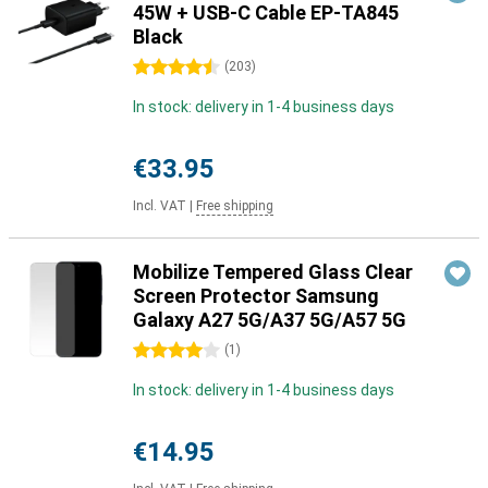
45W + USB-C Cable EP-TA845
Black
4.5 stars
(
203
)
In stock: delivery in 1-4 business days
€33.95
Incl. VAT
|
Free shipping
Mobilize Tempered Glass Clear
Screen Protector Samsung
Galaxy A27 5G/A37 5G/A57 5G
4 stars
(
1
)
In stock: delivery in 1-4 business days
€14.95