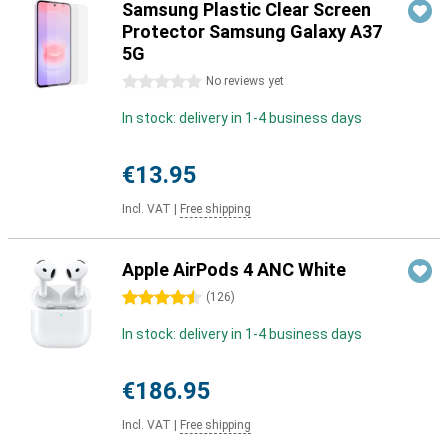
Samsung Plastic Clear Screen
Protector Samsung Galaxy A37
5G
0 stars
No reviews yet
In stock: delivery in 1-4 business days
€13.95
Incl. VAT
|
Free shipping
Apple AirPods 4 ANC White
4.5 stars
(
126
)
In stock: delivery in 1-4 business days
€186.95
Incl. VAT
|
Free shipping