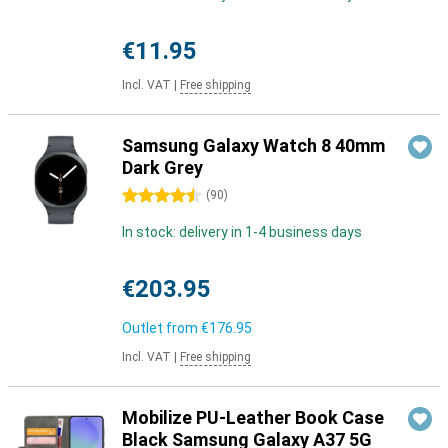
€11.95
Incl. VAT
|
Free shipping
Samsung Galaxy Watch 8 40mm
Dark Grey
4.5 stars
(
90
)
In stock: delivery in 1-4 business days
€203.95
Outlet from
€176.95
Incl. VAT
|
Free shipping
Mobilize PU-Leather Book Case
Black Samsung Galaxy A37 5G