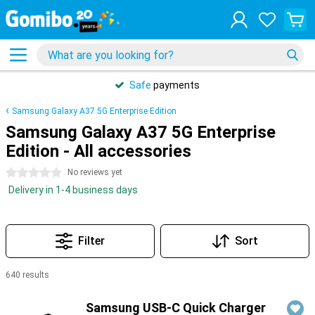
Safe
payments
Samsung Galaxy A37 5G Enterprise Edition
Samsung Galaxy A37 5G Enterprise
Edition - All accessories
0 stars
No reviews yet
Delivery in 1-4 business days
Filter
Sort
640 results
Products
Samsung USB-C Quick Charger