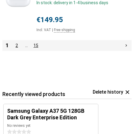
In stock: delivery in 1-4 business days
€149.95
Incl. VAT
|
Free shipping
1
2
…
15
Delete history
Recently viewed products
Samsung Galaxy A37 5G 128GB
Dark Grey Enterprise Edition
No reviews yet
0 stars