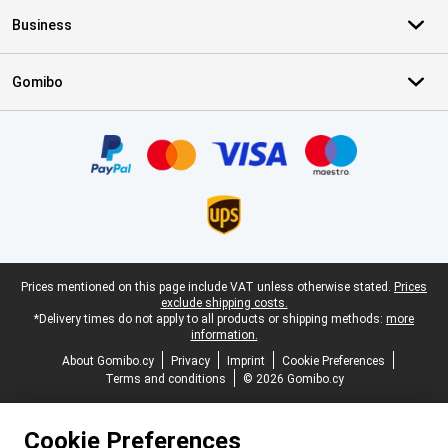
Business
Gomibo
Certificates, payment methods, delivery service partners
Legal footer
Prices mentioned on this page include VAT unless otherwise stated.
Prices
exclude shipping costs.
*Delivery times do not apply to all products or shipping methods:
more
information.
About Gomibo.cy
Privacy
Imprint
Cookie Preferences
Terms and conditions
© 2026 Gomibo.cy
Cookie Preferences