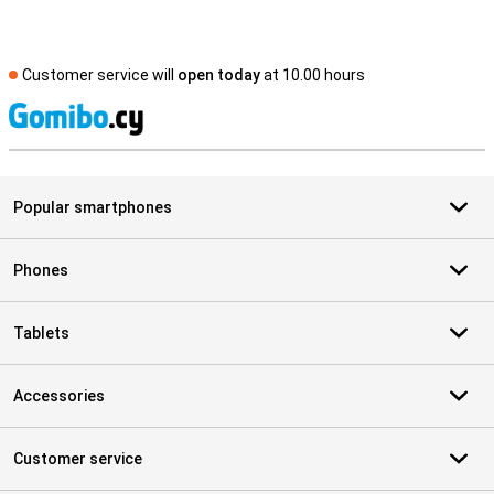
Customer service will
open today
at 10.00 hours
S
Popular smartphones
Phones
Tablets
Accessories
Customer service