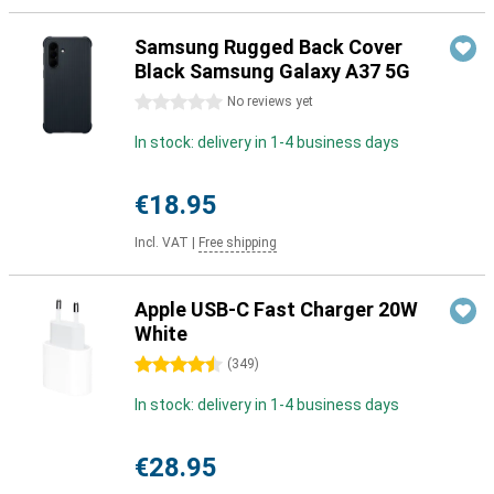
Samsung Rugged Back Cover
Black Samsung Galaxy A37 5G
0 stars
No reviews yet
In stock: delivery in 1-4 business days
€18.95
Incl. VAT
|
Free shipping
Apple USB-C Fast Charger 20W
White
4.5 stars
(
349
)
In stock: delivery in 1-4 business days
€28.95