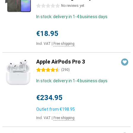
0 stars
No reviews yet
In stock: delivery in 1-4 business days
€18.95
Incl. VAT
|
Free shipping
Apple AirPods Pro 3
4.5 stars
(
290
)
In stock: delivery in 1-4 business days
€234.95
Outlet from
€198.95
Incl. VAT
|
Free shipping