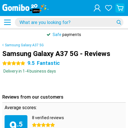
Safe
payments
Samsung Galaxy A37 5G
Samsung Galaxy A37 5G - Reviews
9.5
Fantastic
5 stars
Delivery in 1-4 business days
Reviews from our customers
Average scores:
8 verified reviews
9
.5
5 stars