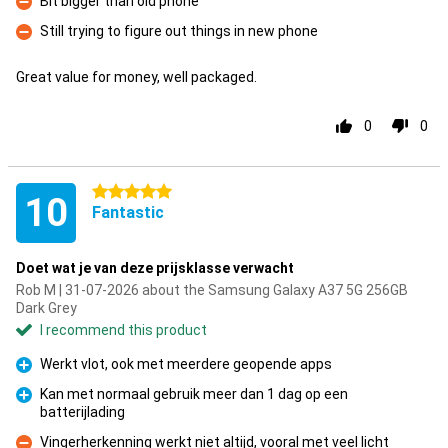
Bit bigger than old phone
Con
Still trying to figure out things in new phone
Con
Great value for money, well packaged.
0
0
5 stars
10
Fantastic
Doet wat je van deze prijsklasse verwacht
Rob M | 31-07-2026 about the Samsung Galaxy A37 5G 256GB
Dark Grey
I recommend this product
Werkt vlot, ook met meerdere geopende apps
Pro
Kan met normaal gebruik meer dan 1 dag op een
batterijlading
Pro
Vingerherkenning werkt niet altijd, vooral met veel licht