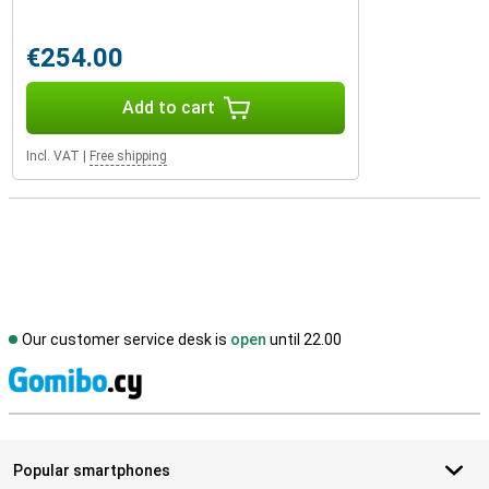
€254.00
Add to cart
Incl. VAT
|
Free shipping
Our customer service desk is
open
until 22.00
S
Popular smartphones