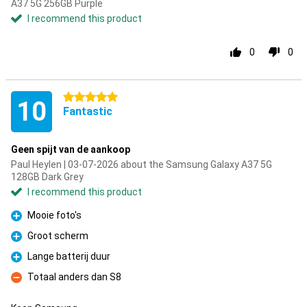
A37 5G 256GB Purple
I recommend this product
0
0
5 stars
10
Fantastic
Geen spijt van de aankoop
Paul Heylen | 03-07-2026 about the Samsung Galaxy A37 5G
128GB Dark Grey
I recommend this product
Mooie foto's
Pro
Groot scherm
Pro
Lange batterij duur
Pro
Totaal anders dan S8
Con