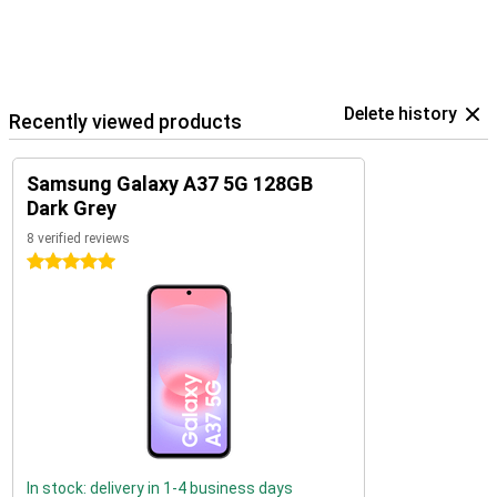
Delete history
Recently viewed products
Samsung Galaxy A37 5G 128GB
Dark Grey
8 verified reviews
5 stars
In stock: delivery in 1-4 business days