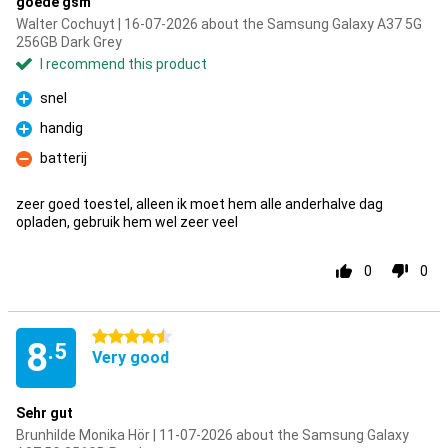
goede gsm
Walter Cochuyt | 16-07-2026 about the Samsung Galaxy A37 5G
256GB Dark Grey
I recommend this product
snel
Pro
handig
Pro
batterij
Con
zeer goed toestel, alleen ik moet hem alle anderhalve dag
opladen, gebruik hem wel zeer veel
0
0
4.5 stars
8
.5
Very good
Sehr gut
Brunhilde Monika Hör | 11-07-2026 about the Samsung Galaxy