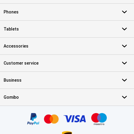
Phones
Tablets
Accessories
Customer service
Business
Gomibo
Certificates, payment methods, delivery service partners