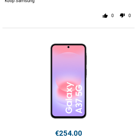
Koop Samsung
0
0
€254.00