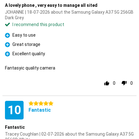
A lovely phone , very easy to manage all sited
JOHANNE | 18-07-2026 about the Samsung Galaxy A37 5G 256GB
Dark Grey
I recommend this product
Easy to use
Pro
Great storage
Pro
Excellent quality
Pro
Fantasyic quality camera
0
0
5 stars
10
Fantastic
Fantastic
Tracey Coughlan | 02-07-2026 about the Samsung Galaxy A37 5G