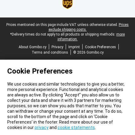
Legal footer
Prices mentioned on this page include VAT unless otherwise stated.
Prices
exclude shipping costs.
*Delivery times do not apply to all products or shipping methods:
more
information.
About Gomibo.cy
Privacy
Imprint
Cookie Preferences
Terms and conditions
© 2026 Gomibo.cy
Cookie Preferences
We use cookies and similar technologies to give you a better,
more personal experience. Functional and analytical cookies
are always active. By clicking “Accept” you also allow us to
collect your data and share it with 3 partners for marketing
purposes, so we can show you ads that matter to you. You
can withdraw or change your consent at any time. To do so,
scroll to the bottom of the page and click on ‘Cookie
Preferences’ in the footer. Read more about our use of
cookies in our
privacy
and
cookie statements
.