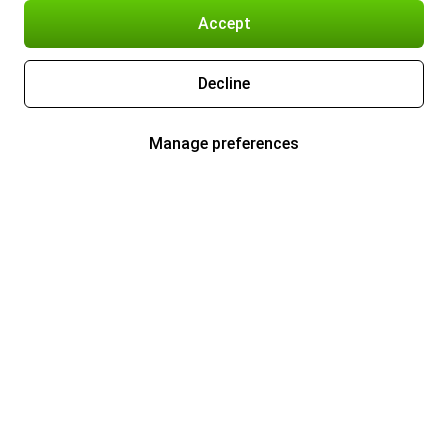
Accept
Decline
Manage preferences