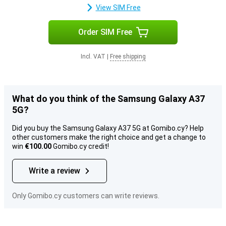
View SIM Free
Order SIM Free
Incl. VAT
|
Free shipping
What do you think of the Samsung Galaxy A37
5G?
Did you buy the Samsung Galaxy A37 5G at Gomibo.cy? Help
other customers make the right choice and get a change to
win
€100.00
Gomibo.cy credit!
Write a review
Only Gomibo.cy customers can write reviews.