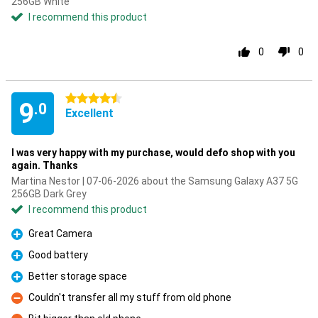
256GB White
I recommend this product
0
0
4.5 stars
9
.0
Excellent
I was very happy with my purchase, would defo shop with you
again. Thanks
Martina Nestor | 07-06-2026 about the Samsung Galaxy A37 5G
256GB Dark Grey
I recommend this product
Great Camera
Pro
Good battery
Pro
Better storage space
Pro
Couldn't transfer all my stuff from old phone
Con