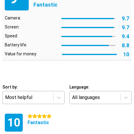
Fantastic
9.7
Camera:
9.7
Screen:
9.4
Speed:
8.8
Battery life:
10
Value for money:
Sort by:
Language:
Most helpful
All languages
5 stars
10
Fantastic