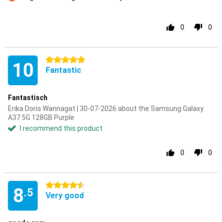
Con
0
0
5 stars
10
Fantastic
Fantastisch
Erika Doris Wannagat | 30-07-2026 about the Samsung Galaxy
A37 5G 128GB Purple
I recommend this product
0
0
4.5 stars
8
.5
Very good