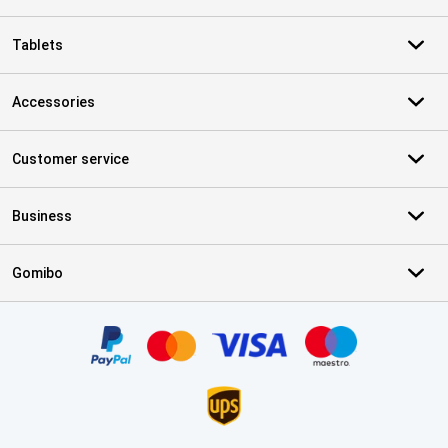
Tablets
Accessories
Customer service
Business
Gomibo
Certificates, payment methods, delivery service partners