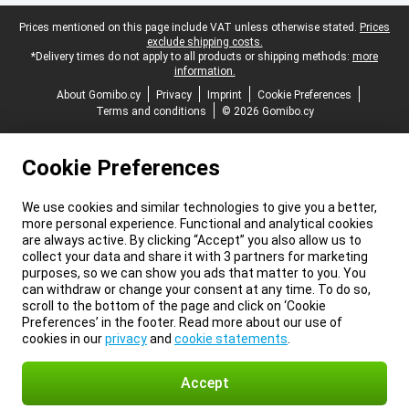
Legal footer
Prices mentioned on this page include VAT unless otherwise stated.
Prices
exclude shipping costs.
*Delivery times do not apply to all products or shipping methods:
more
information.
About Gomibo.cy
Privacy
Imprint
Cookie Preferences
Terms and conditions
© 2026 Gomibo.cy
Cookie Preferences
We use cookies and similar technologies to give you a better,
more personal experience. Functional and analytical cookies
are always active. By clicking “Accept” you also allow us to
collect your data and share it with 3 partners for marketing
purposes, so we can show you ads that matter to you. You
can withdraw or change your consent at any time. To do so,
scroll to the bottom of the page and click on ‘Cookie
Preferences’ in the footer. Read more about our use of
cookies in our
privacy
and
cookie statements
.
Accept