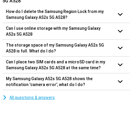
5G A528
How do I delete the Samsung Region Lock from my
Samsung Galaxy A52s 5G A528?
Can I use online storage with my Samsung Galaxy
A52s 5G A528
The storage space of my Samsung Galaxy A52s 5G
A528 is full. What do I do?
Can I place two SIM cards and a microSD card in my
Samsung Galaxy A52s 5G A528 at the same time?
My Samsung Galaxy A52s 5G A528 shows the
notification 'camera error', what do I do?
All questions & answers