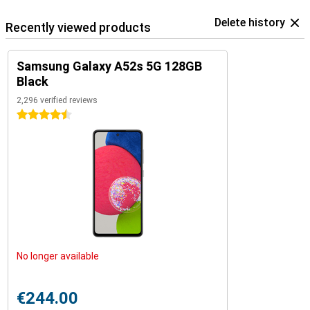
Delete history
Recently viewed products
Samsung Galaxy A52s 5G 128GB
Black
2,296 verified reviews
4.5 stars
No longer available
€244.00