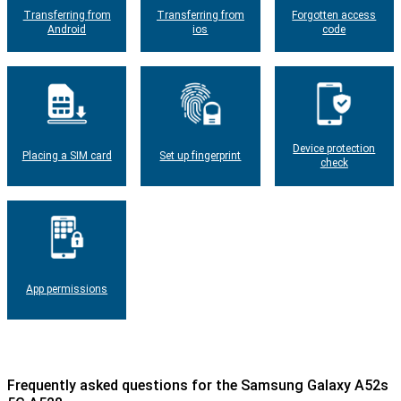
Transferring from
Transferring from
Forgotten access
Android
ios
code
Device protection
Placing a SIM card
Set up fingerprint
check
App permissions
Frequently asked questions for the Samsung Galaxy A52s