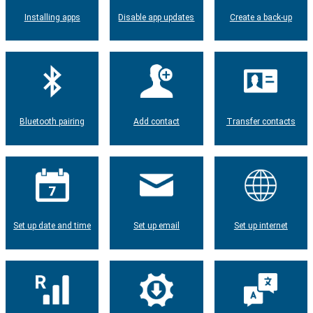
Installing apps
Disable app updates
Create a back-up
Bluetooth pairing
Add contact
Transfer contacts
Set up date and time
Set up email
Set up internet