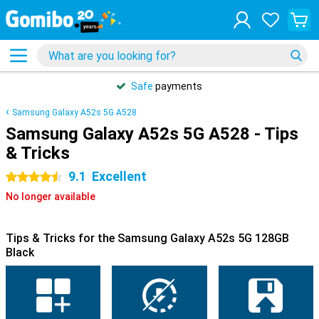
Safe
payments
Samsung Galaxy A52s 5G A528
Samsung Galaxy A52s 5G A528 - Tips
& Tricks
9.1
Excellent
4.5 stars
No longer available
Tips & Tricks for the Samsung Galaxy A52s 5G 128GB
Black