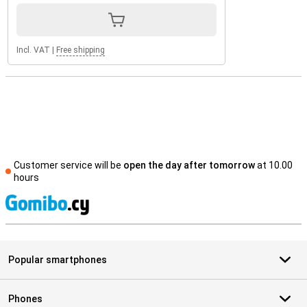
Incl. VAT
|
Free shipping
Customer service will be
open the day after tomorrow
at 10.00
hours
S
Popular smartphones
Phones