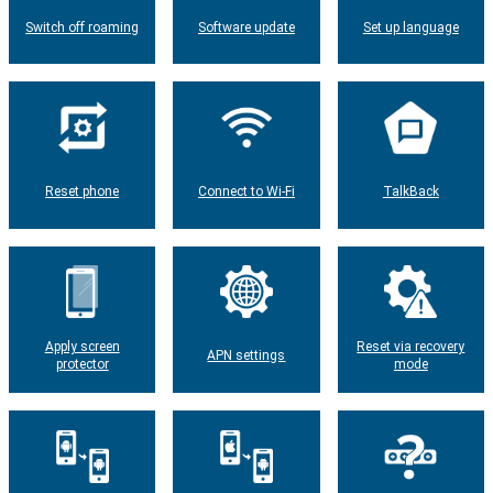
Switch off roaming
Software update
Set up language
Reset phone
Connect to Wi-Fi
TalkBack
Apply screen
Reset via recovery
APN settings
protector
mode