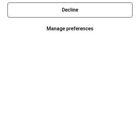
Decline
Manage preferences