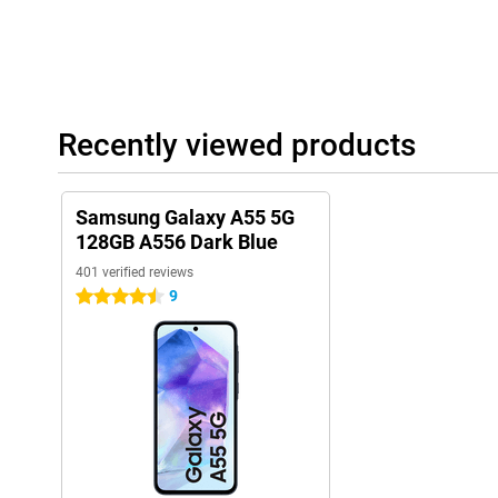
Recently viewed products
Samsung Galaxy A55 5G
128GB A556 Dark Blue
401 verified reviews
9
4.5 stars