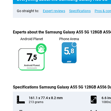
Go straight to:
Expert reviews
Specifications
Pros & co
Experts about the Samsung Galaxy A55 5G 128GB A55
Android Planet
Phone Arena
5.
8
7.
5
Specifications Samsung Galaxy A55 5G 128GB A556 D
161.1 x 77.4 x 8.2 mm
6.6 in
213 grams
1080x2