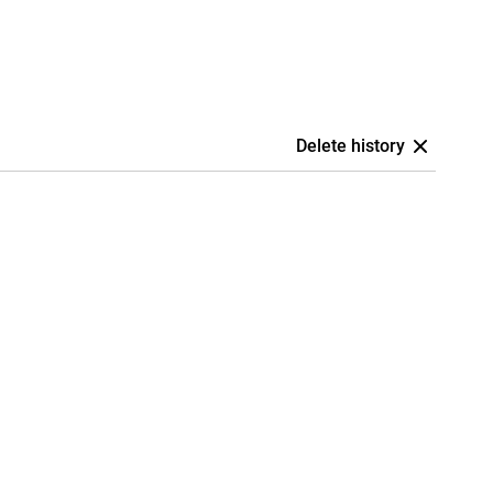
Delete history