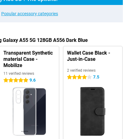
Popular accessory categories
g Galaxy A55 5G 128GB A556 Dark Blue
Transparent Synthetic
Wallet Case Black -
material Case -
Just-in-Case
Mobilize
2 verified reviews
11 verified reviews
7.5
4 stars
9.6
5 stars