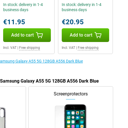
In stock: delivery in 1-4
In stock: delivery in 1-4
business days
business days
€11.95
€20.95
Add to cart
Add to cart
Incl. VAT
|
Free shipping
Incl. VAT
|
Free shipping
e Samsung Galaxy A55 5G 128GB A556 Dark Blue
he Samsung Galaxy A55 5G 128GB A556 Dark Blue
Screenprotectors