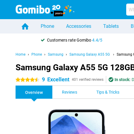
Phone
Accessories
Tablets
B
Customers rate Gomibo
4.4/5
Home
Phone
Samsung
Samsung Galaxy A55 5G
Samsung G
Samsung Galaxy A55 5G 128GB
9
Excellent
In stock:
D
4.5 stars
401 verified reviews
Reviews
Tips & Tricks
Overview