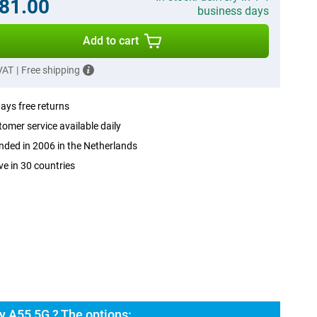
81.00
business days
Add to cart
 VAT
|
Free shipping
ays free returns
omer service available daily
ded in 2006 in the Netherlands
ve in 30 countries
 A55 5G ? The options: