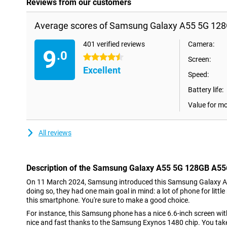
Reviews from our customers
Average scores of Samsung Galaxy A55 5G 128
401 verified reviews
Camera:
9
.0
4.5 stars
Screen:
Excellent
Speed:
Battery life:
Value for m
All reviews
Description of the Samsung Galaxy A55 5G 128GB A55
On 11 March 2024, Samsung introduced this Samsung Galaxy A
doing so, they had one main goal in mind: a lot of phone for littl
this smartphone. You're sure to make a good choice.
For instance, this Samsung phone has a nice 6.6-inch screen with 
nice and fast thanks to the Samsung Exynos 1480 chip. You tak