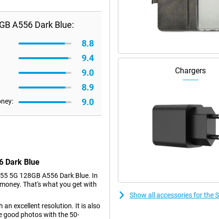
GB A556 Dark Blue:
8.8
9.4
Chargers
9.0
8.9
9.0
oney:
6 Dark Blue
55 5G 128GB A556 Dark Blue. In
e money. That's what you get with
Show all accessories for th
an excellent resolution. It is also
e good photos with the 50-