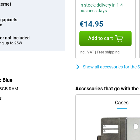
ternet
In stock: delivery in 1-4
business days
gapixels
€14.95
eo
er not included
Add to cart
ng up to 25W
Incl. VAT
|
Free shipping
Show all accessories for th
 Blue
Accessories that go with t
nd 8GB RAM
s
Cases