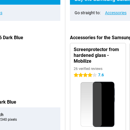
ns
Go straight to:
Accessories
6 Dark Blue
Accessories for the Samsun
Screenprotector from
hardened glass -
Mobilize
26 verified reviews
7.6
4 stars
ark Blue
ch
340 pixels