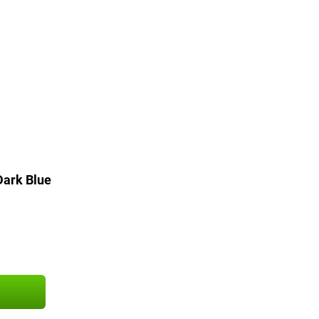
ark Blue