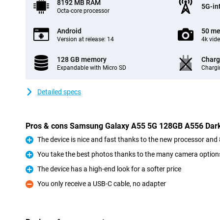
8192 MB RAM
5G-in
Octa-core processor
Android
50 me
Version at release: 14
4k vid
128 GB memory
Charg
Expandable with Micro SD
Chargi
Detailed specs
Pros & cons Samsung Galaxy A55 5G 128GB A556 Dark
The device is nice and fast thanks to the new processor a
Pro
You take the best photos thanks to the many camera option
Pro
The device has a high-end look for a softer price
Pro
You only receive a USB-C cable, no adapter
Con