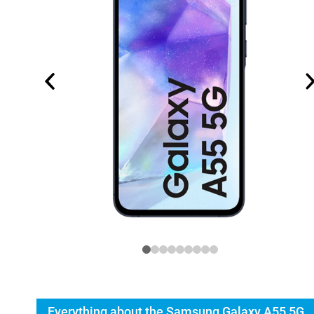
Everything about the Samsung Galaxy A55 5G