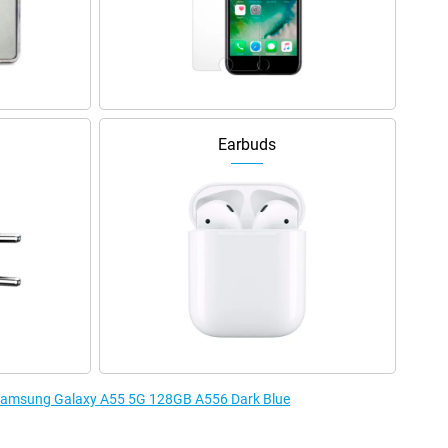
Earbuds
e Samsung Galaxy A55 5G 128GB A556 Dark Blue