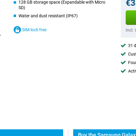
€3
128 GB storage space (Expandable with Micro
SD)
Water and dust resistant (IP67)
SIM-lock free
Incl.
31 d
Cust
Foun
Acti
Buy the Samsung Galaxy