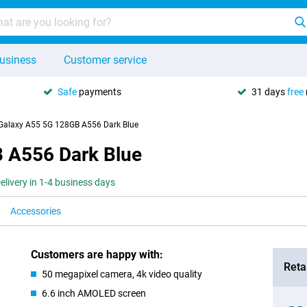
usiness
Customer service
Safe
payments
31 days
free
alaxy A55 5G 128GB A556 Dark Blue
 A556 Dark Blue
elivery in 1-4 business days
Accessories
Customers are happy with:
Retai
50 megapixel camera, 4k video quality
6.6 inch AMOLED screen