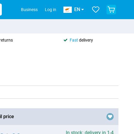
EN
Business
Log in
returns
Fast
delivery
l price
In stock: delivery in 1-4