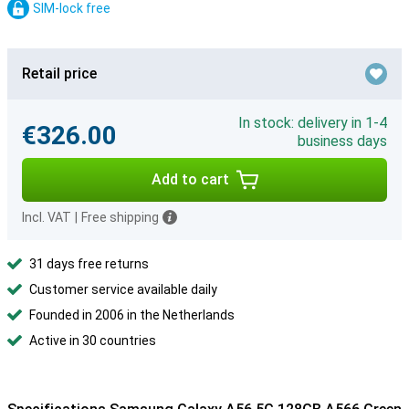
SIM-lock free
Retail price
In stock: delivery in 1-4
€326.00
business days
Add to cart
Incl. VAT
|
Free shipping
31 days free returns
Customer service available daily
Founded in 2006 in the Netherlands
Active in 30 countries