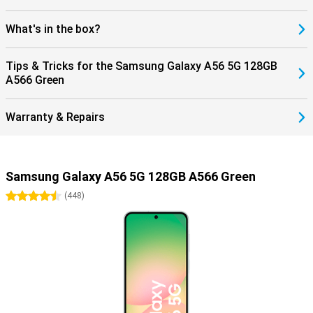
What's in the box?
Tips & Tricks for the Samsung Galaxy A56 5G 128GB
A566 Green
Warranty & Repairs
Samsung Galaxy A56 5G 128GB A566 Green
4.5 stars
(
448
)