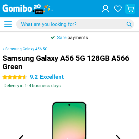
Safe
payments
Samsung Galaxy A56 5G
Samsung Galaxy A56 5G 128GB A566
Green
9.2
Excellent
4.5 stars
Delivery in 1-4 business days