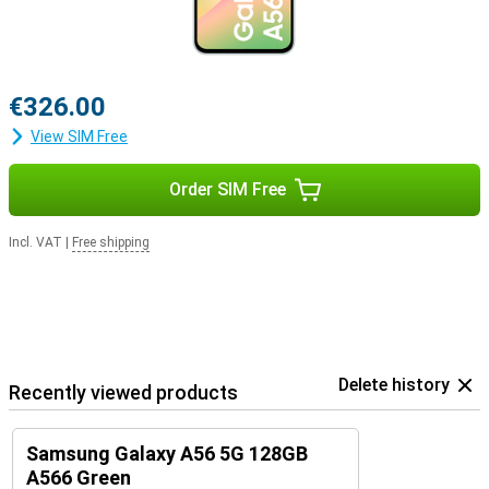
€326.00
View SIM Free
Order SIM Free
Incl. VAT
|
Free shipping
Delete history
Recently viewed products
Samsung Galaxy A56 5G 128GB
A566 Green