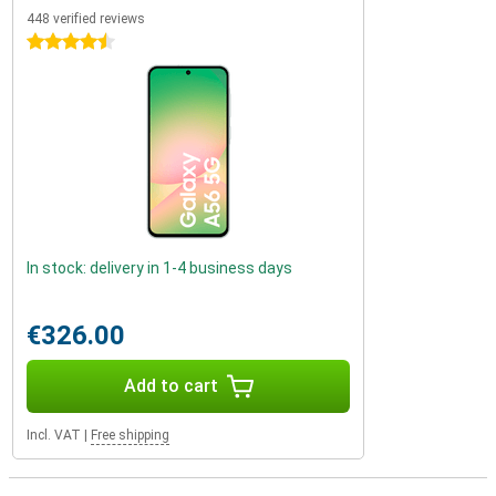
448 verified reviews
4.5 stars
In stock: delivery in 1-4 business days
€326.00
Add to cart
Incl. VAT
|
Free shipping