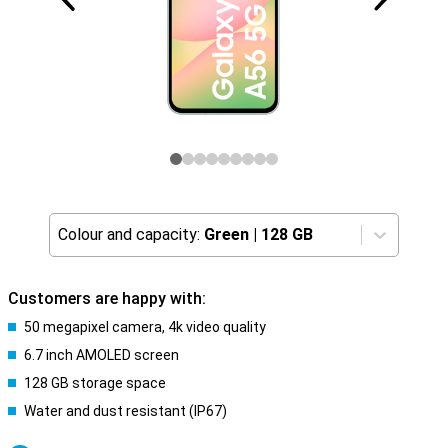
Colour and capacity:
Green
|
128 GB
Customers are happy with:
50 megapixel camera, 4k video quality
6.7 inch AMOLED screen
128 GB storage space
Water and dust resistant (IP67)