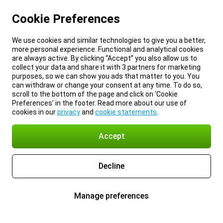
Cookie Preferences
We use cookies and similar technologies to give you a better,
more personal experience. Functional and analytical cookies
are always active. By clicking “Accept” you also allow us to
collect your data and share it with 3 partners for marketing
purposes, so we can show you ads that matter to you. You
can withdraw or change your consent at any time. To do so,
scroll to the bottom of the page and click on ‘Cookie
Preferences’ in the footer. Read more about our use of
cookies in our
privacy
and
cookie statements
.
Accept
Decline
Manage preferences