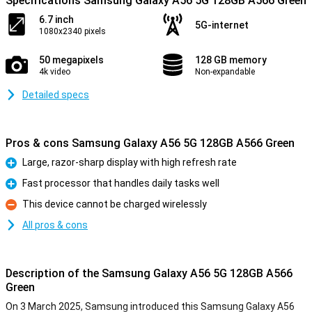
Specifications Samsung Galaxy A56 5G 128GB A566 Green
6.7 inch
5G-internet
1080x2340 pixels
50 megapixels
128 GB memory
4k video
Non-expandable
Detailed specs
Pros & cons Samsung Galaxy A56 5G 128GB A566 Green
Large, razor-sharp display with high refresh rate
Pro
Fast processor that handles daily tasks well
Pro
This device cannot be charged wirelessly
Con
All pros & cons
Description of the Samsung Galaxy A56 5G 128GB A566
Green
On 3 March 2025, Samsung introduced this Samsung Galaxy A56