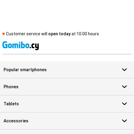
Customer service will
open today
at 10.00 hours
S
Popular smartphones
Phones
Tablets
Accessories