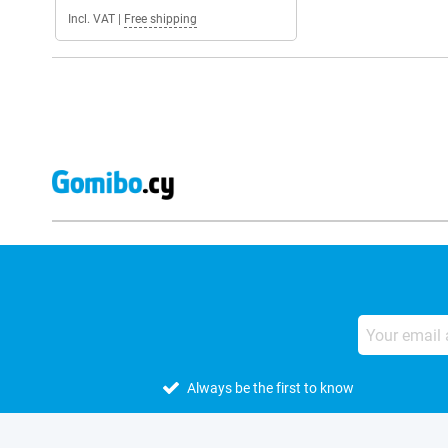
Incl. VAT
|
Free shipping
Always be the first to know