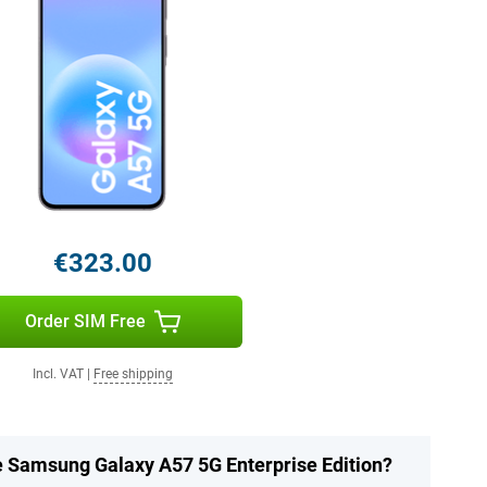
€323.00
Order SIM Free
Incl. VAT
|
Free shipping
he Samsung Galaxy A57 5G Enterprise Edition?