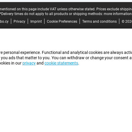
mentioned on this page include VAT unless otherwise stated.
Prices exclude shippin
*Delivery times do not apply to all products or shipping methods:
more information
bo.cy
Privacy
Imprint
Cookie Preferences
Terms and conditions
© 202
e personal experience. Functional and analytical cookies are always activ
 you ads that matter to you. You can withdraw or change your consent at a
ookies in our
privacy
and
cookie statements
.