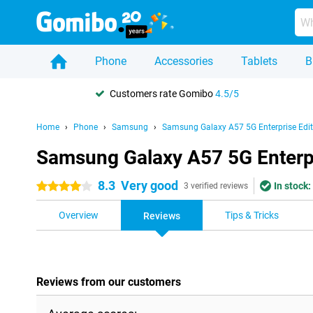
Phone
Accessories
Tablets
B
Customers rate Gomibo
4.5/5
Home
Phone
Samsung
Samsung Galaxy A57 5G Enterprise Edit
Samsung Galaxy A57 5G Enterpr
8.3
Very good
In stock:
4 stars
3 verified reviews
Overview
Tips & Tricks
Reviews
Reviews from our customers