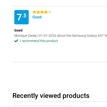
4 stars
7
.5
Good
Goed
Monique Zwiep | 01-07-2026 about the Samsung Galaxy A57 5G
I recommend this product
Recently viewed products