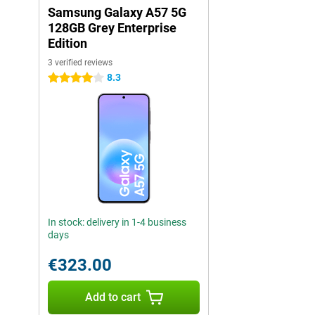
Samsung Galaxy A57 5G
128GB Grey Enterprise
Edition
3 verified reviews
8.3
4 stars
In stock: delivery in 1-4 business
days
€323.00
Add to cart