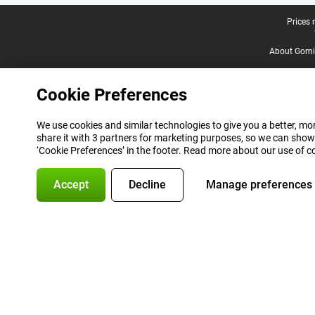
Legal footer
Prices 
About Gomi
Cookie Preferences
We use cookies and similar technologies to give you a better, mor
share it with 3 partners for marketing purposes, so we can show
‘Cookie Preferences’ in the footer. Read more about our use of c
Accept
Decline
Manage preferences