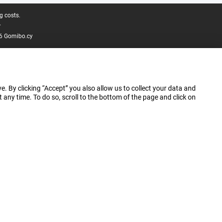
g costs.
.
6 Gomibo.cy
e. By clicking “Accept” you also allow us to collect your data and
ny time. To do so, scroll to the bottom of the page and click on