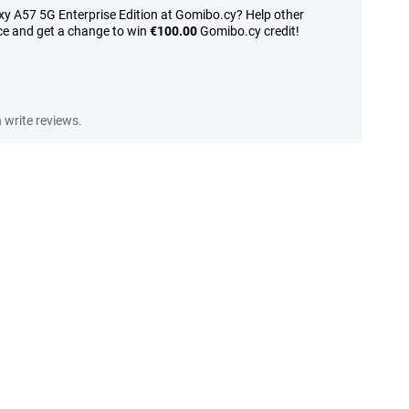
y A57 5G Enterprise Edition at Gomibo.cy? Help other
ce and get a change to win
€100.00
Gomibo.cy credit!
write reviews.