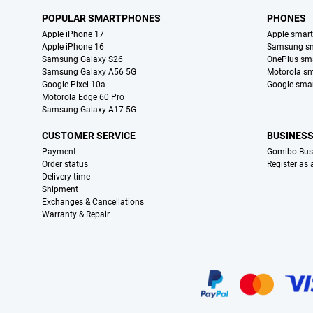
POPULAR SMARTPHONES
PHONES
Apple iPhone 17
Apple smar
Apple iPhone 16
Samsung s
Samsung Galaxy S26
OnePlus sm
Samsung Galaxy A56 5G
Motorola s
Google Pixel 10a
Google sma
Motorola Edge 60 Pro
Samsung Galaxy A17 5G
CUSTOMER SERVICE
BUSINES
Payment
Gomibo Bus
Order status
Register as
Delivery time
Shipment
Exchanges & Cancellations
Warranty & Repair
Certificates, payment methods, delivery service partners