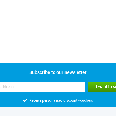
Subscribe to our newsletter
I want to 
Receive personalised discount vouchers