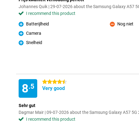
Johannes Quik | 29-07-2026 about the Samsung Galaxy A57 5G
I recommend this product
Batterijlheid
Nog niet
Pro
Con
Camera
Pro
Snelheid
Pro
4.5 stars
8
.5
Very good
Sehr gut
Dagmar Mair | 09-07-2026 about the Samsung Galaxy A57 5G 2
I recommend this product