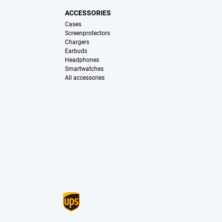
ACCESSORIES
Cases
Screenprotectors
Chargers
Earbuds
Headphones
Smartwatches
All accessories