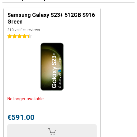
Samsung Galaxy S23+ 512GB S916
Green
310 verified reviews
4.5 stars
No longer available
€591.00