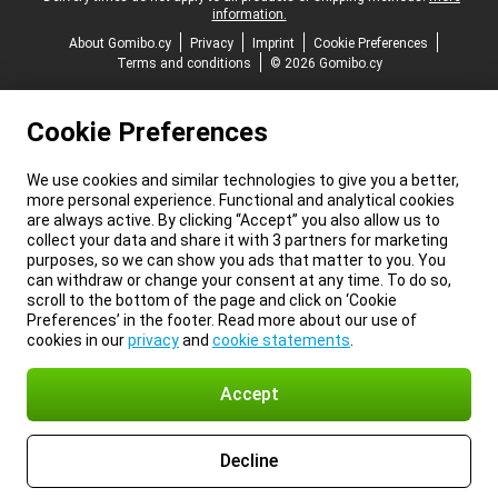
information.
About Gomibo.cy
Privacy
Imprint
Cookie Preferences
Terms and conditions
© 2026 Gomibo.cy
Cookie Preferences
We use cookies and similar technologies to give you a better,
more personal experience. Functional and analytical cookies
are always active. By clicking “Accept” you also allow us to
collect your data and share it with 3 partners for marketing
purposes, so we can show you ads that matter to you. You
can withdraw or change your consent at any time. To do so,
scroll to the bottom of the page and click on ‘Cookie
Preferences’ in the footer. Read more about our use of
cookies in our
privacy
and
cookie statements
.
Accept
Decline