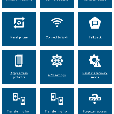
Reset phone
Connect to Wi-Fi
TalkBack
Apply screen
Reset via recovery
APN settings
protector
mode
Transferring from
Transferring from
Forgotten access