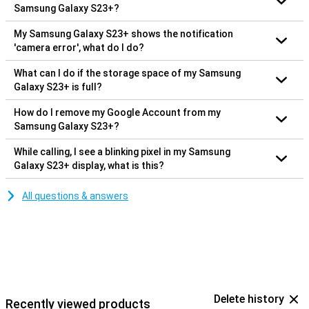
Samsung Galaxy S23+?
My Samsung Galaxy S23+ shows the notification
'camera error', what do I do?
What can I do if the storage space of my Samsung
Galaxy S23+ is full?
How do I remove my Google Account from my
Samsung Galaxy S23+?
While calling, I see a blinking pixel in my Samsung
Galaxy S23+ display, what is this?
All questions & answers
Delete history
Recently viewed products