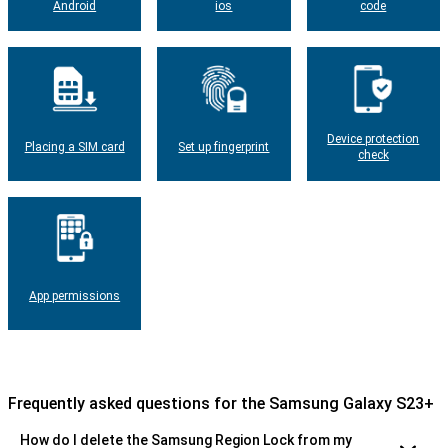
Android
ios
code
Device protection
Placing a SIM card
Set up fingerprint
check
App permissions
Frequently asked questions for the Samsung Galaxy S23+
How do I delete the Samsung Region Lock from my