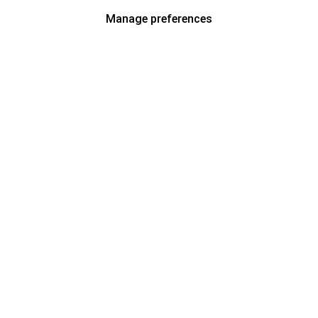
Manage preferences