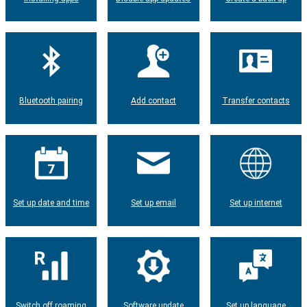
Bluetooth pairing
Add contact
Transfer contacts
Set up date and time
Set up email
Set up internet
Switch off roaming
Software update
Set up language