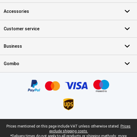
Accessories
Customer service
Business
Gomibo
Certificates, payment methods, delivery service partners
Legal footer
Prices mentioned on this page include VAT unless otherwise stated.
Prices
exclude shipping costs.
*Delivery times do not apply to all products or shipping methods:
more