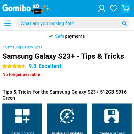
Safe
payments
Samsung Galaxy S23+
Samsung Galaxy S23+ - Tips & Tricks
9.3
Excellent
4.5 stars
No longer available
Tips & Tricks for the Samsung Galaxy S23+ 512GB S916
Green
Installing apps
Disable app updates
Create a back-up