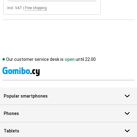
Incl. VAT
|
Free shipping
Our customer service desk is
open
until 22.00
S
Popular smartphones
Phones
Tablets