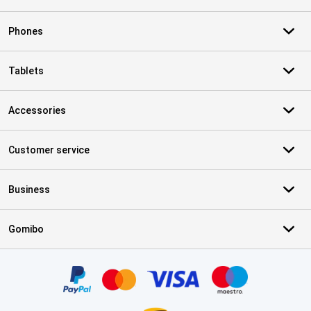
Phones
Tablets
Accessories
Customer service
Business
Gomibo
Certificates, payment methods, delivery service partners