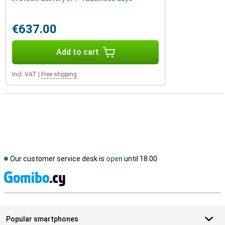
€637.00
Add to cart
Incl. VAT
|
Free shipping
Our customer service desk is
open
until 18.00
S
Popular smartphones