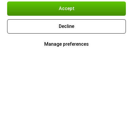
Accept
Decline
Manage preferences