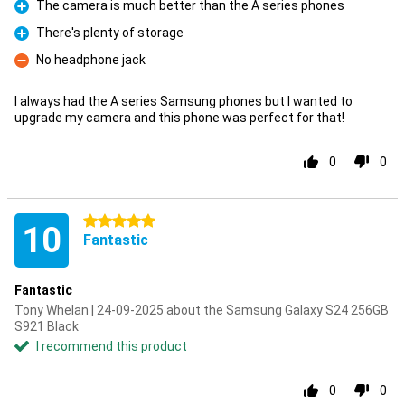
The camera is much better than the A series phones
Pro
There's plenty of storage
Pro
No headphone jack
Con
I always had the A series Samsung phones but I wanted to
upgrade my camera and this phone was perfect for that!
0
0
5 stars
10
Fantastic
Fantastic
Tony Whelan | 24-09-2025 about the Samsung Galaxy S24 256GB
S921 Black
I recommend this product
0
0