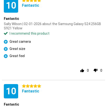
5 stars
10
Fantastic
Fantastic
Sally Wilson | 02-01-2026 about the Samsung Galaxy S24 256GB
S921 Yellow
I recommend this product
Great camera
Pro
Great size
Pro
Great feel
Pro
0
0
5 stars
10
Fantastic
Fantastic