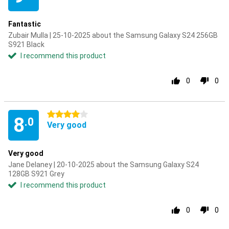
Fantastic
Zubair Mulla | 25-10-2025 about the Samsung Galaxy S24 256GB
S921 Black
I recommend this product
0
0
4 stars
8
.0
Very good
Very good
Jane Delaney | 20-10-2025 about the Samsung Galaxy S24
128GB S921 Grey
I recommend this product
0
0