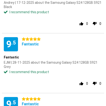
Andrey | 17-12-2025 about the Samsung Galaxy S24 128GB S921
Black
I recommend this product
0
0
5 stars
9
.5
Fantastic
Fantastic
EJM | 28-11-2025 about the Samsung Galaxy S24 128GB S921
Grey
I recommend this product
0
0
5 stars
9
.5
Fantastic