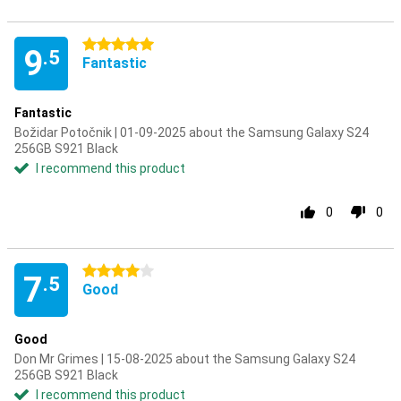
5 stars
9
.5
Fantastic
Fantastic
Božidar Potočnik | 01-09-2025 about the Samsung Galaxy S24
256GB S921 Black
I recommend this product
0
0
4 stars
7
.5
Good
Good
Don Mr Grimes | 15-08-2025 about the Samsung Galaxy S24
256GB S921 Black
I recommend this product