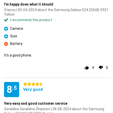
I'm happy does what it should
Stacey | 05-04-2024 about the Samsung Galaxy S24 256GB S921
Yellow
I recommend this product
Camera
Pro
Size
Pro
Battery
Con
It's a good phone.
4
0
4.5 stars
8
.5
Very good
Very easy and good customer service
Geraldine Geraldine Shannon | 28-08-2024 about the Samsung