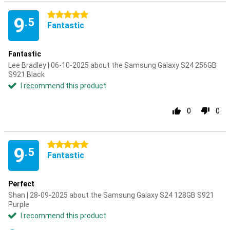
5 stars
9
.5
Fantastic
Fantastic
Lee Bradley | 06-10-2025 about the Samsung Galaxy S24 256GB
S921 Black
I recommend this product
0
0
5 stars
9
.5
Fantastic
Perfect
Shan | 28-09-2025 about the Samsung Galaxy S24 128GB S921
Purple
I recommend this product