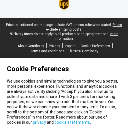
Legal footer
Prices mentioned on this page include VAT unless otherwise stated.
Prices
exclude shipping costs.
*Delivery times do not apply to all products or shipping methods:
more
information.
About Gomibo.cy
Privacy
Imprint
Cookie Preferences
Terms and conditions
© 2026 Gomibo.cy
Cookie Preferences
We use cookies and similar technologies to give you a better,
more personal experience. Functional and analytical cookies
are always active. By clicking “Accept” you also allow us to
collect your data and share it with 3 partners for marketing
purposes, so we can show you ads that matter to you. You
can withdraw or change your consent at any time. To do so,
scroll to the bottom of the page and click on ‘Cookie
Preferences’ in the footer. Read more about our use of
cookies in our
privacy
and
cookie statements
.