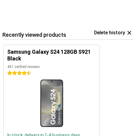
Delete history
Recently viewed products
Samsung Galaxy S24 128GB S921
Black
451 verified reviews
4.5 stars
In stock: delivery in 1-4 business days