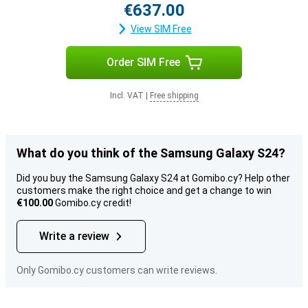
€637.00
View SIM Free
Order SIM Free
Incl. VAT
|
Free shipping
What do you think of the Samsung Galaxy S24?
Did you buy the Samsung Galaxy S24 at Gomibo.cy? Help other
customers make the right choice and get a change to win
€100.00
Gomibo.cy credit!
Write a review
Only Gomibo.cy customers can write reviews.