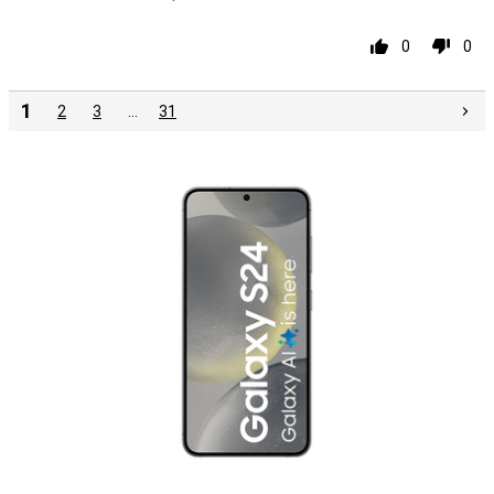
0
0
1
2
3
…
31