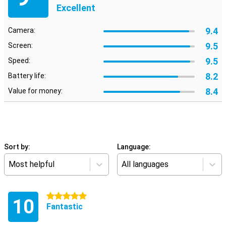
Excellent
9.4
Camera:
9.5
Screen:
9.5
Speed:
8.2
Battery life:
8.4
Value for money:
Sort by:
Language:
Most helpful
All languages
5 stars
10
Fantastic