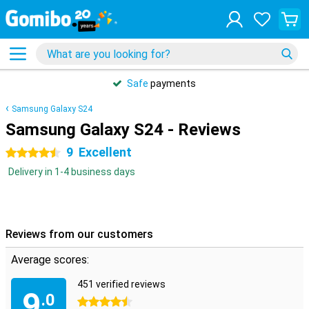
Safe
payments
Samsung Galaxy S24
Samsung Galaxy S24 - Reviews
9
Excellent
4.5 stars
Delivery in 1-4 business days
Reviews from our customers
Average scores:
451 verified reviews
9
.0
4.5 stars