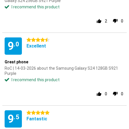
Galaxy S24 256GB S921 Purple
I recommend this product
2
0
4.5 stars
9
.0
Excellent
Great phone
RoC | 14-03-2026 about the Samsung Galaxy S24 128GB S921
Purple
I recommend this product
0
0
5 stars
9
.5
Fantastic