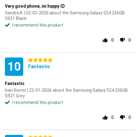
Very good phone, im happy 🙂
Sandra K. | 02-03-2026 about the Samsung Galaxy S24 256GB
S921 Black
I recommend this product
0
0
5 stars
10
Fantastic
Fantastic
Ivan Romic | 22-01-2026 about the Samsung Galaxy S24 256GB
S921 Grey
I recommend this product
0
0