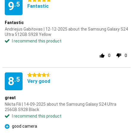
5 stars
9
.5
Fantastic
Fantastic
Andriejus Gabitovas | 12-12-2025 about the Samsung Galaxy S24
Ultra 512GB S928 Yellow
I recommend this product
0
0
4.5 stars
8
.5
Very good
great
Nikita Fili | 14-09-2025 about the Samsung Galaxy S24 Ultra
256GB S928 Black
I recommend this product
good camera
Pro