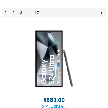
1
2
3
…
17
€880.00
View SIM Free