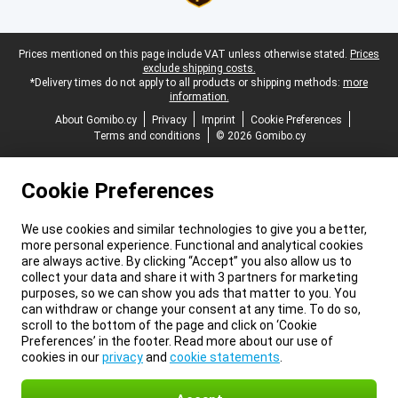
Legal footer
Prices mentioned on this page include VAT unless otherwise stated.
Prices
exclude shipping costs.
*Delivery times do not apply to all products or shipping methods:
more
information.
About Gomibo.cy
Privacy
Imprint
Cookie Preferences
Terms and conditions
© 2026 Gomibo.cy
Cookie Preferences
We use cookies and similar technologies to give you a better,
more personal experience. Functional and analytical cookies
are always active. By clicking “Accept” you also allow us to
collect your data and share it with 3 partners for marketing
purposes, so we can show you ads that matter to you. You
can withdraw or change your consent at any time. To do so,
scroll to the bottom of the page and click on ‘Cookie
Preferences’ in the footer. Read more about our use of
cookies in our
privacy
and
cookie statements
.