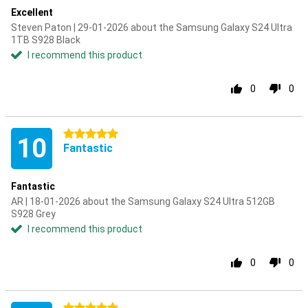
Excellent
Steven Paton | 29-01-2026 about the Samsung Galaxy S24 Ultra
1TB S928 Black
I recommend this product
0
0
5 stars
10
Fantastic
Fantastic
AR | 18-01-2026 about the Samsung Galaxy S24 Ultra 512GB
S928 Grey
I recommend this product
0
0