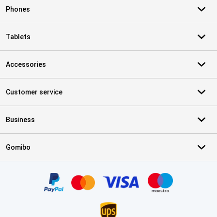
Phones
Tablets
Accessories
Customer service
Business
Gomibo
Certificates, payment methods, delivery service partners