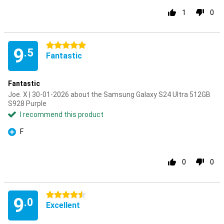
1
0
5 stars
9
.5
Fantastic
Fantastic
Joe. X | 30-01-2026 about the Samsung Galaxy S24 Ultra 512GB
S928 Purple
I recommend this product
F
Pro
0
0
4.5 stars
9
.0
Excellent