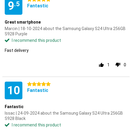
9
.5
Fantastic
Great smartphone
Marcin | 18-10-2024 about the Samsung Galaxy S24 Ultra 256GB
S928 Purple
I recommend this product
Fast delivery
1
0
5 stars
10
Fantastic
Fantastic
Issac | 24-09-2024 about the Samsung Galaxy S24 Ultra 256GB
S928 Black
I recommend this product