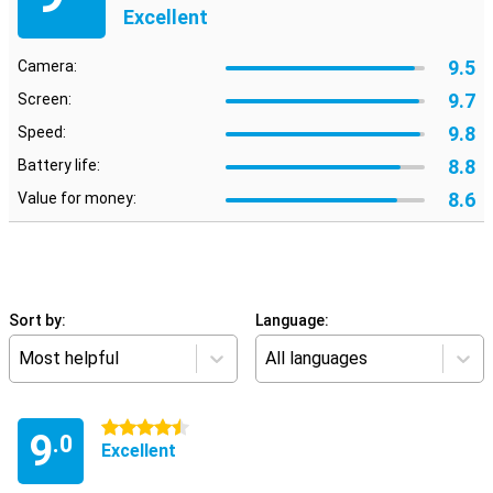
Excellent
9.5
Camera:
9.7
Screen:
9.8
Speed:
8.8
Battery life:
8.6
Value for money:
Sort by:
Language:
Most helpful
All languages
4.5 stars
9
.0
Excellent