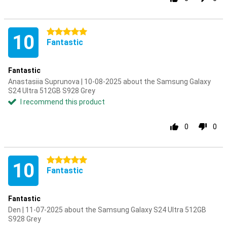
5 stars
10
Fantastic
Fantastic
Anastasiia Suprunova | 10-08-2025 about the Samsung Galaxy
S24 Ultra 512GB S928 Grey
I recommend this product
0
0
5 stars
10
Fantastic
Fantastic
Den | 11-07-2025 about the Samsung Galaxy S24 Ultra 512GB
S928 Grey