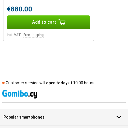
€880.00
Add to cart
Incl. VAT
|
Free shipping
Customer service will
open today
at 10.00 hours
S
Popular smartphones