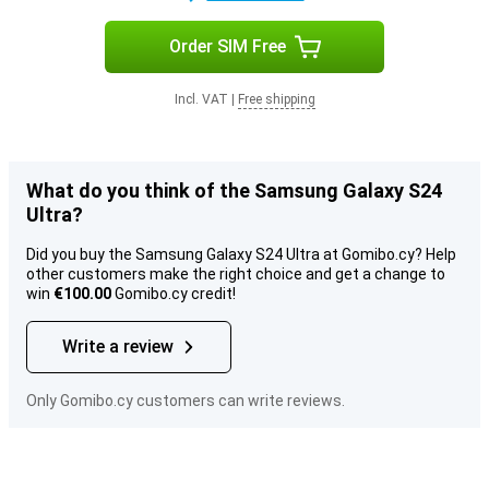
Order SIM Free
Incl. VAT
|
Free shipping
What do you think of the Samsung Galaxy S24
Ultra?
Did you buy the Samsung Galaxy S24 Ultra at Gomibo.cy? Help
other customers make the right choice and get a change to
win
€100.00
Gomibo.cy credit!
Write a review
Only Gomibo.cy customers can write reviews.