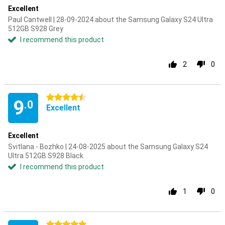
Excellent
Paul Cantwell | 28-09-2024 about the Samsung Galaxy S24 Ultra
512GB S928 Grey
I recommend this product
2
0
4.5 stars
9
.0
Excellent
Excellent
Svitlana - Bozhko | 24-08-2025 about the Samsung Galaxy S24
Ultra 512GB S928 Black
I recommend this product
1
0
5 stars