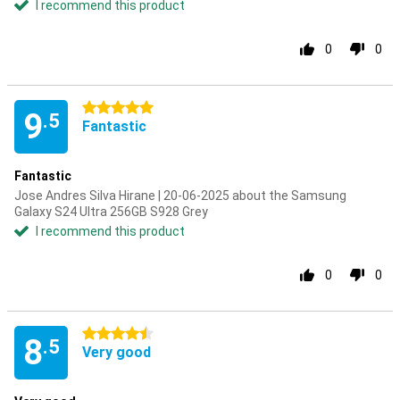
I recommend this product
0
0
5 stars
9
.5
Fantastic
Fantastic
Jose Andres Silva Hirane | 20-06-2025 about the Samsung
Galaxy S24 Ultra 256GB S928 Grey
I recommend this product
0
0
4.5 stars
8
.5
Very good