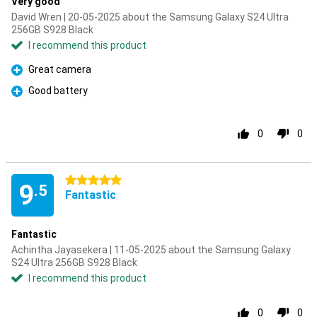
Very good
David Wren | 20-05-2025 about the Samsung Galaxy S24 Ultra
256GB S928 Black
I recommend this product
Great camera
Pro
Good battery
Pro
0
0
5 stars
9
.5
Fantastic
Fantastic
Achintha Jayasekera | 11-05-2025 about the Samsung Galaxy
S24 Ultra 256GB S928 Black
I recommend this product
0
0