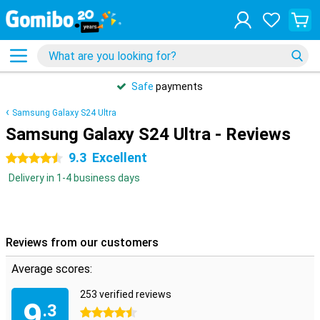
Safe
payments
Samsung Galaxy S24 Ultra
Samsung Galaxy S24 Ultra - Reviews
9.3
Excellent
4.5 stars
Delivery in 1-4 business days
Reviews from our customers
Average scores:
253 verified reviews
9
.3
4.5 stars