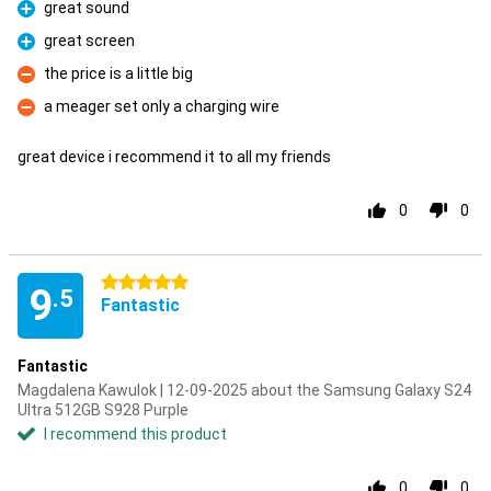
great sound
Pro
great screen
Pro
the price is a little big
Con
a meager set only a charging wire
Con
great device i recommend it to all my friends
0
0
5 stars
9
.5
Fantastic
Fantastic
Magdalena Kawulok | 12-09-2025 about the Samsung Galaxy S24
Ultra 512GB S928 Purple
I recommend this product
0
0