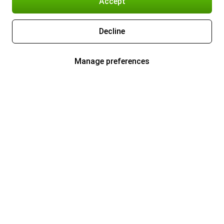
Accept
Decline
Manage preferences