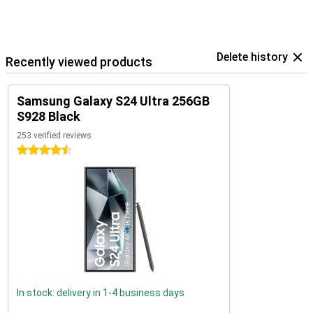
Delete history
Recently viewed products
Samsung Galaxy S24 Ultra 256GB
S928 Black
253 verified reviews
4.5 stars
In stock: delivery in 1-4 business days