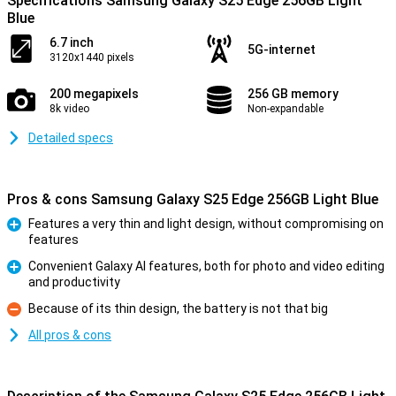
Specifications Samsung Galaxy S25 Edge 256GB Light
Blue
6.7 inch
5G-internet
3120x1440 pixels
200 megapixels
256 GB memory
8k video
Non-expandable
Detailed specs
Pros & cons Samsung Galaxy S25 Edge 256GB Light Blue
Features a very thin and light design, without compromising on
features
Pro
Convenient Galaxy AI features, both for photo and video editing
and productivity
Pro
Because of its thin design, the battery is not that big
Con
All pros & cons