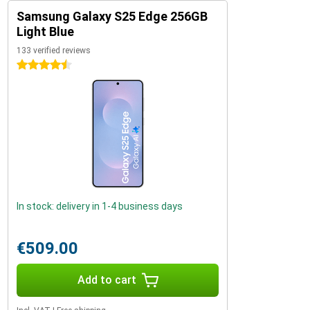
Samsung Galaxy S25 Edge 256GB
Light Blue
133 verified reviews
4.5 stars
In stock: delivery in 1-4 business days
€509.00
Add to cart