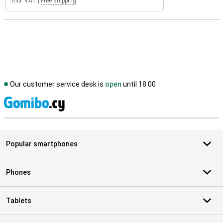
Incl. VAT
|
Free shipping
Our customer service desk is
open
until 18.00
S
Popular smartphones
Phones
Tablets