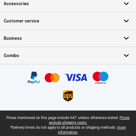
Accessories
Customer service
Business
Gomibo
Certificates, payment methods, delivery service partners
Legal footer
Prices mentioned on this page include VAT unless otherwise stated.
Prices
exclude shipping costs.
*Delivery times do not apply to all products or shipping methods:
more
information.