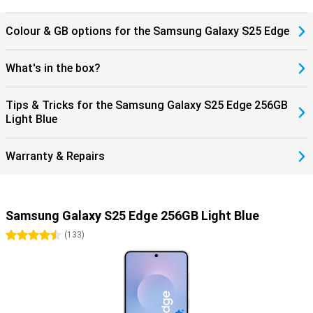
notified when you receive a call and you can answer with one tap
on your earbuds.
Colour & GB options for the Samsung Galaxy S25 Edge
What's in the box?
Tips & Tricks for the Samsung Galaxy S25 Edge 256GB
Light Blue
Warranty & Repairs
Samsung Galaxy S25 Edge 256GB Light Blue
4.5 stars
(
133
)