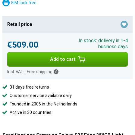
SIM-lock free
Retail price
In stock: delivery in 1-4
€509.00
business days
Add to cart
Incl. VAT
|
Free shipping
31 days free returns
Customer service available daily
Founded in 2006 in the Netherlands
Active in 30 countries