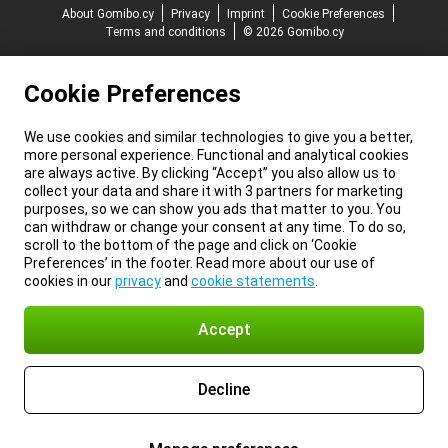
About Gomibo.cy
Privacy
Imprint
Cookie Preferences
Terms and conditions
© 2026 Gomibo.cy
Cookie Preferences
We use cookies and similar technologies to give you a better,
more personal experience. Functional and analytical cookies
are always active. By clicking “Accept” you also allow us to
collect your data and share it with 3 partners for marketing
purposes, so we can show you ads that matter to you. You
can withdraw or change your consent at any time. To do so,
scroll to the bottom of the page and click on ‘Cookie
Preferences’ in the footer. Read more about our use of
cookies in our
privacy
and
cookie statements
.
Accept
Decline