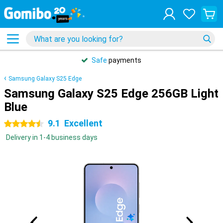
Safe
payments
Samsung Galaxy S25 Edge
Samsung Galaxy S25 Edge 256GB Light
Blue
9.1
Excellent
4.5 stars
Delivery in 1-4 business days