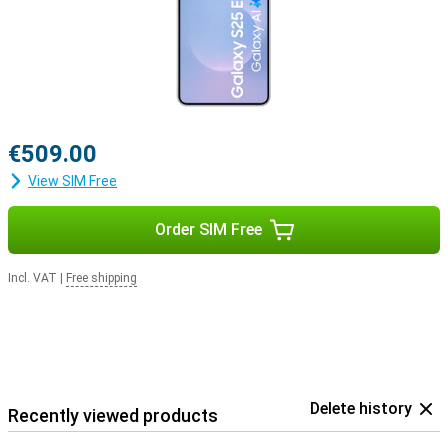
€509.00
View SIM Free
Order SIM Free
Incl. VAT
|
Free shipping
Delete history
Recently viewed products