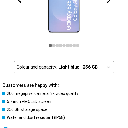
Colour and capacity:
Light blue
|
256 GB
Customers are happy with:
200 megapixel camera, 8k video quality
6.7 inch AMOLED screen
256 GB storage space
Water and dust resistant (IP68)