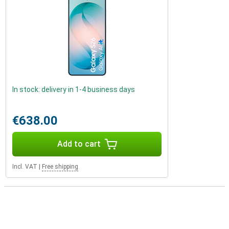
In stock: delivery in 1-4 business days
€638.00
Add to cart
Incl. VAT
|
Free shipping