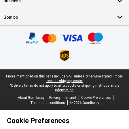
Business
Gomibo
Certificates, payment methods, delivery service partners
Legal footer
Prices mentioned on this page include VAT unless otherwise stated.
Prices
exclude shipping costs.
*Delivery times do not apply to all products or shipping methods:
more
information.
About Gomibo.cy
Privacy
Imprint
Cookie Preferences
Terms and conditions
© 2026 Gomibo.cy
Cookie Preferences