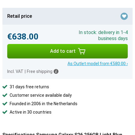
Retail price
In stock: delivery in 1-4
€638.00
business days
Add to cart
As Outlet model from €580.00 ›
Incl. VAT
|
Free shipping
31 days free returns
Customer service available daily
Founded in 2006 in the Netherlands
Active in 30 countries
Specifications Samsung Galaxy S26 256GB Light Blue