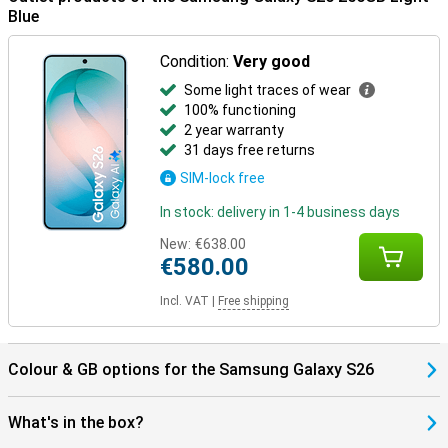
benefit from smart pairings. Think receiving notifications on your
Blue
Watch or automatically pausing your music when you take off your
earbuds. Everything works together as one.
Condition:
Very good
The One UI 8.5 operating system brings a fresh, smart interface to
Some light traces of wear
your Galaxy S26. It makes it easy to find everything in your apps
100% functioning
with AI Search, automatically recognises spam with Call Screening,
2 year warranty
and smartly organises photos and videos in your gallery. You fully
customise the Quick Panel and experience a smooth interface
31 days free returns
with depth effects via Ambient One UI Design.
SIM-lock free
In stock: delivery in 1-4 business days
New:
€638.00
€580.00
Incl. VAT
|
Free shipping
Colour & GB options for the Samsung Galaxy S26
What's in the box?