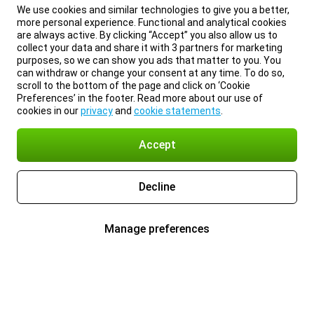
We use cookies and similar technologies to give you a better,
more personal experience. Functional and analytical cookies
are always active. By clicking “Accept” you also allow us to
collect your data and share it with 3 partners for marketing
purposes, so we can show you ads that matter to you. You
can withdraw or change your consent at any time. To do so,
scroll to the bottom of the page and click on ‘Cookie
Preferences’ in the footer. Read more about our use of
cookies in our
privacy
and
cookie statements
.
Accept
Decline
Manage preferences