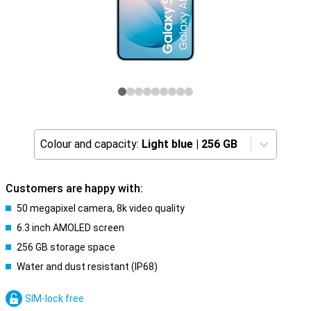
Colour and capacity:
Light blue
|
256 GB
Customers are happy with:
50 megapixel camera, 8k video quality
6.3 inch AMOLED screen
256 GB storage space
Water and dust resistant (IP68)
SIM-lock free