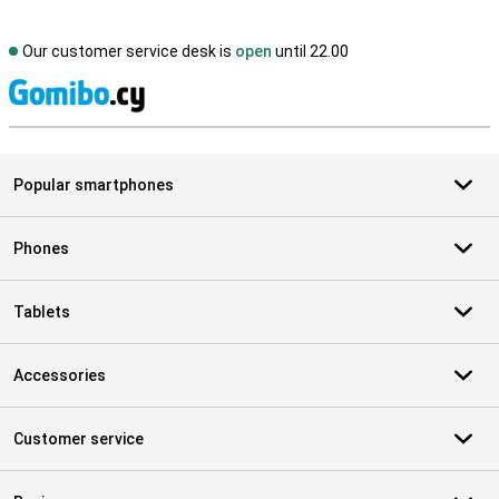
Our customer service desk is
open
until 22.00
S
Popular smartphones
Phones
Tablets
Accessories
Customer service