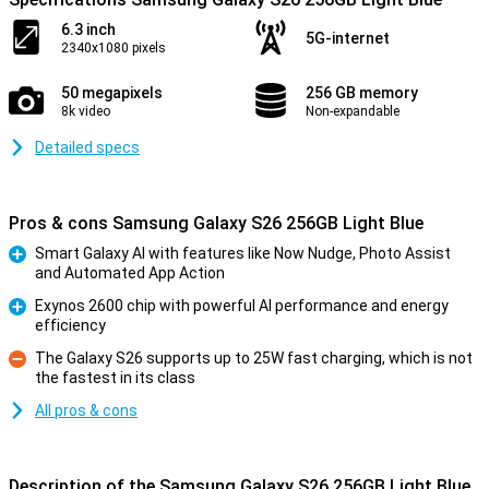
6.3 inch
5G-internet
2340x1080 pixels
50 megapixels
256 GB memory
8k video
Non-expandable
Detailed specs
Pros & cons Samsung Galaxy S26 256GB Light Blue
Smart Galaxy AI with features like Now Nudge, Photo Assist
and Automated App Action
Pro
Exynos 2600 chip with powerful AI performance and energy
efficiency
Pro
The Galaxy S26 supports up to 25W fast charging, which is not
the fastest in its class
Con
All pros & cons
Description of the Samsung Galaxy S26 256GB Light Blue