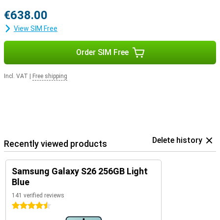
€638.00
View SIM Free
Order SIM Free
Incl. VAT
|
Free shipping
Delete history
Recently viewed products
Samsung Galaxy S26 256GB Light
Blue
141 verified reviews
4.5 stars