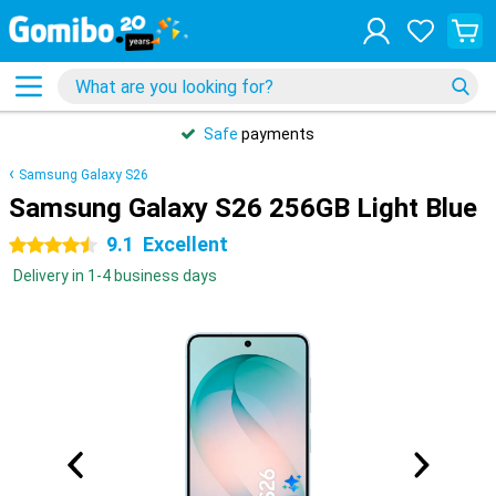
Safe
payments
Samsung Galaxy S26
Samsung Galaxy S26 256GB Light Blue
9.1
Excellent
4.5 stars
Delivery in 1-4 business days