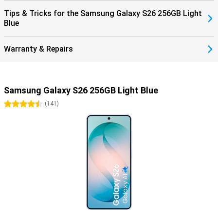
Tips & Tricks for the Samsung Galaxy S26 256GB Light
Blue
Warranty & Repairs
Samsung Galaxy S26 256GB Light Blue
4.5 stars
(
141
)