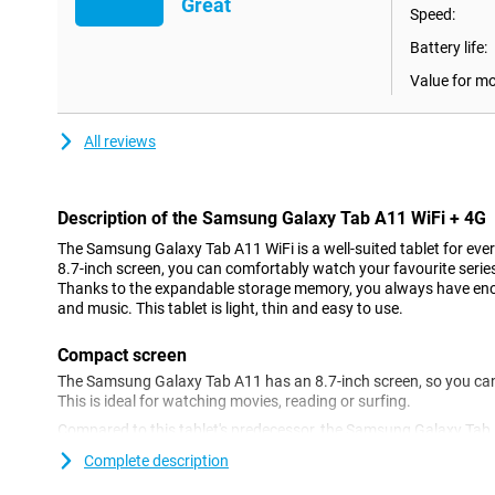
Great
Speed:
Battery life:
Value for m
All reviews
Description of the Samsung Galaxy Tab A11 WiFi + 4G
The Samsung Galaxy Tab A11 WiFi is a well-suited tablet for eve
8.7-inch screen, you can comfortably watch your favourite series, 
Thanks to the expandable storage memory, you always have enough
and music. This tablet is light, thin and easy to use.
Compact screen
The Samsung Galaxy Tab A11 has an 8.7-inch screen, so you can
This is ideal for watching movies, reading or surfing.
Compared to this tablet's predecessor, the Samsung Galaxy Tab A
refresh rate of 90Hz. Games look much smoother as a result. The 
Complete description
multitasking, for example when using two apps side by side. Thi
that little bit easier.