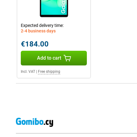
Expected delivery time:
2-4 business days
€184.00
Add to cart
Incl. VAT
|
Free shipping