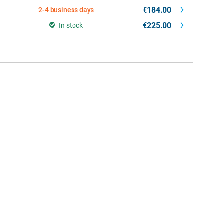
€184.00
2-4 business days
€225.00
In stock