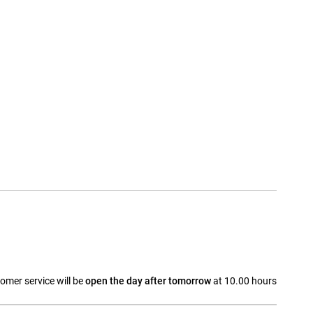
omer service will be
open the day after tomorrow
at 10.00 hours
a