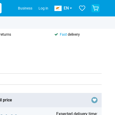
EN
Business
Log in
returns
Fast
delivery
l price
Expected delivery time: