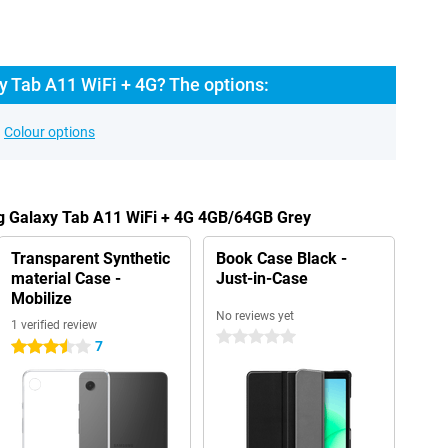
 Tab A11 WiFi + 4G? The options:
Colour options
g Galaxy Tab A11 WiFi + 4G 4GB/64GB Grey
Transparent Synthetic
Book Case Black -
material Case -
Just-in-Case
Mobilize
No reviews yet
1 verified review
0 stars
7
3.5 stars