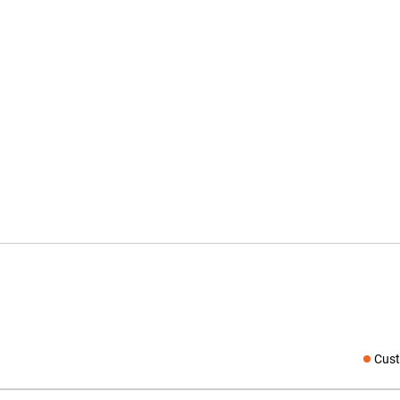
Cust
Social medi