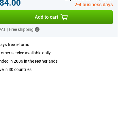
84.00
2-4 business days
Add to cart
 VAT
|
Free shipping
ays free returns
omer service available daily
ded in 2006 in the Netherlands
ve in 30 countries