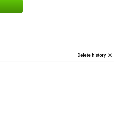
Delete history