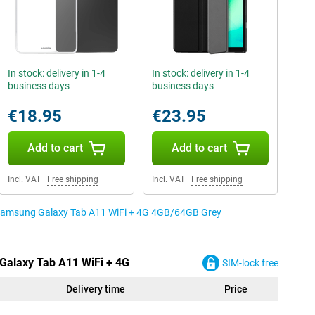
In stock: delivery in 1-4
In stock: delivery in 1-4
business days
business days
€18.95
€23.95
Add to cart
Add to cart
Incl. VAT
|
Free shipping
Incl. VAT
|
Free shipping
e Samsung Galaxy Tab A11 WiFi + 4G 4GB/64GB Grey
Galaxy Tab A11 WiFi + 4G
SIM-lock free
Delivery time
Price