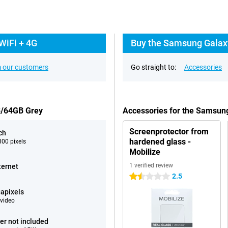
WiFi + 4G
Buy the Samsung Galaxy
 our customers
Go straight to:
Accessories
B/64GB Grey
Accessories for the Samsun
Screenprotector from
ch
hardened glass -
00 pixels
Mobilize
1 verified review
ternet
2.5
1.5 stars
apixels
video
er not included