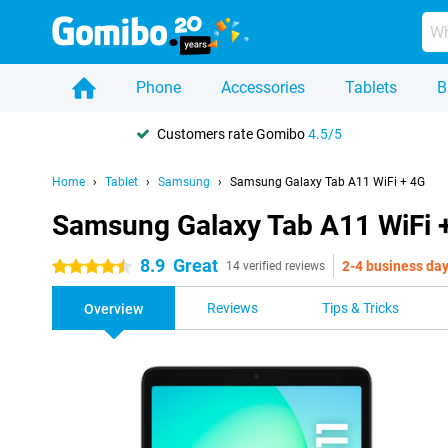
Phone
Accessories
Tablets
B
Customers rate Gomibo
4.5/5
Home
Tablet
Samsung
Samsung Galaxy Tab A11 WiFi + 4G
Samsung Galaxy Tab A11 WiFi 
8.9
Great
2-4 business da
4.5 stars
14 verified reviews
Reviews
Tips & Tricks
Overview