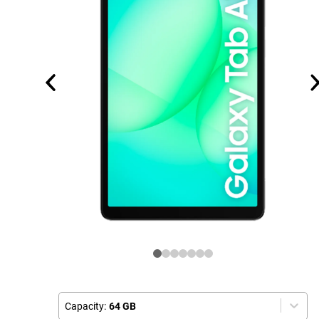
Capacity:
64 GB