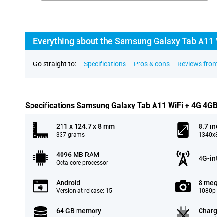
Everything about the Samsung Galaxy Tab A11 
Go straight to:
Specifications
Pros & cons
Reviews from
Specifications Samsung Galaxy Tab A11 WiFi + 4G 4G
211 x 124.7 x 8 mm
8.7 in
337 grams
1340x8
4096 MB RAM
4G-in
Octa-core processor
Android
8 meg
Version at release: 15
1080p 
64 GB memory
Charg