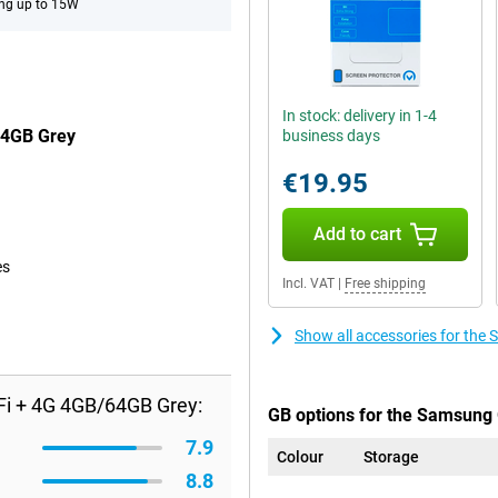
ng up to 15W
In stock: delivery in 1-4
64GB Grey
business days
€19.95
Add to cart
es
Incl. VAT
|
Free shipping
Show all accessories for th
Fi + 4G 4GB/64GB Grey:
GB options for the Samsung 
7.9
Colour
Storage
8.8