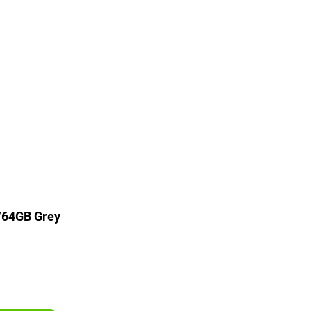
/64GB Grey