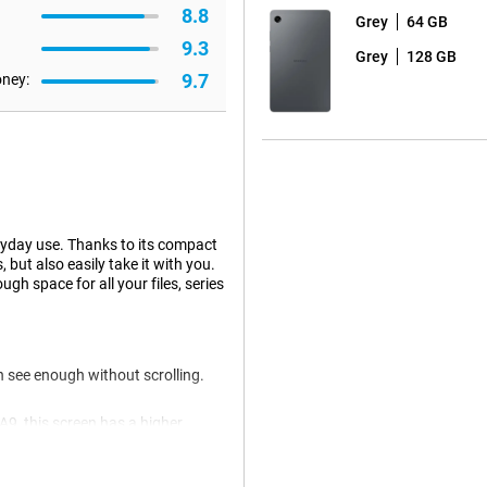
8.8
Grey
64 GB
9.3
Grey
128 GB
9.7
oney:
ryday use. Thanks to its compact
but also easily take it with you.
 space for all your files, series
 see enough without scrolling.
9, this screen has a higher
screen is also suitable for
s makes working or learning just