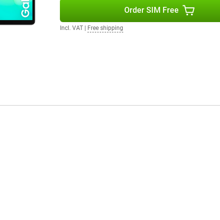
ou want to read, watch or work on
Order SIM Free
Incl. VAT
|
Free shipping
a camera. On the back is an 8MP
 your favourite moments with this
ndroid 15, giving you a clear
 and settings. You also enjoy up
e your tablet safely for years to