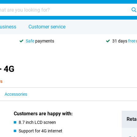
usiness
Customer service
Safe
payments
31 days
free
+ 4G
ys
Accessories
Customers are happy with:
Retai
8.7 inch LCD screen
Support for 4G internet