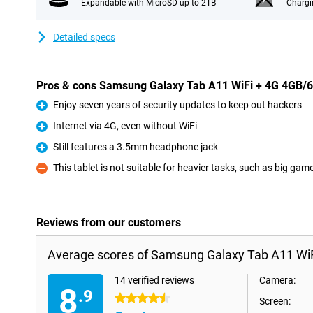
Expandable with MicroSD up to 2TB
Chargi
Detailed specs
Pros & cons Samsung Galaxy Tab A11 WiFi + 4G 4GB/
Enjoy seven years of security updates to keep out hackers
Pro
Internet via 4G, even without WiFi
Pro
Still features a 3.5mm headphone jack
Pro
This tablet is not suitable for heavier tasks, such as big gam
Con
Reviews from our customers
Average scores of Samsung Galaxy Tab A11 Wi
14 verified reviews
Camera:
8
.9
4.5 stars
Screen: