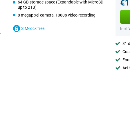
€1
64 GB storage space (Expandable with MicroSD
up to 2TB)
8 megapixel camera, 1080p video recording
SIM-lock free
Incl.
31 d
Cust
Foun
Acti