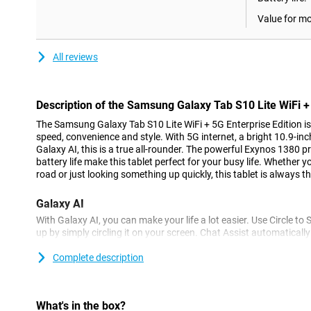
Value for m
All reviews
Description of the Samsung Galaxy Tab S10 Lite WiFi + 
The Samsung Galaxy Tab S10 Lite WiFi + 5G Enterprise Edition is y
speed, convenience and style. With 5G internet, a bright 10.9-in
Galaxy AI, this is a true all-rounder. The powerful Exynos 1380 p
battery life make this tablet perfect for your busy life. Whether 
road or just looking something up quickly, this tablet is always th
Galaxy AI
With Galaxy AI, you can make your life a lot easier. Use Circle to
up by simply circling it on your screen. Chat Assist automaticall
messages, so you always look professional or informal. Edit pho
removes or moves unwanted objects. With all these features, y
Complete description
faster and smarter than ever before.
Enterprise Edition
What's in the box?