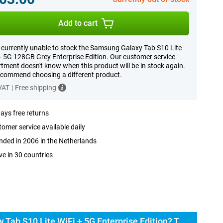
Add to cart
 currently unable to stock the Samsung Galaxy Tab S10 Lite
+ 5G 128GB Grey Enterprise Edition. Our customer service
tment doesn't know when this product will be in stock again.
commend choosing a different product.
 VAT
|
Free shipping
ays free returns
omer service available daily
ded in 2006 in the Netherlands
ve in 30 countries
Buy the Samsung Galaxy Tab S10 Lite WiFi + 5G Enterprise Edition? The options: