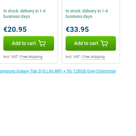
In stock: delivery in 1-4
In stock: delivery in 1-4
business days
business days
€20.95
€33.95
Add to cart
Add to cart
Incl. VAT
|
Free shipping
Incl. VAT
|
Free shipping
 Samsung Galaxy Tab S10 Lite WiFi + 5G 128GB Grey Enterprise