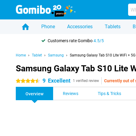
Phone
Accessories
Tablets
B
Customers rate Gomibo
4.5/5
Home
Tablet
Samsung
Samsung Galaxy Tab S10 Lite WiFi + 5G 
Samsung Galaxy Tab S10 Lite Wi
9
Excellent
Currently out of
4.5 stars
1 verified review
Reviews
Tips & Tricks
Overview