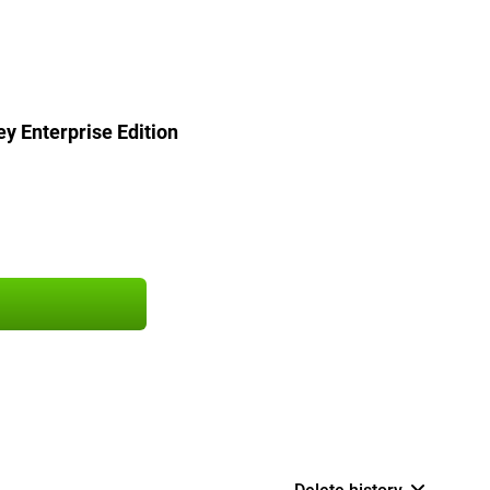
y Enterprise Edition