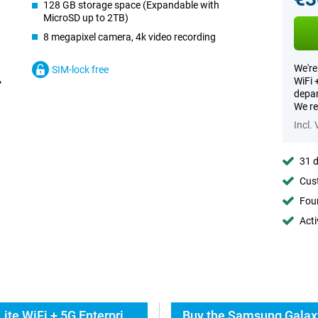
128 GB storage space (Expandable with
MicroSD up to 2TB)
8 megapixel camera, 4k video recording
We're
SIM-lock free
WiFi 
depar
We re
Incl.
31 d
Cust
Foun
Acti
Everything about the Samsung Galaxy Tab S10 Lite WiFi + 5G Enterprise Edition