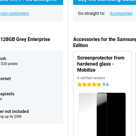
 our customers
Go straight to:
Accessories
 128GB Grey Enterprise
Accessories for the Samsung
Edition
Screenprotector from
inch
hardened glass -
320 pixels
Mobilize
4 verified reviews
ternet
9.6
5 stars
apixels
eo
er not included
ng up to 25W