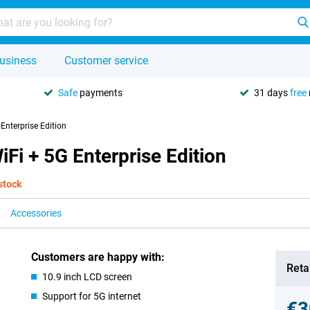
usiness
Customer service
Safe
payments
31 days
free
Enterprise Edition
Fi + 5G Enterprise Edition
 stock
Accessories
Customers are happy with:
Retai
10.9 inch LCD screen
Support for 5G internet
€3