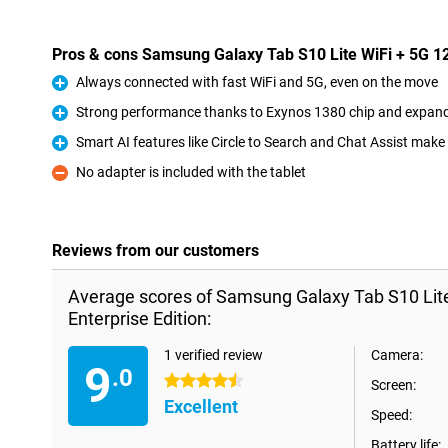
Pros & cons Samsung Galaxy Tab S10 Lite WiFi + 5G 12
Always connected with fast WiFi and 5G, even on the move
Pro
Strong performance thanks to Exynos 1380 chip and expa
Pro
Smart AI features like Circle to Search and Chat Assist make
Pro
No adapter is included with the tablet
Con
Reviews from our customers
Average scores of Samsung Galaxy Tab S10 Lit
Enterprise Edition:
1 verified review
Camera:
9
.0
4.5 stars
Screen:
Excellent
Speed:
Battery life: