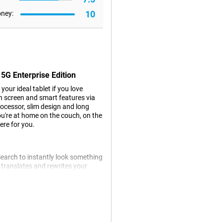
10
oney:
5G Enterprise Edition
our ideal tablet if you love
ch screen and smart features via
rocessor, slim design and long
you're at home on the couch, on the
ere for you.
 Search to instantly look something
y translates and rewrites your
tos with Photo Assist, which
ou work, learn and communicate