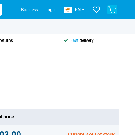
EN
Business
Log in
returns
Fast
delivery
l price
03.00
Currently out of stock