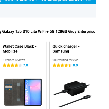
 Galaxy Tab S10 Lite WiFi + 5G 128GB Grey Enterprise
Wallet Case Black -
Quick charger -
Mobilize
Samsung
6 verified reviews
203 verified reviews
7.8
8.9
4 stars
4.5 stars