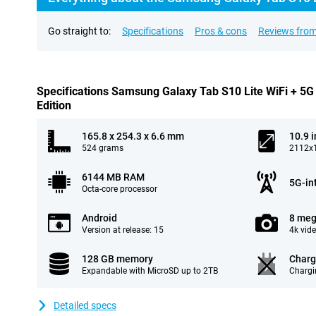
Go straight to:
Specifications
Pros & cons
Reviews from
Specifications Samsung Galaxy Tab S10 Lite WiFi + 5G
Edition
165.8 x 254.3 x 6.6 mm
10.9 
524 grams
2112x1
6144 MB RAM
5G-in
Octa-core processor
Android
8 meg
Version at release: 15
4k vid
128 GB memory
Charg
Expandable with MicroSD up to 2TB
Chargi
Detailed specs