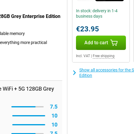
In stock: delivery in 1-4
8GB Grey Enterprise Edition
business days
€23.95
ndable memory
Add to cart
 everything more practical
Incl. VAT
|
Free shipping
Show all accessories for the
Edition
e WiFi + 5G 128GB Grey
7.5
10
10
7.5