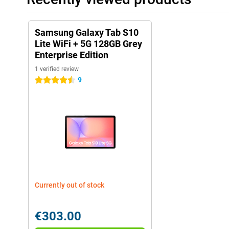
Samsung Galaxy Tab S10
Lite WiFi + 5G 128GB Grey
Enterprise Edition
1 verified review
9
4.5 stars
Currently out of stock
€303.00