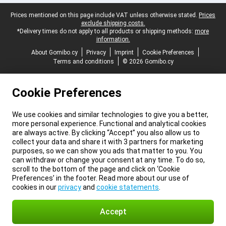
Legal footer
Prices mentioned on this page include VAT unless otherwise stated.
Prices
exclude shipping costs.
*Delivery times do not apply to all products or shipping methods:
more
information.
About Gomibo.cy
Privacy
Imprint
Cookie Preferences
Terms and conditions
© 2026 Gomibo.cy
Cookie Preferences
We use cookies and similar technologies to give you a better,
more personal experience. Functional and analytical cookies
are always active. By clicking “Accept” you also allow us to
collect your data and share it with 3 partners for marketing
purposes, so we can show you ads that matter to you. You
can withdraw or change your consent at any time. To do so,
scroll to the bottom of the page and click on ‘Cookie
Preferences’ in the footer. Read more about our use of
cookies in our
privacy
and
cookie statements
.
Accept