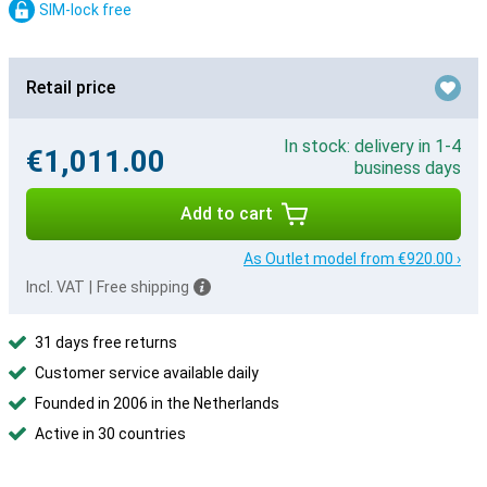
SIM-lock free
Retail price
In stock: delivery in 1-4
€1,011.00
business days
Add to cart
As Outlet model from €920.00 ›
Incl. VAT
|
Free shipping
31 days free returns
Customer service available daily
Founded in 2006 in the Netherlands
Active in 30 countries