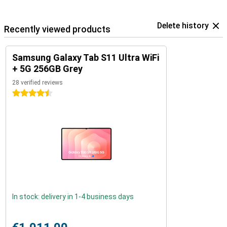
Delete history
Recently viewed products
Samsung Galaxy Tab S11 Ultra WiFi
+ 5G 256GB Grey
28 verified reviews
4.5 stars
In stock: delivery in 1-4 business days