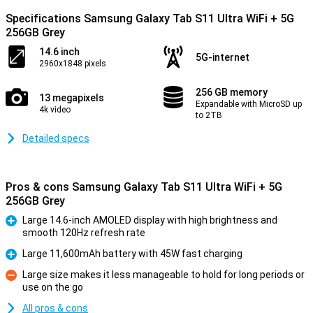
Specifications Samsung Galaxy Tab S11 Ultra WiFi + 5G
256GB Grey
14.6 inch
5G-internet
2960x1848 pixels
256 GB memory
13 megapixels
Expandable with MicroSD up
4k video
to 2TB
Detailed specs
Pros & cons Samsung Galaxy Tab S11 Ultra WiFi + 5G
256GB Grey
Large 14.6-inch AMOLED display with high brightness and
smooth 120Hz refresh rate
Pro
Large 11,600mAh battery with 45W fast charging
Pro
Large size makes it less manageable to hold for long periods or
use on the go
Con
All pros & cons