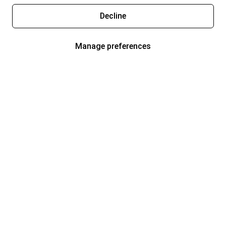
Decline
Manage preferences