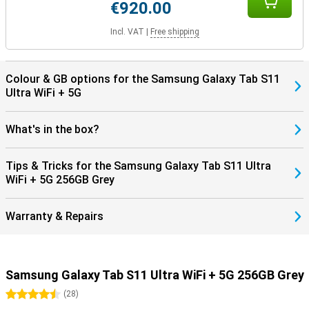
€920.00
Incl. VAT
|
Free shipping
Colour & GB options for the Samsung Galaxy Tab S11
Ultra WiFi + 5G
What's in the box?
Tips & Tricks for the Samsung Galaxy Tab S11 Ultra
WiFi + 5G 256GB Grey
Warranty & Repairs
Samsung Galaxy Tab S11 Ultra WiFi + 5G 256GB Grey
4.5 stars
(
28
)