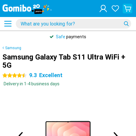
Safe
payments
Samsung
Samsung Galaxy Tab S11 Ultra WiFi +
5G
9.3
Excellent
4.5 stars
Delivery in 1-4 business days