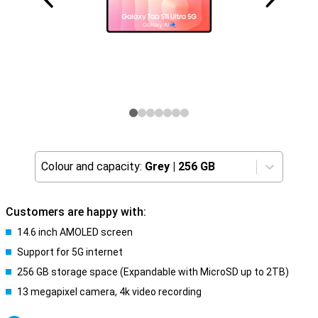
Colour and capacity:
Grey
|
256 GB
Customers are happy with:
14.6 inch AMOLED screen
Support for 5G internet
256 GB storage space (Expandable with MicroSD up to 2TB)
13 megapixel camera, 4k video recording