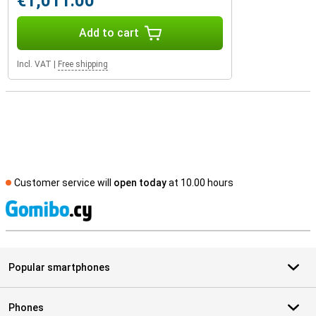
€1,011.00
Add to cart
Incl. VAT
|
Free shipping
Customer service will
open today
at 10.00 hours
S
Popular smartphones
Phones