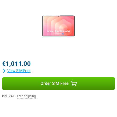
€1,011.00
View SIM Free
Order SIM Free
Incl. VAT
|
Free shipping