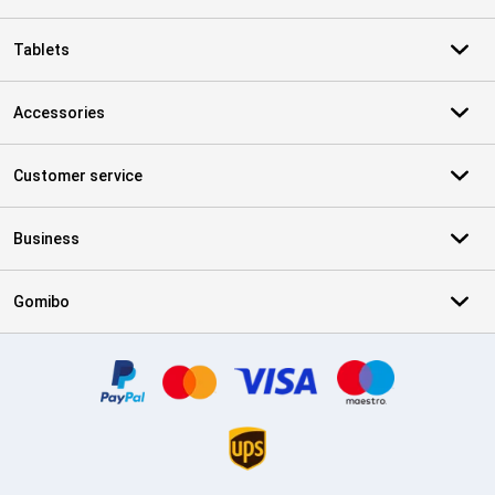
Tablets
Accessories
Customer service
Business
Gomibo
Certificates, payment methods, delivery service partners