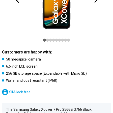
Customers are happy with:
50 megapixel camera
6.6 inch LCD screen
256 GB storage space (Expandable with Micro SD)
Water and dust resistant (IP68)
SIM-lock free
The Samsung Galaxy Xcover 7 Pro 256GB G766 Black