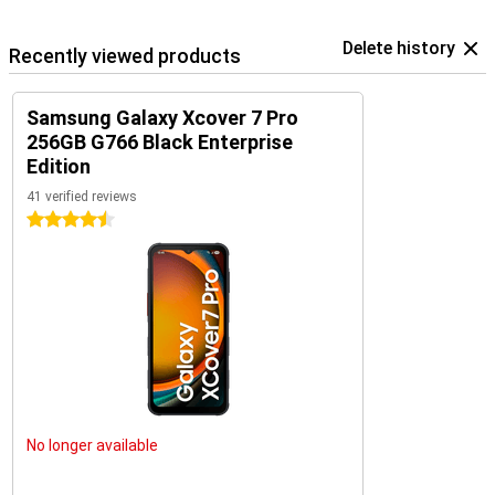
Delete history
Recently viewed products
Samsung Galaxy Xcover 7 Pro
256GB G766 Black Enterprise
Edition
41 verified reviews
4.5 stars
No longer available