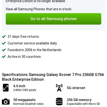
Enterprise Edition is no longer available.
View all Samsung Phones that are in stock:
Go to all Samsung phones
31 days free returns
Customer service available daily
Founded in 2006 in the Netherlands
Active in 30 countries
Specifications Samsung Galaxy Xcover 7 Pro 256GB G766
Black Enterprise Edition
6.6 inch
5G-internet
2408x1080 pixels
50 megapixels
256 GB memory
Normale kwaliteit video
Expandable with Micro SD