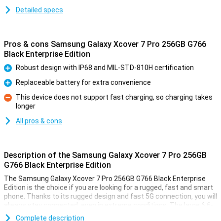
Detailed specs
Pros & cons Samsung Galaxy Xcover 7 Pro 256GB G766
Black Enterprise Edition
Robust design with IP68 and MIL-STD-810H certification
Pro
Replaceable battery for extra convenience
Pro
This device does not support fast charging, so charging takes
longer
Con
All pros & cons
Description of the Samsung Galaxy Xcover 7 Pro 256GB
G766 Black Enterprise Edition
The Samsung Galaxy Xcover 7 Pro 256GB G766 Black Enterprise
Edition is the choice if you are looking for a rugged, fast and smart
phone. Thanks to its rugged design and fast 5G connection, you will
always stay connected, even in extreme conditions. The large 6.6-
inch screen and powerful 50MP camera lets you capture every
Complete description