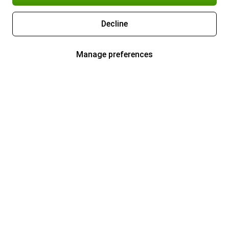
Decline
Manage preferences