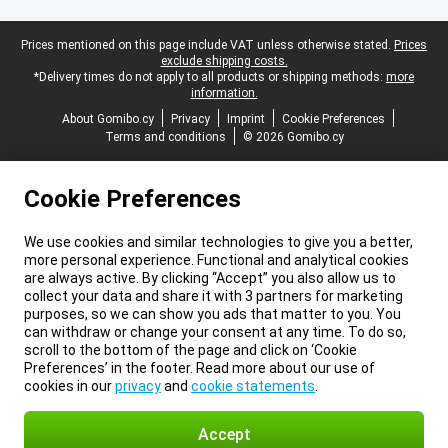
Legal footer
Prices mentioned on this page include VAT unless otherwise stated.
Prices
exclude shipping costs.
*Delivery times do not apply to all products or shipping methods:
more
information.
About Gomibo.cy
Privacy
Imprint
Cookie Preferences
Terms and conditions
© 2026 Gomibo.cy
Cookie Preferences
We use cookies and similar technologies to give you a better,
more personal experience. Functional and analytical cookies
are always active. By clicking “Accept” you also allow us to
collect your data and share it with 3 partners for marketing
purposes, so we can show you ads that matter to you. You
can withdraw or change your consent at any time. To do so,
scroll to the bottom of the page and click on ‘Cookie
Preferences’ in the footer. Read more about our use of
cookies in our
privacy
and
cookie statements
.
Accept