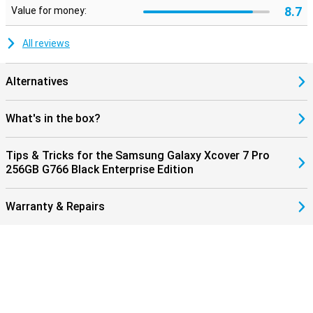
8.7
Value for money:
All reviews
Alternatives
What's in the box?
Tips & Tricks for the Samsung Galaxy Xcover 7 Pro
256GB G766 Black Enterprise Edition
Warranty & Repairs