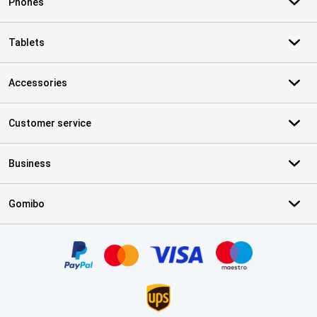
Phones
Tablets
Accessories
Customer service
Business
Gomibo
Certificates, payment methods, delivery service partners