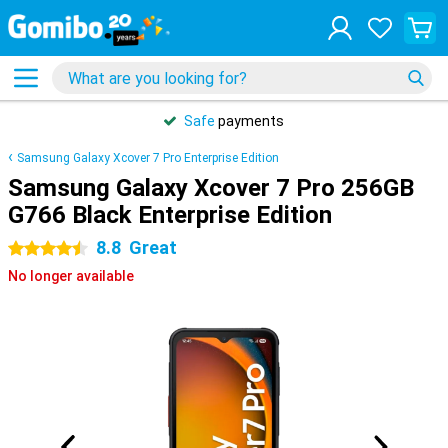
Safe
payments
Samsung Galaxy Xcover 7 Pro Enterprise Edition
Samsung Galaxy Xcover 7 Pro 256GB
G766 Black Enterprise Edition
8.8
Great
4.5 stars
No longer available