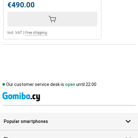
€490.00
Incl. VAT
|
Free shipping
Our customer service desk is
open
until 22.00
S
Popular smartphones