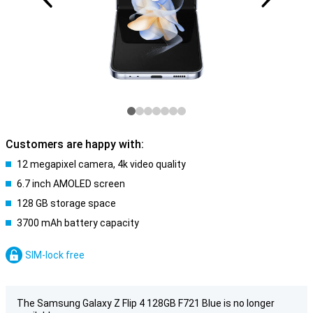
Customers are happy with:
12 megapixel camera, 4k video quality
6.7 inch AMOLED screen
128 GB storage space
3700 mAh battery capacity
SIM-lock free
The Samsung Galaxy Z Flip 4 128GB F721 Blue is no longer