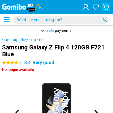
Safe
payments
Samsung Galaxy Z Flip 4 F721
Samsung Galaxy Z Flip 4 128GB F721
Blue
8.4
Very good
4 stars
No longer available