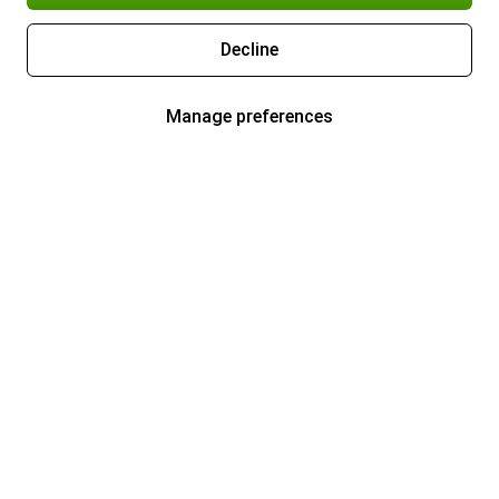
Decline
Manage preferences