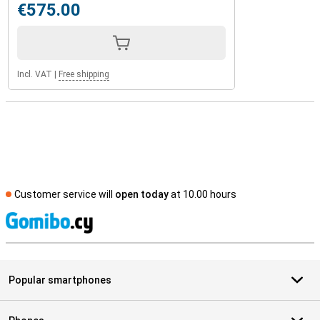
€575.00
Incl. VAT
|
Free shipping
Customer service will
open today
at 10.00 hours
S
Popular smartphones