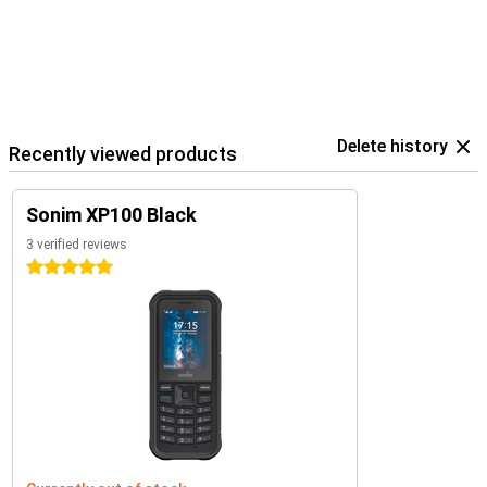
Delete history
Recently viewed products
Sonim XP100 Black
3 verified reviews
5 stars