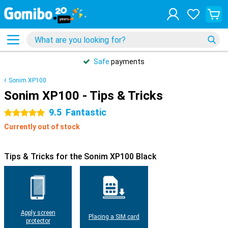
Safe
payments
Sonim XP100
Sonim XP100 - Tips & Tricks
9.5
Fantastic
5 stars
Currently out of stock
Tips & Tricks for the Sonim XP100 Black
Apply screen
Placing a SIM card
protector