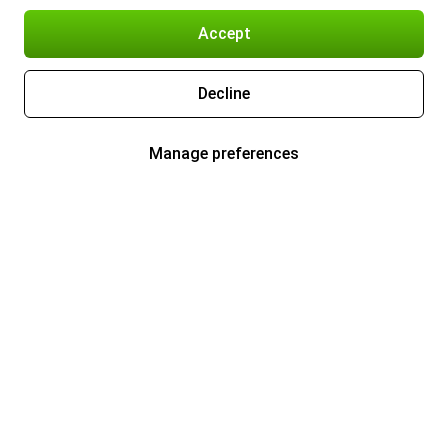
Accept
Decline
Manage preferences