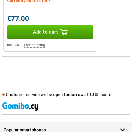
Currently out of stock
€77.00
Add to cart
Incl. VAT
|
Free shipping
Customer service will be
open tomorrow
at 10.00 hours
S
Popular smartphones