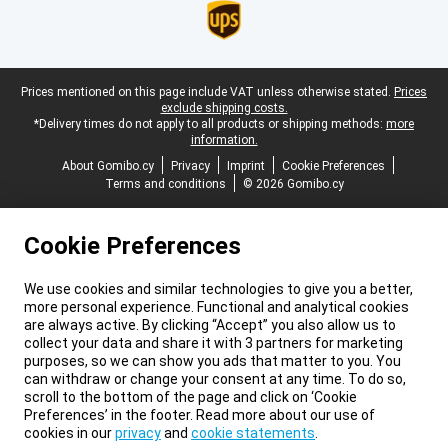
Legal footer
Prices mentioned on this page include VAT unless otherwise stated.
Prices
exclude shipping costs.
*Delivery times do not apply to all products or shipping methods:
more
information.
About Gomibo.cy
Privacy
Imprint
Cookie Preferences
Terms and conditions
© 2026 Gomibo.cy
Cookie Preferences
We use cookies and similar technologies to give you a better,
more personal experience. Functional and analytical cookies
are always active. By clicking “Accept” you also allow us to
collect your data and share it with 3 partners for marketing
purposes, so we can show you ads that matter to you. You
can withdraw or change your consent at any time. To do so,
scroll to the bottom of the page and click on ‘Cookie
Preferences’ in the footer. Read more about our use of
cookies in our
privacy
and
cookie statements
.