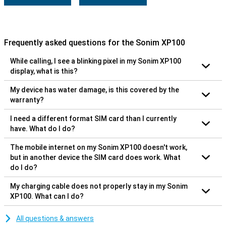
Frequently asked questions for the Sonim XP100
While calling, I see a blinking pixel in my Sonim XP100
display, what is this?
My device has water damage, is this covered by the
warranty?
I need a different format SIM card than I currently
have. What do I do?
The mobile internet on my Sonim XP100 doesn't work,
but in another device the SIM card does work. What
do I do?
My charging cable does not properly stay in my Sonim
XP100. What can I do?
All questions & answers