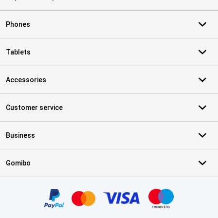
Phones
Tablets
Accessories
Customer service
Business
Gomibo
Certificates, payment methods, delivery service partners