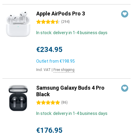
Apple AirPods Pro 3
4.5 stars
(
294
)
In stock: delivery in 1-4 business days
€234.95
Outlet from
€198.95
Incl. VAT
|
Free shipping
Samsung Galaxy Buds 4 Pro
Black
5 stars
(
86
)
In stock: delivery in 1-4 business days
€176.95