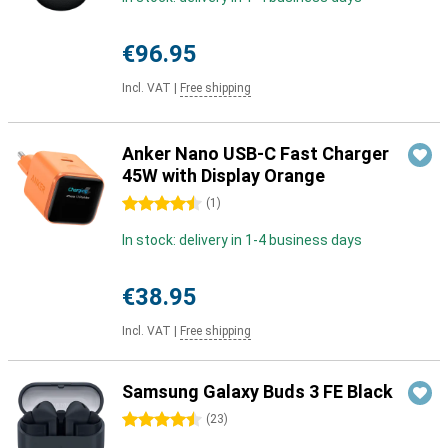
€96.95
Incl. VAT
|
Free shipping
Anker Nano USB-C Fast Charger
45W with Display Orange
4.5 stars
(
1
)
In stock: delivery in 1-4 business days
€38.95
Incl. VAT
|
Free shipping
Samsung Galaxy Buds 3 FE Black
4.5 stars
(
23
)