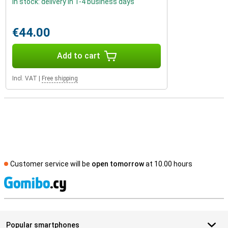
In stock: delivery in 1-4 business days
€44.00
Add to cart
Incl. VAT
|
Free shipping
Customer service will be
open tomorrow
at 10.00 hours
S
Popular smartphones