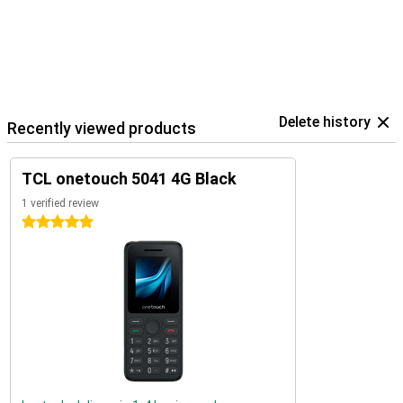
Delete history
Recently viewed products
TCL onetouch 5041 4G Black
1 verified review
5 stars