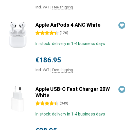
Incl. VAT
|
Free shipping
Apple AirPods 4 ANC White
4.5 stars
(
126
)
In stock: delivery in 1-4 business days
€186.95
Incl. VAT
|
Free shipping
Apple USB-C Fast Charger 20W
White
4.5 stars
(
349
)
In stock: delivery in 1-4 business days