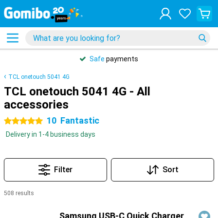
Safe
payments
TCL onetouch 5041 4G
TCL onetouch 5041 4G - All
accessories
10
Fantastic
5 stars
Delivery in 1-4 business days
Filter
Sort
508 results
Products
Samsung USB-C Quick Charger