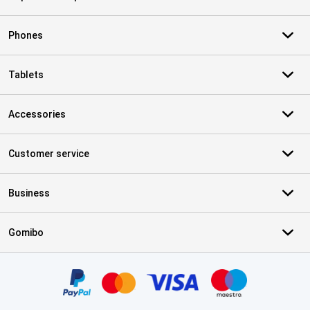
Phones
Tablets
Accessories
Customer service
Business
Gomibo
Certificates, payment methods, delivery service partners