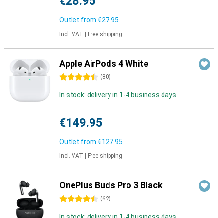
€28.95
Outlet from
€27.95
Incl. VAT
|
Free shipping
Apple AirPods 4 White
4.5 stars
(
80
)
In stock: delivery in 1-4 business days
€149.95
Outlet from
€127.95
Incl. VAT
|
Free shipping
OnePlus Buds Pro 3 Black
4.5 stars
(
62
)
In stock: delivery in 1-4 business days