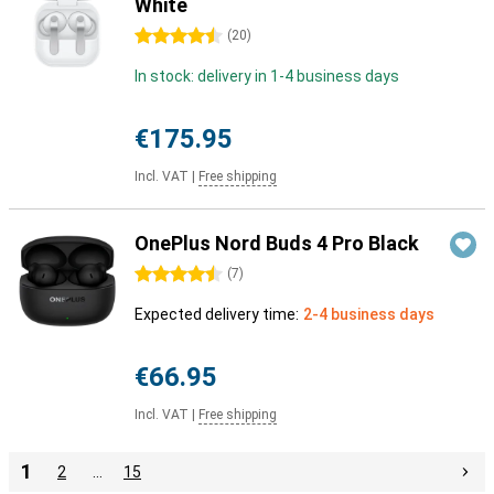
White
4.5 stars
(
20
)
In stock: delivery in 1-4 business days
€175.95
Incl. VAT
|
Free shipping
OnePlus Nord Buds 4 Pro Black
4.5 stars
(
7
)
Expected delivery time:
2-4 business days
€66.95
Incl. VAT
|
Free shipping
1
2
…
15