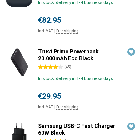
In stock: delivery in 1-4 business days
€82.95
Incl. VAT
|
Free shipping
Trust Primo Powerbank
20.000mAh Eco Black
4 stars
(
45
)
In stock: delivery in 1-4 business days
€29.95
Incl. VAT
|
Free shipping
Samsung USB-C Fast Charger
60W Black