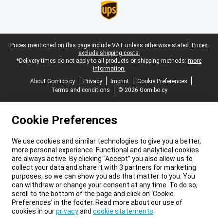
Legal footer
Prices mentioned on this page include VAT unless otherwise stated.
Prices
exclude shipping costs.
*Delivery times do not apply to all products or shipping methods:
more
information.
About Gomibo.cy
Privacy
Imprint
Cookie Preferences
Terms and conditions
© 2026 Gomibo.cy
Cookie Preferences
We use cookies and similar technologies to give you a better,
more personal experience. Functional and analytical cookies
are always active. By clicking “Accept” you also allow us to
collect your data and share it with 3 partners for marketing
purposes, so we can show you ads that matter to you. You
can withdraw or change your consent at any time. To do so,
scroll to the bottom of the page and click on ‘Cookie
Preferences’ in the footer. Read more about our use of
cookies in our
privacy
and
cookie statements
.