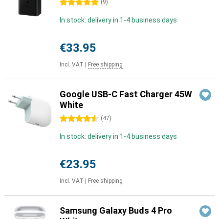
5 stars
(
9
)
In stock: delivery in 1-4 business days
€33.95
Incl. VAT
|
Free shipping
Google USB-C Fast Charger 45W
White
4.5 stars
(
47
)
In stock: delivery in 1-4 business days
€23.95
Incl. VAT
|
Free shipping
Samsung Galaxy Buds 4 Pro