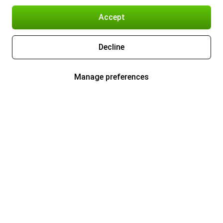
Accept
Decline
Manage preferences