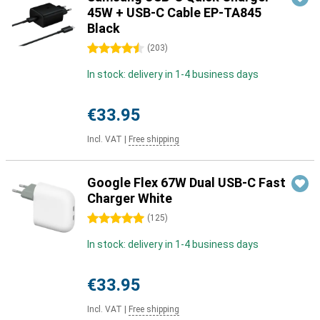
45W + USB-C Cable EP-TA845
Black
4.5 stars
(
203
)
In stock: delivery in 1-4 business days
€33.95
Incl. VAT
|
Free shipping
Google Flex 67W Dual USB-C Fast
Charger White
5 stars
(
125
)
In stock: delivery in 1-4 business days
€33.95
Incl. VAT
|
Free shipping