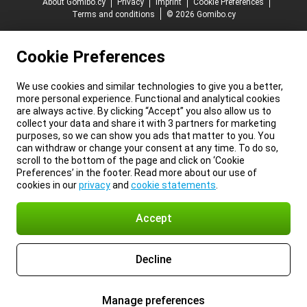
About Gomibo.cy
Privacy
Imprint
Cookie Preferences
Terms and conditions
© 2026 Gomibo.cy
Cookie Preferences
We use cookies and similar technologies to give you a better,
more personal experience. Functional and analytical cookies
are always active. By clicking “Accept” you also allow us to
collect your data and share it with 3 partners for marketing
purposes, so we can show you ads that matter to you. You
can withdraw or change your consent at any time. To do so,
scroll to the bottom of the page and click on ‘Cookie
Preferences’ in the footer. Read more about our use of
cookies in our
privacy
and
cookie statements
.
Accept
Decline
Manage preferences