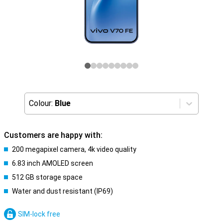
Colour:
Blue
Customers are happy with:
200 megapixel camera, 4k video quality
6.83 inch AMOLED screen
512 GB storage space
Water and dust resistant (IP69)
SIM-lock free