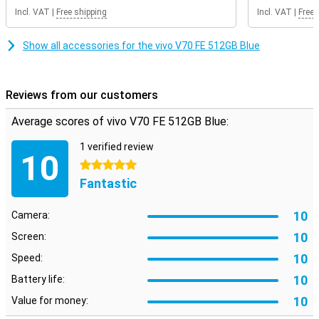
Incl. VAT
|
Free shipping
Incl. VAT
|
Free 
Show all accessories for the vivo V70 FE 512GB Blue
Reviews from our customers
Average scores of vivo V70 FE 512GB Blue:
1 verified review
10
5 stars
Fantastic
10
Camera:
10
Screen:
10
Speed:
10
Battery life:
10
Value for money: