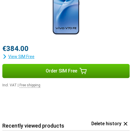
€384.00
View SIM Free
Order SIM Free
Incl. VAT
|
Free shipping
Delete history
Recently viewed products