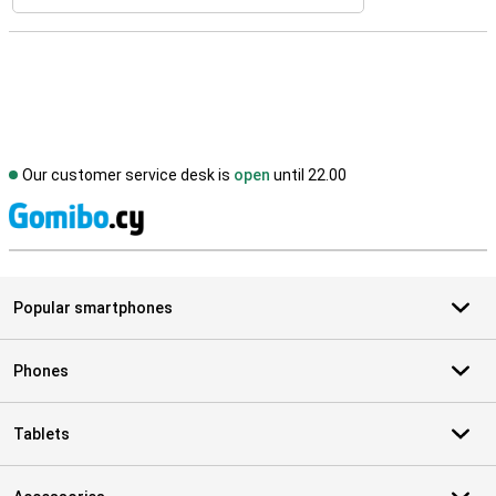
Our customer service desk is
open
until 22.00
S
Popular smartphones
Phones
Tablets