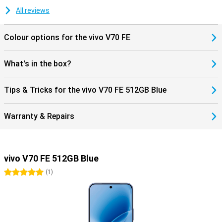
All reviews
Colour options for the vivo V70 FE
What's in the box?
Tips & Tricks for the vivo V70 FE 512GB Blue
Warranty & Repairs
vivo V70 FE 512GB Blue
5 stars
(
1
)