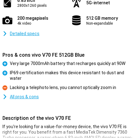
6.83 inch
5G-internet
2800x1260 pixels
200 megapixels
512 GB memory
4k video
Non-expandable
Detailed specs
Pros & cons vivo V70 FE 512GB Blue
Very large 7000mAh battery that recharges quickly at 90W
Pro
IP69 certification makes this device resistant to dust and
water
Pro
Lacking a telephoto lens, you cannot optically zoom in
Con
All pros & cons
Description of the vivo V70 FE
If you're looking for a value-for-money device, the vivo V70 FE is
right for you. You benefit from a fast MediaTek Dimensity 7360
Turbo processor, a razor-sharp 6.83-inch AMOLED display, a razor-