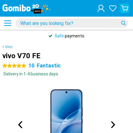
Safe
payments
Vivo
vivo V70 FE
10
Fantastic
5 stars
Delivery in 1-4 business days