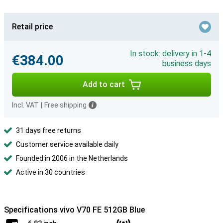
Retail price
In stock: delivery in 1-4
€384.00
business days
Add to cart
Incl. VAT
|
Free shipping
31 days free returns
Customer service available daily
Founded in 2006 in the Netherlands
Active in 30 countries
Specifications vivo V70 FE 512GB Blue