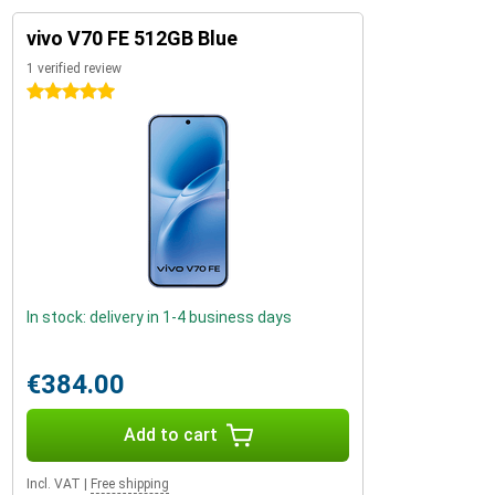
vivo V70 FE 512GB Blue
1 verified review
5 stars
In stock: delivery in 1-4 business days
€384.00
Add to cart
Incl. VAT
|
Free shipping