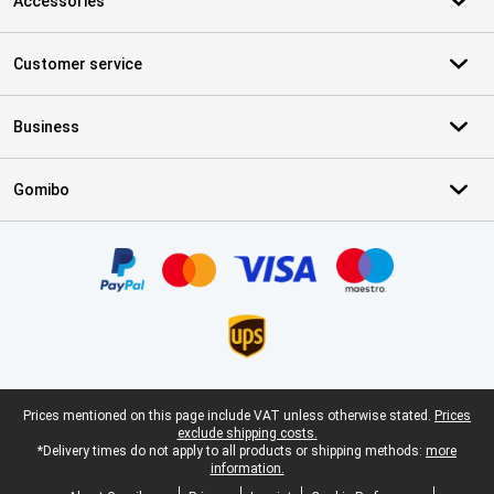
Accessories
Customer service
Business
Gomibo
Certificates, payment methods, delivery service partners
Legal footer
Prices mentioned on this page include VAT unless otherwise stated.
Prices
exclude shipping costs.
*Delivery times do not apply to all products or shipping methods:
more
information.