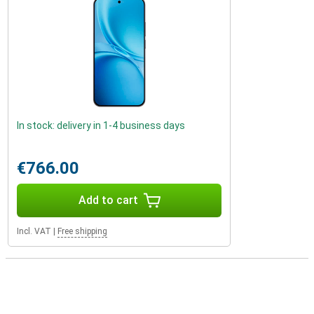
In stock: delivery in 1-4 business days
€766.00
Add to cart
Incl. VAT
|
Free shipping