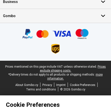
Business
Gomibo
Certificates, payment methods, delivery service partners
Legal footer
Prices mentioned on this page include VAT unless otherwise stated.
Prices
exclude shipping costs.
*Delivery times do not apply to all products or shipping methods:
more
information.
About Gomibo.cy
Privacy
Imprint
Cookie Preferences
Terms and conditions
© 2026 Gomibo.cy
Cookie Preferences