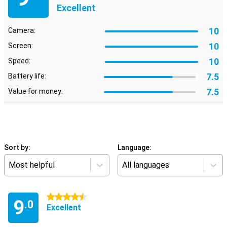
Excellent
10
Camera:
10
Screen:
10
Speed:
7.5
Battery life:
7.5
Value for money:
Sort by:
Language:
Most helpful
All languages
4.5 stars
9
.0
Excellent