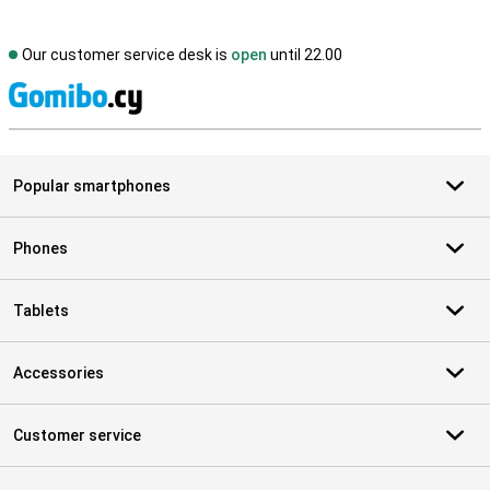
Our customer service desk is
open
until 22.00
S
Popular smartphones
Phones
Tablets
Accessories
Customer service