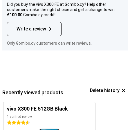
Did you buy the vivo X300 FE at Gomibo.cy? Help other
customers make the right choice and get a change to win
€100.00
Gomibo.cy credit!
Write a review
Only Gomibo.cy customers can write reviews.
Delete history
Recently viewed products
vivo X300 FE 512GB Black
1 verified review
4.5 stars