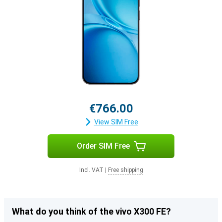
€766.00
View SIM Free
Order SIM Free
Incl. VAT
|
Free shipping
What do you think of the vivo X300 FE?