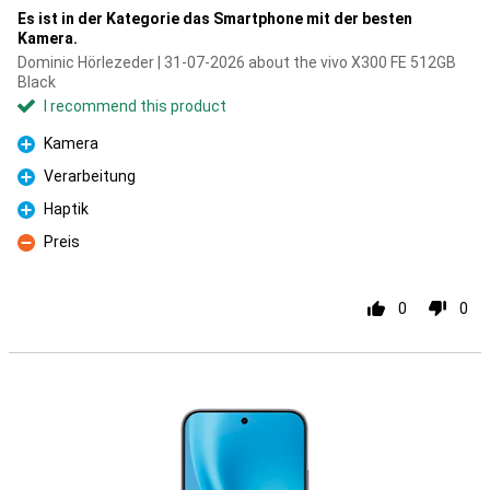
Es ist in der Kategorie das Smartphone mit der besten
Kamera.
Dominic Hörlezeder | 31-07-2026 about the vivo X300 FE 512GB
Black
I recommend this product
Kamera
Pro
Verarbeitung
Pro
Haptik
Pro
Preis
Con
0
0