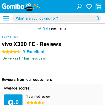
Safe
payments
vivo X300 FE
vivo X300 FE - Reviews
9
Excellent
4.5 stars
Delivery in 1-4 business days
Reviews from our customers
Average scores:
1 verified review
9
.0
4.5 stars