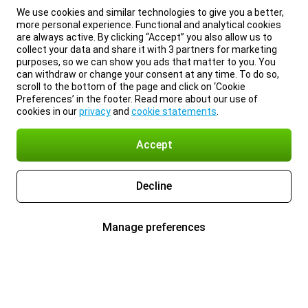
We use cookies and similar technologies to give you a better,
more personal experience. Functional and analytical cookies
are always active. By clicking “Accept” you also allow us to
collect your data and share it with 3 partners for marketing
purposes, so we can show you ads that matter to you. You
can withdraw or change your consent at any time. To do so,
scroll to the bottom of the page and click on ‘Cookie
Preferences’ in the footer. Read more about our use of
cookies in our
privacy
and
cookie statements
.
Accept
Decline
Manage preferences