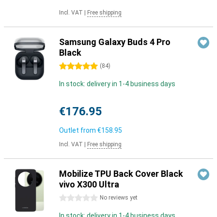
Incl. VAT
|
Free shipping
Samsung Galaxy Buds 4 Pro
Black
5 stars
(
84
)
In stock: delivery in 1-4 business days
€176.95
Outlet from
€158.95
Incl. VAT
|
Free shipping
Mobilize TPU Back Cover Black
vivo X300 Ultra
0 stars
No reviews yet
In stock: delivery in 1-4 business days