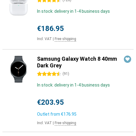
4.5 stars
(
126
)
In stock: delivery in 1-4 business days
€186.95
Incl. VAT
|
Free shipping
Samsung Galaxy Watch 8 40mm
Dark Grey
4.5 stars
(
91
)
In stock: delivery in 1-4 business days
€203.95
Outlet from
€176.95
Incl. VAT
|
Free shipping