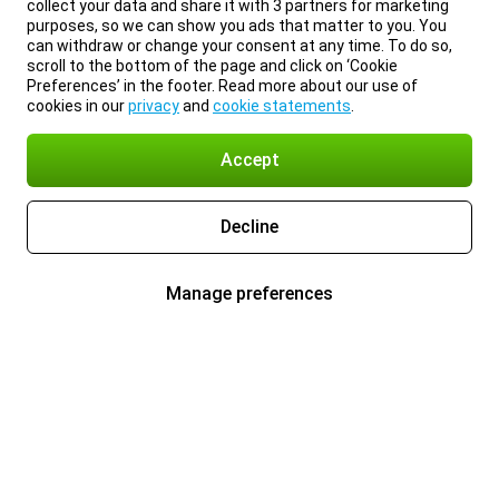
collect your data and share it with 3 partners for marketing
purposes, so we can show you ads that matter to you. You
can withdraw or change your consent at any time. To do so,
scroll to the bottom of the page and click on ‘Cookie
Preferences’ in the footer. Read more about our use of
cookies in our
privacy
and
cookie statements
.
Accept
Decline
Manage preferences