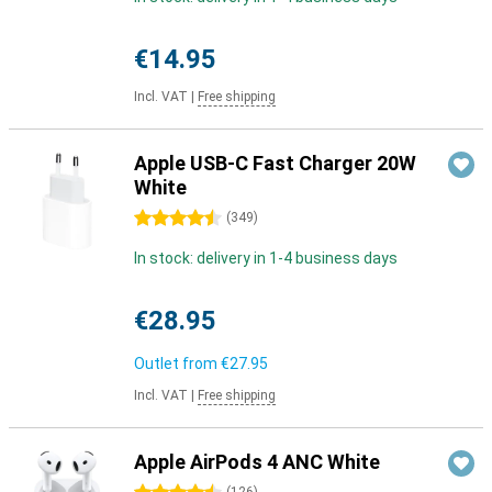
€14.95
Incl. VAT
|
Free shipping
Apple USB-C Fast Charger 20W
White
4.5 stars
(
349
)
In stock: delivery in 1-4 business days
€28.95
Outlet from
€27.95
Incl. VAT
|
Free shipping
Apple AirPods 4 ANC White