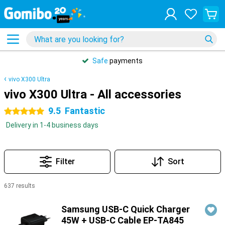
Safe
payments
vivo X300 Ultra
vivo X300 Ultra - All accessories
9.5
Fantastic
5 stars
Delivery in 1-4 business days
Filter
Sort
637 results
Products
Samsung USB-C Quick Charger
45W + USB-C Cable EP-TA845