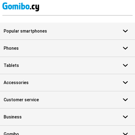
S
Popular smartphones
Phones
Tablets
Accessories
Customer service
Business
Gomibo