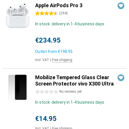
Apple AirPods Pro 3
4.5 stars
(
294
)
In stock: delivery in 1-4 business days
€234.95
Outlet from
€198.95
Incl. VAT
|
Free shipping
Mobilize Tempered Glass Clear
Screen Protector vivo X300 Ultra
0 stars
No reviews yet
In stock: delivery in 1-4 business days
€14.95
Incl. VAT
|
Free shipping