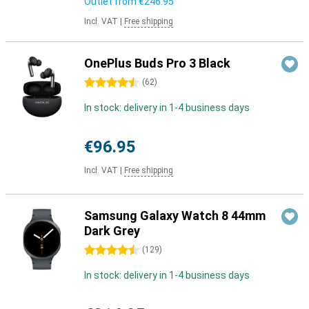
Outlet from
€246.95
Incl. VAT
|
Free shipping
OnePlus Buds Pro 3 Black
4.5 stars
(
62
)
In stock: delivery in 1-4 business days
€96.95
Incl. VAT
|
Free shipping
Samsung Galaxy Watch 8 44mm
Dark Grey
4.5 stars
(
129
)
In stock: delivery in 1-4 business days