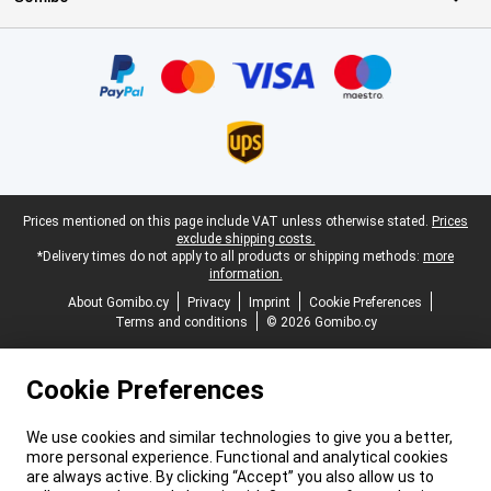
Certificates, payment methods, delivery service partners
Legal footer
Prices mentioned on this page include VAT unless otherwise stated.
Prices
exclude shipping costs.
*Delivery times do not apply to all products or shipping methods:
more
information.
About Gomibo.cy
Privacy
Imprint
Cookie Preferences
Terms and conditions
© 2026 Gomibo.cy
Cookie Preferences
We use cookies and similar technologies to give you a better,
more personal experience. Functional and analytical cookies
are always active. By clicking “Accept” you also allow us to