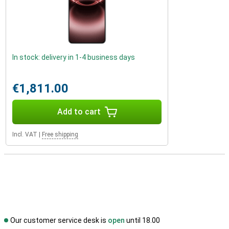
In stock: delivery in 1-4 business days
€1,811.00
Add to cart
Incl. VAT
|
Free shipping
Our customer service desk is
open
until 18.00