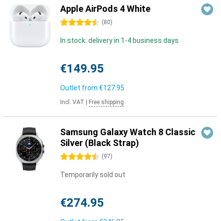
Apple AirPods 4 White
4.5 stars
(
80
)
In stock: delivery in 1-4 business days
€149.95
Outlet from
€127.95
Incl. VAT
|
Free shipping
Samsung Galaxy Watch 8 Classic
Silver (Black Strap)
4.5 stars
(
97
)
Temporarily sold out
€274.95