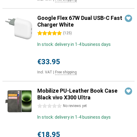
Google Flex 67W Dual USB-C Fast
Charger White
5 stars
(
125
)
In stock: delivery in 1-4 business days
€33.95
Incl. VAT
|
Free shipping
Mobilize PU-Leather Book Case
Black vivo X300 Ultra
0 stars
No reviews yet
In stock: delivery in 1-4 business days
€18.95