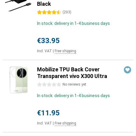
Black
4.5 stars
(
203
)
In stock: delivery in 1-4 business days
€33.95
Incl. VAT
|
Free shipping
Mobilize TPU Back Cover
Transparent vivo X300 Ultra
0 stars
No reviews yet
In stock: delivery in 1-4 business days
€11.95
Incl. VAT
|
Free shipping