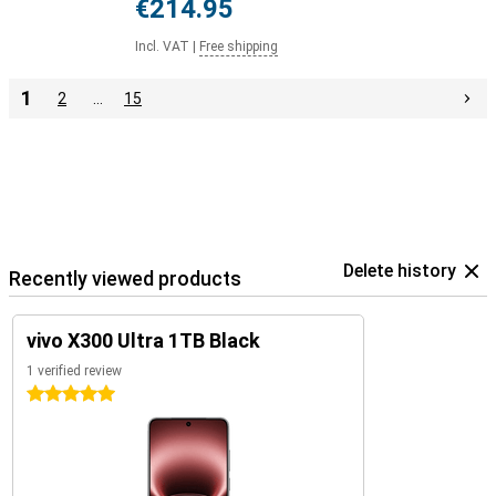
€214.95
Incl. VAT
|
Free shipping
1
2
…
15
Delete history
Recently viewed products
vivo X300 Ultra 1TB Black
1 verified review
5 stars